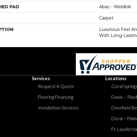
HED PAD
Abac - Weldlok
Carpet
PTION
Luxurious Feel An
With Long-Lastin
Services
Locations
Request A Quote
Coral Springs
Flooring Financing
Davie – Plan
Installation Services
Deerfield Be
Doral – Palm
Ft. Lauderda