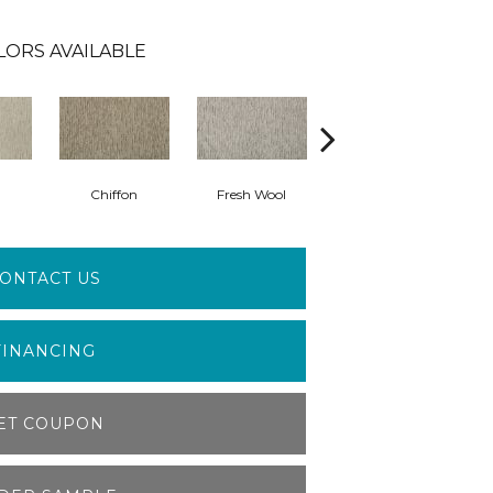
LORS AVAILABLE
Chiffon
Fresh Wool
First Choice
ONTACT US
FINANCING
ET COUPON