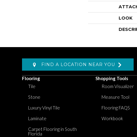
ATTAC
LOOK
DESCRI
FIND A LOCATION NEAR YOU
Flooring
Shopping Tools
Tile
Room Visualizer
Stone
Measure Tool
Luxury Vinyl Tile
Flooring FAQS
Laminate
Workbook
Carpet Flooring in South
Florida