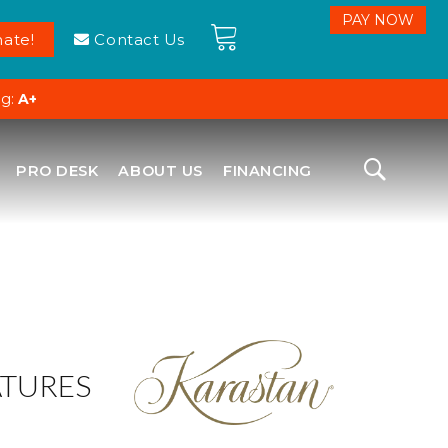
ate!
Contact Us
ng:
A+
PRO DESK
ABOUT US
FINANCING
ATURES