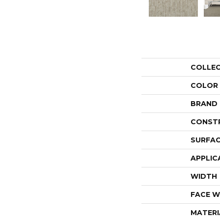
COLLE
COLOR
BRAND
CONST
SURFAC
APPLIC
WIDTH
FACE W
MATERI