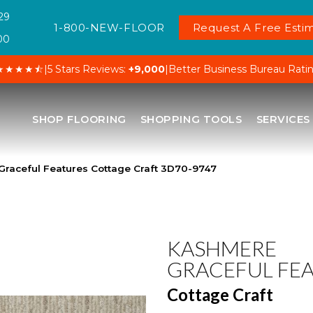
29
1-800-NEW-FLOOR
Request A Free Estim
00
★★★★⯪
|
5 Stars Reviews:
+9,000
|
Better Business Bureau Rati
SHOP FLOORING
SHOPPING TOOLS
SERVICES
raceful Features Cottage Craft 3D70-9747
KASHMERE
GRACEFUL FE
Cottage Craft