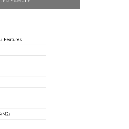
DER SAMPLE
l Features
G/m2)