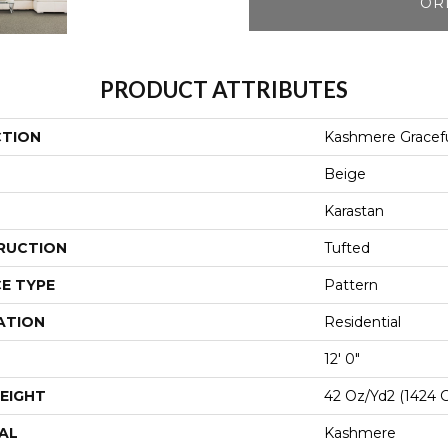
OR
PRODUCT ATTRIBUTES
CTION
Kashmere Gracefu
Beige
Karastan
RUCTION
Tufted
E TYPE
Pattern
ATION
Residential
12' 0"
EIGHT
42 Oz/yd2 (1424 
AL
Kashmere