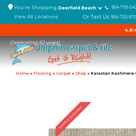
You're Shopping
954-719-04
Deerfield Beach
Or Text Us:
View All Locations
954-725-97
4.8
|
Celebrating 52 years!
Home
»
Flooring
»
Carpet
»
Shop
»
Karastan Kashmere G
SAMPLE AVAILABLE