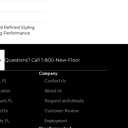
d Refined Styling
g Performance.
Questions? Call
1-800-New-Floor
Company
, FL
Contact Us
tation
About Us
ach, FL
Request an Estimate
etto
Customer Review
le, FL
Employment