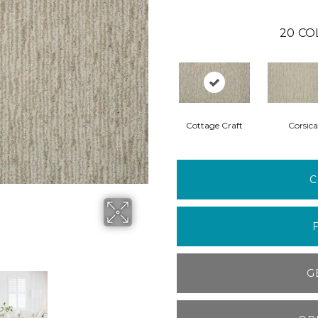
20
CO
Cottage Craft
Corsica
C
G