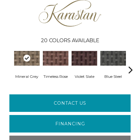
20
COLORS AVAILABLE
Mineral Grey
Timeless Rose
Violet Slate
Blue Steel
Crow
CONTACT US
FINANCING