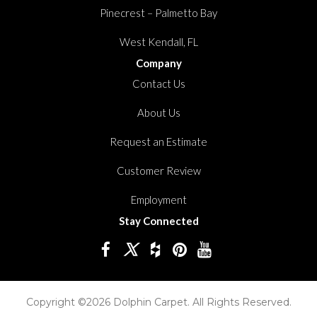
Pinecrest – Palmetto Bay
West Kendall, FL
Company
Contact Us
About Us
Request an Estimate
Customer Review
Employment
Stay Connected
Copyright ©2026 Dolphin Carpet. All Rights Reserved.