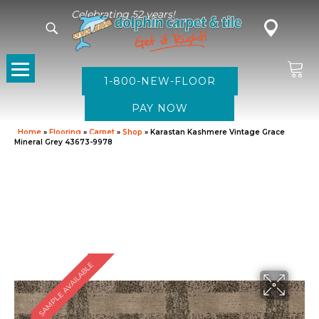
Celebrating 52 years!
1-800-NEW-FLOOR
Home
»
Flooring
»
Carpet
»
Shop
»
Karastan Kashmere Vintage Grace
Mineral Grey 43673-9978
SAMPLE AVAILABLE