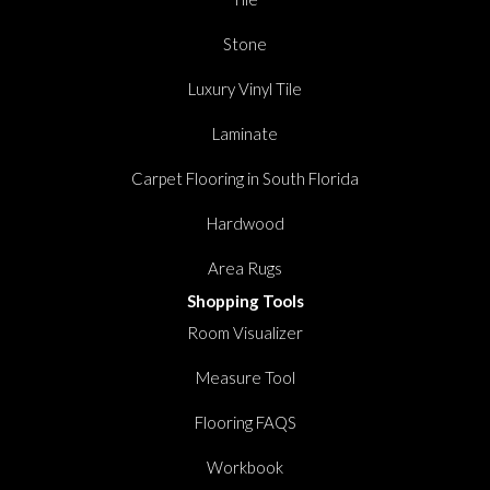
Stone
Luxury Vinyl Tile
Laminate
Carpet Flooring in South Florida
Hardwood
Area Rugs
Shopping Tools
Room Visualizer
Measure Tool
Flooring FAQS
Workbook