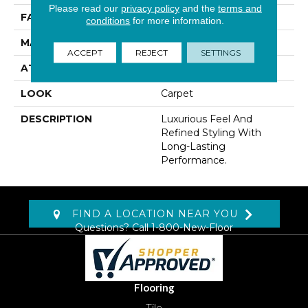
Please read our
privacy policy
and the
terms and
FACE WEIGHT
45 Oz/yd2 (1526 G/m2)
conditions
for more information.
MATERIAL
Kashmere
ACCEPT
REJECT
SETTINGS
ATTACHED PAD
Abac - Weldlok
LOOK
Carpet
DESCRIPTION
Luxurious Feel And
Refined Styling With
Long-Lasting
Performance.
FIND A LOCATION NEAR YOU
Questions? Call
1-800-New-Floor
Flooring
Tile