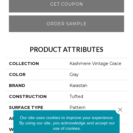
GET COUPON
ORDER SAMPLE
PRODUCT ATTRIBUTES
COLLECTION
Kashmere Vintage Grace
COLOR
Gray
BRAND
Karastan
CONSTRUCTION
Tufted
SURFACE TYPE
Pattern
Close 
Our site uses cookies to improve your experience.
APPLICATION
Residential
By using our site, you acknowledge and accept our
use of cookies.
WIDTH
12' 0"