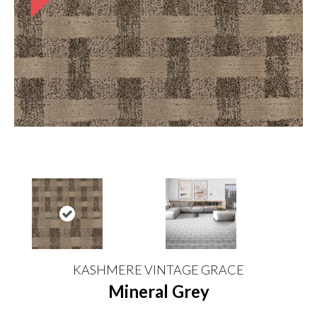
KASHMERE VINTAGE GRACE
Mineral Grey