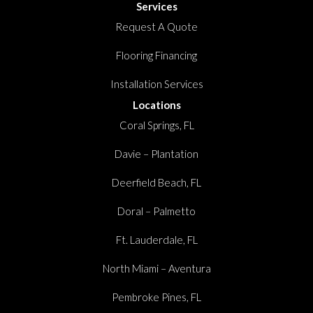
Services
Request A Quote
Flooring Financing
Installation Services
Locations
Coral Springs, FL
Davie – Plantation
Deerfield Beach, FL
Doral – Palmetto
Ft. Lauderdale, FL
North Miami – Aventura
Pembroke Pines, FL