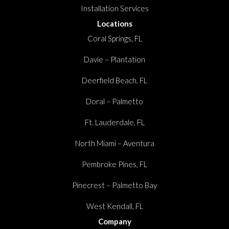
Installation Services
Locations
Coral Springs, FL
Davie – Plantation
Deerfield Beach, FL
Doral – Palmetto
Ft. Lauderdale, FL
North Miami – Aventura
Pembroke Pines, FL
Pinecrest – Palmetto Bay
West Kendall, FL
Company