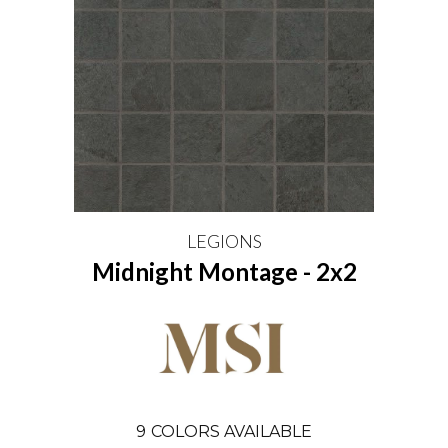
LEGIONS
Midnight Montage - 2x2
9
COLORS AVAILABLE