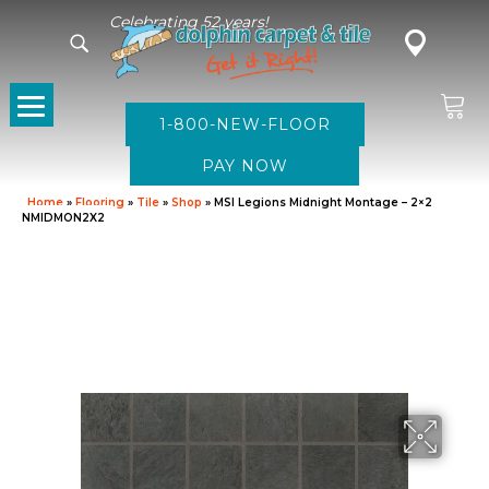
Celebrating 52 years!
1-800-NEW-FLOOR
Home
»
Flooring
»
Tile
»
Shop
»
MSI Legions Midnight Montage – 2×2
NMIDMON2X2