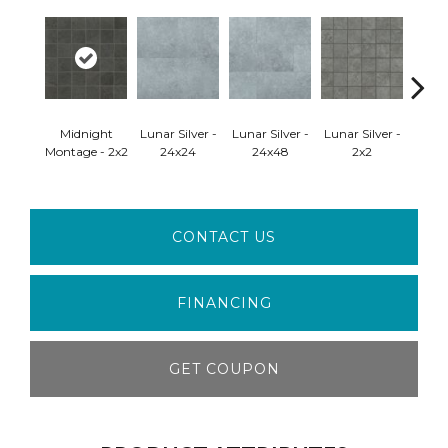
Mid
Midnight
Lunar Silver -
Lunar Silver -
Lunar Silver -
Mon
Montage - 2x2
24x24
24x48
2x2
2
CONTACT US
FINANCING
GET COUPON