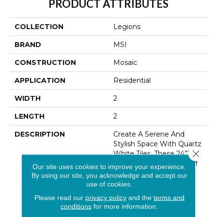
PRODUCT ATTRIBUTES
COLLECTION
Legions
BRAND
MSI
CONSTRUCTION
Mosaic
APPLICATION
Residential
WIDTH
2
LENGTH
2
DESCRIPTION
Create A Serene And
Stylish Space With Quartz
Close 
White Tiles. These 24”x24”
Tiles Feature A Fusion Of
Our site uses cookies to improve your experience.
White And Gray In An
By using our site, you acknowledge and accept our
Understated Tonal
use of cookies.
Pattern. Perfect For
Please read our
privacy policy
and the
terms and
Flooring, Backsplashes,
conditions
for more information.
Countertops, And Wall