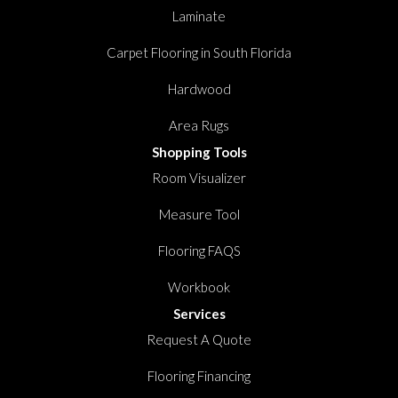
Laminate
Carpet Flooring in South Florida
Hardwood
Area Rugs
Shopping Tools
Room Visualizer
Measure Tool
Flooring FAQS
Workbook
Services
Request A Quote
Flooring Financing