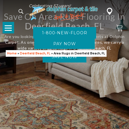
Celebrating 52 years!
Save On Area Rugs Flooring In
Deerfield Beach, FL
1-800-NEW-FLOOR
Are you looking for new flooring? Visit the experts at Dolphin
Carpet. As one of Florida’s leading flooring stores, we carry a
wide variety of Area Rugs in Deerfield Beach, FL
Home
»
Deerfield Beach, FL
»
Area Rugs in Deerfield Beach, FL
SAVE NOW