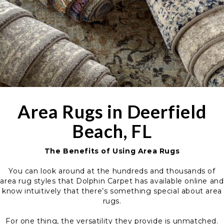
Area Rugs in Deerfield
Beach, FL
The Benefits of Using Area Rugs
You can look around at the hundreds and thousands of
area rug styles that Dolphin Carpet has available online and
know intuitively that there’s something special about area
rugs.
For one thing, the versatility they provide is unmatched.