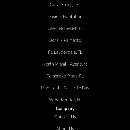
Coral Springs, FL
Davie – Plantation
Deerfield Beach, FL
Doral – Palmetto
Ft. Lauderdale, FL
North Miami – Aventura
Pembroke Pines, FL
Pinecrest – Palmetto Bay
West Kendall, FL
Company
Contact Us
About Us