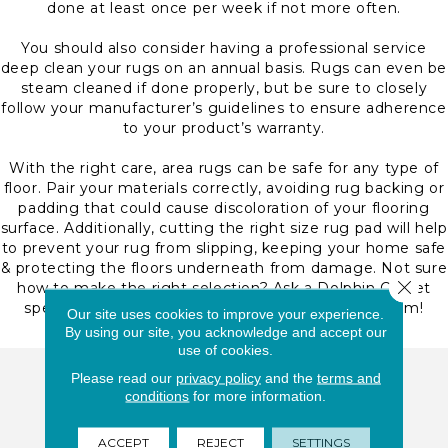
done at least once per week if not more often.
You should also consider having a professional service
deep clean your rugs on an annual basis. Rugs can even be
steam cleaned if done properly, but be sure to closely
follow your manufacturer’s guidelines to ensure adherence
to your product’s warranty.
With the right care, area rugs can be safe for any type of
floor. Pair your materials correctly, avoiding rug backing or
padding that could cause discoloration of your flooring
surface. Additionally, cutting the right size rug pad will help
to prevent your rug from slipping, keeping your home safe
& protecting the floors underneath from damage. Not sure
Close 
how to make the right selection? Ask a Dolphin Carpet
specialist here at our Deerfield Beach, FL showroom!
Our site uses cookies to improve your experience.
By using our site, you acknowledge and accept our
use of cookies.
Please read our
privacy policy
and the
terms and
Dolphin Carpet Deerfield Beach
conditions
for more information.
1471 W Hillsboro Blvd.
Deerfield Beach, FL 33442
ACCEPT
REJECT
SETTINGS