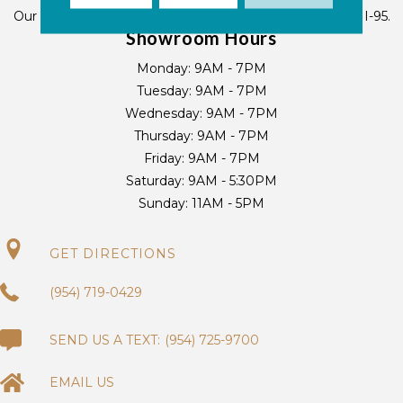
Our Deerfield Beach location is located 1/4 mile west of I-95.
Showroom Hours
Monday:
9AM - 7PM
Tuesday:
9AM - 7PM
Wednesday:
9AM - 7PM
Thursday:
9AM - 7PM
Friday:
9AM - 7PM
Saturday:
9AM - 5:30PM
Sunday:
11AM - 5PM
GET DIRECTIONS
(954) 719-0429
(954) 725-9700
EMAIL US