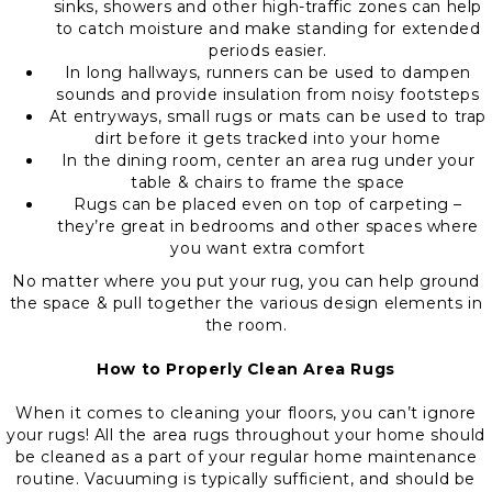
sinks, showers and other high-traffic zones can help
to catch moisture and make standing for extended
periods easier.
In long hallways, runners can be used to dampen
sounds and provide insulation from noisy footsteps
At entryways, small rugs or mats can be used to trap
dirt before it gets tracked into your home
In the dining room, center an area rug under your
table & chairs to frame the space
Rugs can be placed even on top of carpeting –
they’re great in bedrooms and other spaces where
you want extra comfort
No matter where you put your rug, you can help ground
the space & pull together the various design elements in
the room.
How to Properly Clean Area Rugs
When it comes to cleaning your floors, you can’t ignore
your rugs! All the area rugs throughout your home should
be cleaned as a part of your regular home maintenance
routine. Vacuuming is typically sufficient, and should be