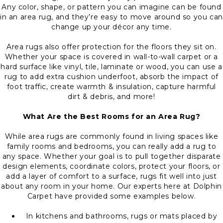
Any color, shape, or pattern you can imagine can be found
in an area rug, and they’re easy to move around so you can
change up your décor any time.
Area rugs also offer protection for the floors they sit on.
Whether your space is covered in wall-to-wall carpet or a
hard surface like vinyl, tile, laminate or wood, you can use a
rug to add extra cushion underfoot, absorb the impact of
foot traffic, create warmth & insulation, capture harmful
dirt & debris, and more!
What Are the Best Rooms for an Area Rug?
While area rugs are commonly found in living spaces like
family rooms and bedrooms, you can really add a rug to
any space. Whether your goal is to pull together disparate
design elements, coordinate colors, protect your floors, or
add a layer of comfort to a surface, rugs fit well into just
about any room in your home. Our experts here at Dolphin
Carpet have provided some examples below.
In kitchens and bathrooms, rugs or mats placed by