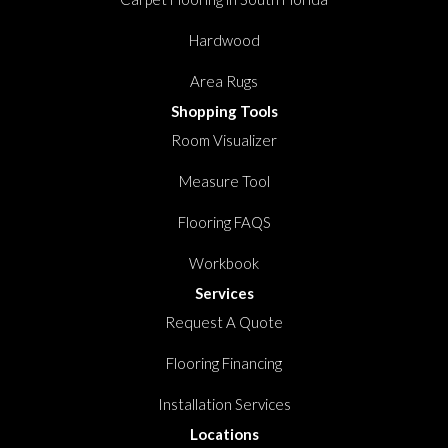
Hardwood
Area Rugs
Shopping Tools
Room Visualizer
Measure Tool
Flooring FAQS
Workbook
Services
Request A Quote
Flooring Financing
Installation Services
Locations