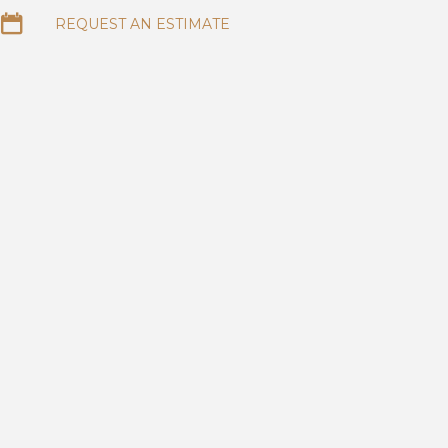
REQUEST AN ESTIMATE