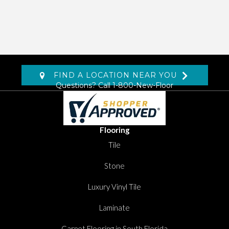
FIND A LOCATION NEAR YOU
Questions? Call
1-800-New-Floor
Flooring
Tile
Stone
Luxury Vinyl Tile
Laminate
Carpet Flooring in South Florida