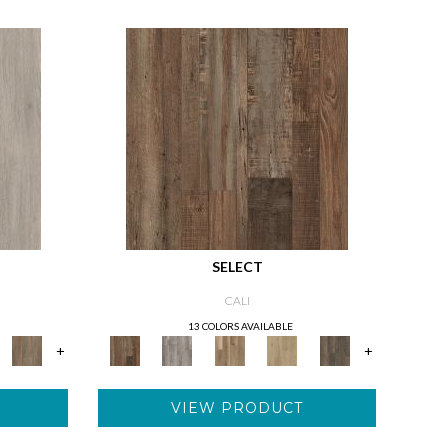
SELECT
CALI
13 COLORS AVAILABLE
+
+
VIEW PRODUCT