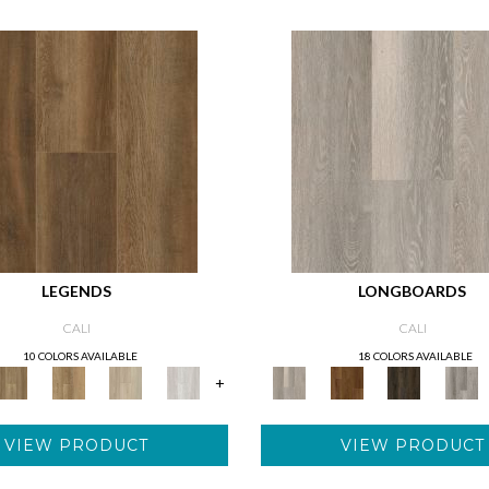
LEGENDS
LONGBOARDS
CALI
CALI
10 COLORS AVAILABLE
18 COLORS AVAILABLE
+
VIEW PRODUCT
VIEW PRODUCT