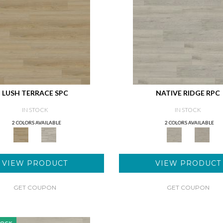
LUSH TERRACE SPC
NATIVE RIDGE RPC
IN STOCK
IN STOCK
2 COLORS AVAILABLE
2 COLORS AVAILABLE
VIEW PRODUCT
VIEW PRODUCT
GET COUPON
GET COUPON