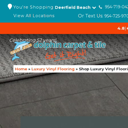
You're Shopping
954-719-04
Deerfield Beach
Or Text Us:
View All Locations
954-725-97
4.8
|
Celebrating 52 years!
Home
»
Luxury Vinyl Flooring
»
Shop Luxury Vinyl Floor