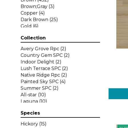
Brown;Gray
(3)
Copper
(4)
Dark Brown
(25)
Gold
(6)
Gray
(197)
Collection
Green
(1)
Grey
(29)
Avery Grove Rpc
(2)
Multicolor
(11)
Country Gem SPC
(2)
Orange
(30)
Indoor Delight
(2)
Purple
(6)
Lush Terrace SPC
(2)
Red
(33)
Native Ridge Rpc
(2)
Red-Brown
(6)
Painted Sky SPC
(4)
Red^Brown
(14)
Summer SPC
(2)
Tan
(16)
All-star
(10)
White
(11)
Laguna
(10)
Yellow
(9)
Legends
(10)
Yellow^Gold
(1)
Species
Longboards
(18)
Select
(13)
Hickory
(15)
Select Premium
(10)