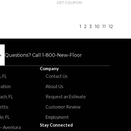
GET COUPON
1
2
3
10
11
12
Questions? Call
1-800-New-Floor
Company
, FL
Contact Us
tation
About Us
ach, FL
Request an Estimate
etto
Customer Review
le, FL
Employment
Stay Connected
 – Aventura