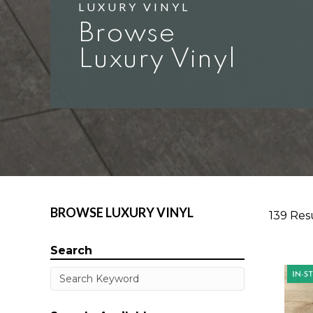
LUXURY VINYL
Browse
Luxury Vinyl
BROWSE LUXURY VINYL
139 Res
Search