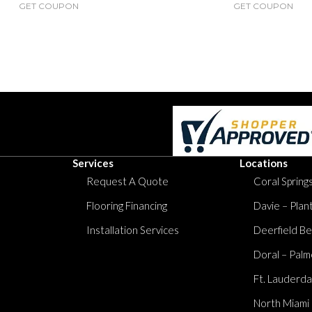
GET COUPON
GET COUPON
Services
Locations
Request A Quote
Coral Springs
Flooring Financing
Davie – Plan
Installation Services
Deerfield Be
Doral – Palm
Ft. Lauderda
North Miami