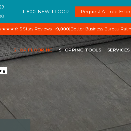
29
1-800-NEW-FLOOR
Request A Free Estim
00
★★★★⯪
|
5 Stars Reviews:
+9,000
|
Better Business Bureau Rati
SHOP FLOORING
SHOPPING TOOLS
SERVICES
ing