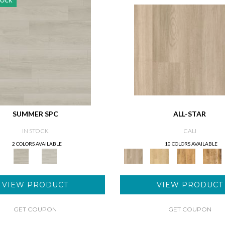
SUMMER SPC
ALL-STAR
IN STOCK
CALI
2 COLORS AVAILABLE
10 COLORS AVAILABLE
VIEW PRODUCT
VIEW PRODUCT
GET COUPON
GET COUPON