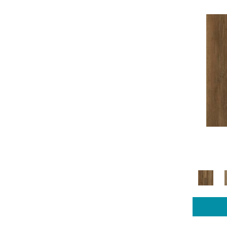
COREtec Pro Plus Enhanced
(14)
COREtec Pro Series
(3)
Luxecraft Artisan Reserve
(5)
Luxecraft Cultivated Wood
(4)
Luxecraft Curated Grain
(4)
Luxecraft Opulent Charm
(4)
Luxecraft Refined Forest
(4)
Luxecraft Serenity Charlton Ivy
(4)
Luxecraft Serenity Sandalwood
Grove
(4)
Luxecraft Serenity Summerhill
Chase
(8)
Luxecraft Serenity Summerhill
Chase 5"
(4)
Luxecraft Serenity Windham
Shores
(4)
Luxecraft Willow Estates
(4)
Mohawk Sheet Vinyl Hampton
Heights
(4)
Mohawk Sheet Vinyl Tempris
(11)