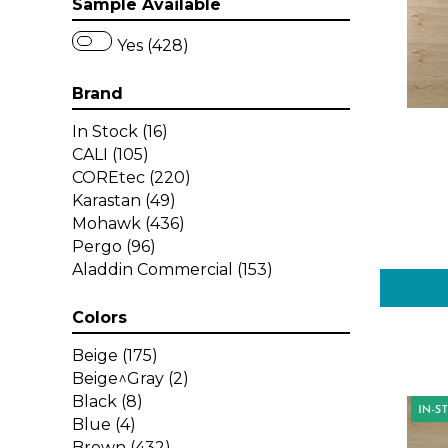
Sample Available
Yes (428)
Brand
In Stock
(16)
CALI
(105)
COREtec
(220)
Karastan
(49)
Mohawk
(436)
Pergo
(96)
Aladdin Commercial
(153)
Colors
Beige
(175)
Beige^Gray
(2)
Black
(8)
Blue
(4)
Brown
(432)