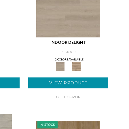
INDOOR DELIGHT
IN STOCK
2 COLORS AVAILABLE
VIEW PRODUCT
GET COUPON