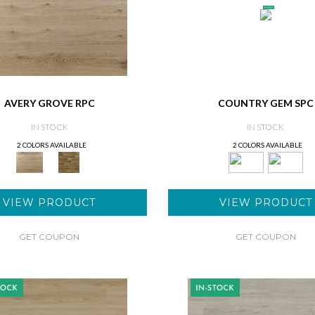
AVERY GROVE RPC
COUNTRY GEM SPC
IN STOCK
IN STOCK
2 COLORS AVAILABLE
2 COLORS AVAILABLE
VIEW PRODUCT
VIEW PRODUCT
GET COUPON
GET COUPON