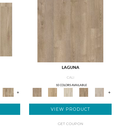
LAGUNA
CALI
10 COLORS AVAILABLE
+
+
VIEW PRODUCT
GET COUPON