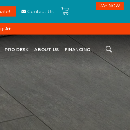
ate!
Contact Us
ng:
A+
PRO DESK
ABOUT US
FINANCING