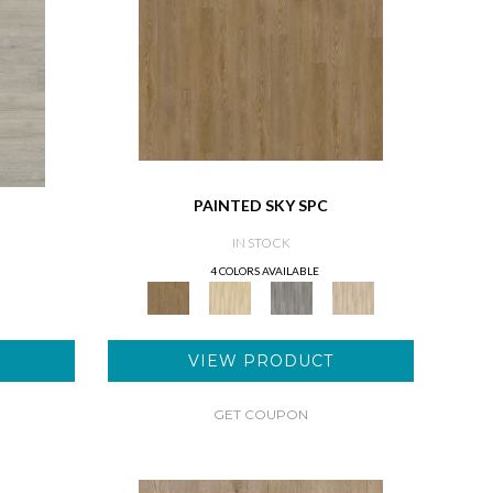
PAINTED SKY SPC
IN STOCK
4 COLORS AVAILABLE
VIEW PRODUCT
GET COUPON