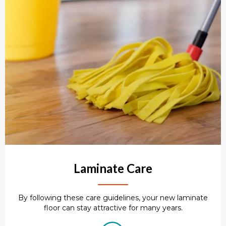
Laminate Care
By following these care guidelines, your new laminate
floor can stay attractive for many years.