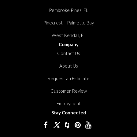
Pembroke Pines, FL
Pinecrest – Palmetto Bay
West Kendall, FL
Company
Contact Us
About Us
Request an Estimate
Customer Review
Employment
Stay Connected