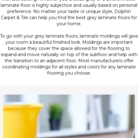
laminate floor is highly subjective and usually based on personal
preference. No matter your taste or unique style, Dolphin
Carpet & Tile can help you find the best grey laminate floors for
your home.
To go with your grey laminate floors, laminate moldings will give
your room a beautiful finished look. Moldings are important
because they cover the space allowed for the flooring to
expand and move naturally on top of the subfloor and help with
the transition to an adjacent floor. Most manufacturers offer
coordinating moldings for all styles and colors for any laminate
flooring you choose.