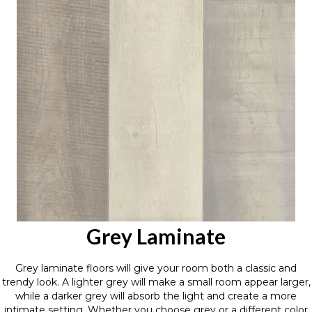
Grey Laminate
Grey laminate floors will give your room both a classic and
trendy look. A lighter grey will make a small room appear larger,
while a darker grey will absorb the light and create a more
intimate setting. Whether you choose grey or a different color