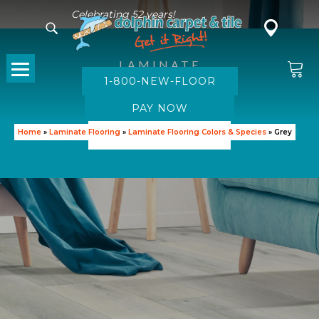
Celebrating 52 years!
LAMINATE
1-800-NEW-FLOOR
Grey Laminate
SHOP GREY LAMINATE
Home
»
Laminate Flooring
»
Laminate Flooring Colors & Species
»
Grey