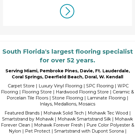
South Florida's largest flooring specialist
for over 52 years.
Serving Miami
,
Pembroke Pines
,
Davie
,
Ft. Lauderdale
,
Coral Springs
,
Deerfield Beach
,
Doral
,
W. Kendall
Carpet Store
|
Luxury Vinyl Flooring
| SPC Flooring | WPC
Flooring | Flooring Store |
Hardwood Flooring Store
|
Ceramic &
Porcelain Tile Floors
|
Stone Flooring
|
Laminate Flooring
|
Inlays, Medallions, Mosaics
Featured Brands | Mohawk Solid Tech | Mohawk Tec Wood |
Smartstrand by Mohawk | Mohawk Smartstrand Silk | Mohawk
Forever Clean | Mohawk Forever Fresh | Pure Color Polyester &
Nylon | Pet Protect | Smartstrand with Dupont Sorona |