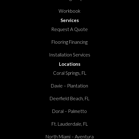
Workbook
Services
Request A Quote
Flooring Financing
Installation Services
Locations
Coral Springs, FL
Davie – Plantation
Deerfield Beach, FL
Doral – Palmetto
Ft. Lauderdale, FL
North Miami – Aventura