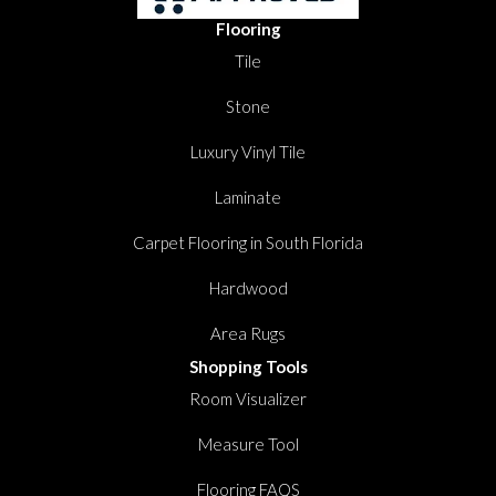
Flooring
Tile
Stone
Luxury Vinyl Tile
Laminate
Carpet Flooring in South Florida
Hardwood
Area Rugs
Shopping Tools
Room Visualizer
Measure Tool
Flooring FAQS