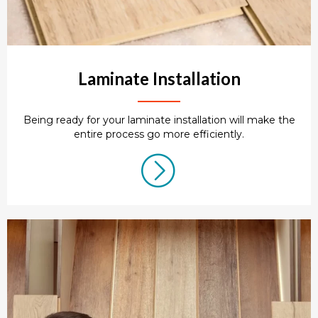
Laminate Installation
Being ready for your laminate installation will make the
entire process go more efficiently.