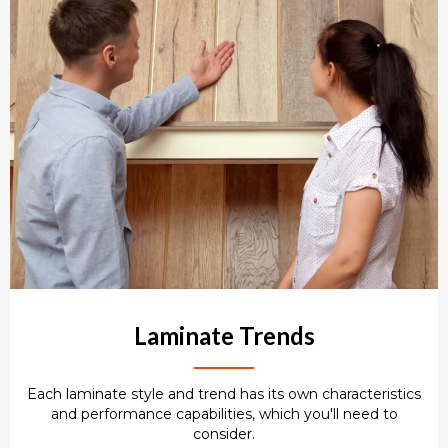
Laminate Trends
Each laminate style and trend has its own characteristics
and performance capabilities, which you'll need to
consider.