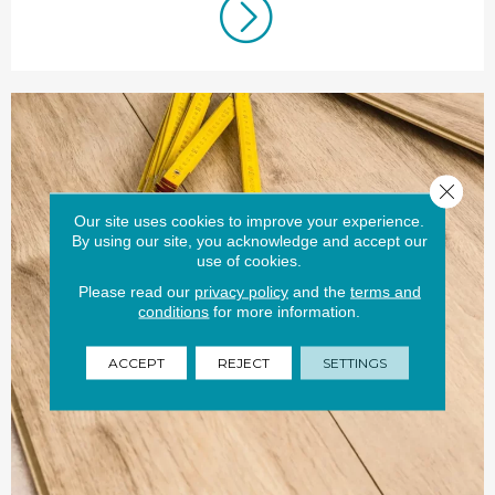
Close 
Our site uses cookies to improve your experience.
By using our site, you acknowledge and accept our
use of cookies.
Please read our
privacy policy
and the
terms and
conditions
for more information.
ACCEPT
REJECT
SETTINGS