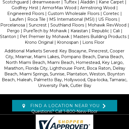
Scotchguard | dreamweaver | Tuftex | Aladdin | Kane Carpet |
Godfrey Hirst | ArmorMax Wood | Armstrong Wood |
Engineered Floors | Custom Wholesale Floors | Coretec |
Laufen | Roca Tile | MS International (MSI) | US Floors |
Porcelanosa | Suncrest | Southland Floors | Mohawk RevWood |
Pergo | PureTech by Mohawk | Karastan | Republic | Cali |
Stanton | Pet Premier by Mohawk | Masters Building Products |
Krono Original | Kronospan | Lions Floor
Additional Markets Served: Key Biscayne, Pinecrest, Cooper
City, Miramar, Miami Lakes, Pompano Beach, Dania Beach,
North Miami Beach, Miami Beach, Homestead, Key Largo,
Marathon, Florida City, Lighthouse Point, Boca Raton, Delray
Beach, Miami Springs, Sunrise, Plantation, Weston, Boynton
Beach, Hialeah, Palmetto Bay, Hollywood, Opa-locka, Tamarac,
University Park, Cutler Bay
FIND A LOCATION NEAR YOU
Questions? Call
1-800-New-Floor