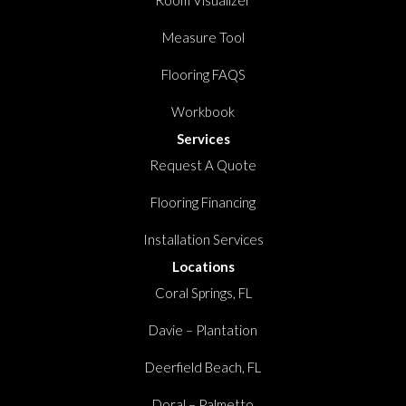
Room Visualizer
Measure Tool
Flooring FAQS
Workbook
Services
Request A Quote
Flooring Financing
Installation Services
Locations
Coral Springs, FL
Davie – Plantation
Deerfield Beach, FL
Doral – Palmetto