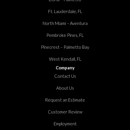
Ft. Lauderdale, FL
North Miami – Aventura
Pembroke Pines, FL
Pinecrest – Palmetto Bay
West Kendall, FL
Company
Contact Us
About Us
Request an Estimate
Customer Review
Employment