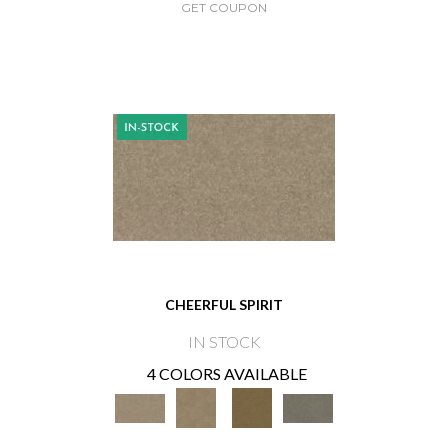
GET COUPON
CHEERFUL SPIRIT
IN STOCK
4 COLORS AVAILABLE