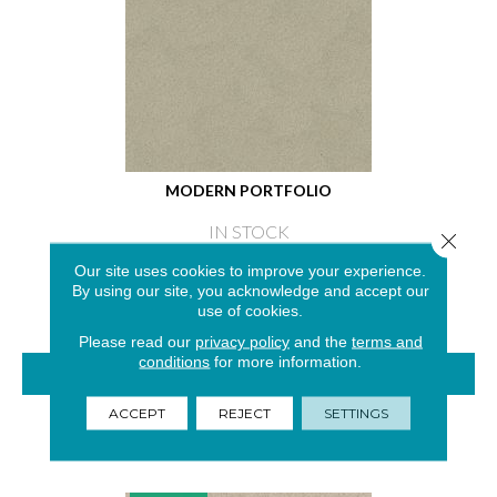
MODERN PORTFOLIO
IN STOCK
Close 
4 COLORS AVAILABLE
Our site uses cookies to improve your experience.
By using our site, you acknowledge and accept our
use of cookies.
Please read our
privacy policy
and the
terms and
conditions
for more information.
VIEW PRODUCT
ACCEPT
REJECT
SETTINGS
GET COUPON