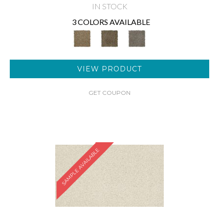
IN STOCK
3 COLORS AVAILABLE
VIEW PRODUCT
GET COUPON
SAMPLE AVAILABLE