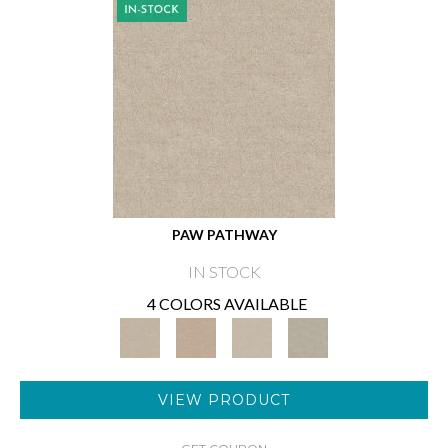
PAW PATHWAY
IN STOCK
4 COLORS AVAILABLE
VIEW PRODUCT