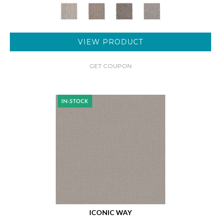
VIEW PRODUCT
GET COUPON
ICONIC WAY