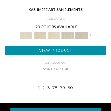
KASHMERE ARTISAN ELEMENTS
KARASTAN
20 COLORS AVAILABLE
+
VIEW PRODUCT
GET COUPON
ORDER SAMPLE
1
2
3
78
79
80