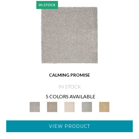
CALMING PROMISE
IN STOCK
5 COLORS AVAILABLE
VIEW PRODUCT