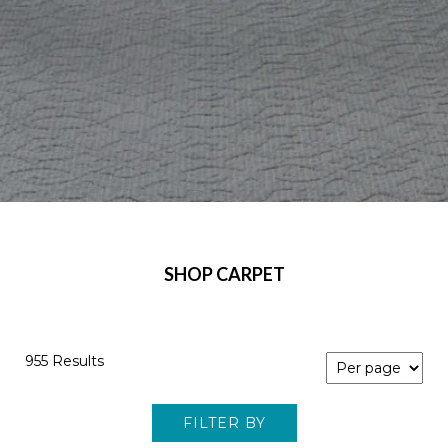
SHOP CARPET
955 Results
FILTER BY