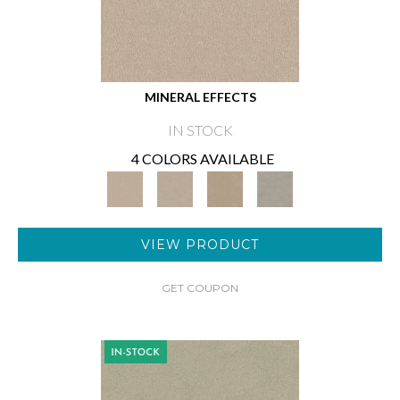
MINERAL EFFECTS
IN STOCK
4 COLORS AVAILABLE
VIEW PRODUCT
GET COUPON