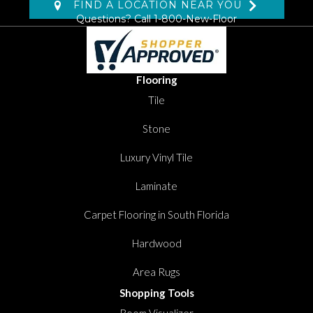
FIND A LOCATION NEAR YOU
Questions? Call
1-800-New-Floor
Flooring
Tile
Stone
Luxury Vinyl Tile
Laminate
Carpet Flooring in South Florida
Hardwood
Area Rugs
Shopping Tools