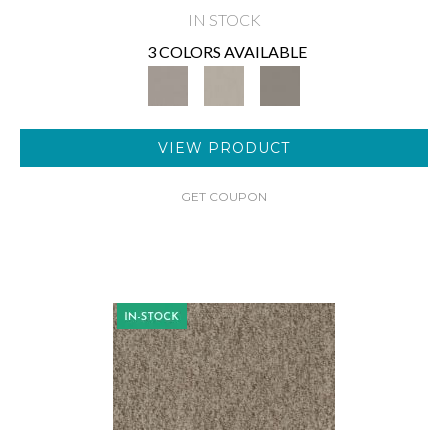
IN STOCK
3 COLORS AVAILABLE
VIEW PRODUCT
GET COUPON