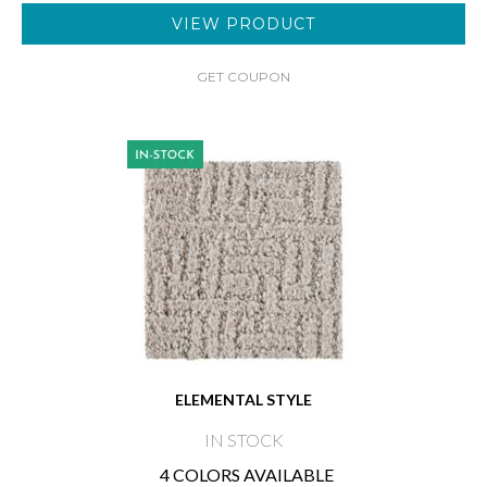
VIEW PRODUCT
GET COUPON
ELEMENTAL STYLE
IN STOCK
4 COLORS AVAILABLE