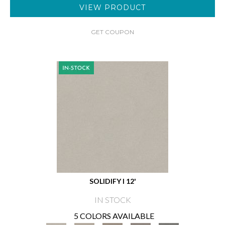
VIEW PRODUCT
GET COUPON
SOLIDIFY I 12'
IN STOCK
5 COLORS AVAILABLE