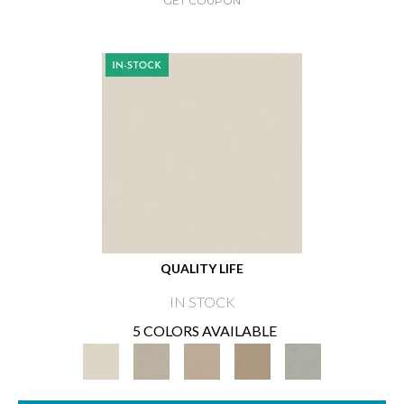
GET COUPON
QUALITY LIFE
IN STOCK
5 COLORS AVAILABLE