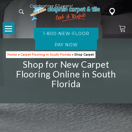
Celebrating 52 years!
1-800-NEW-FLOOR
CARPET
Home
»
Carpet Flooring in South Florida
»
Shop Carpet
Shop for New Carpet
Flooring Online in South
Florida