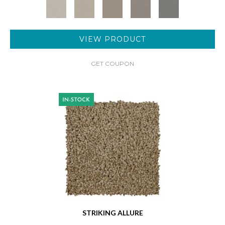
VIEW PRODUCT
GET COUPON
STRIKING ALLURE