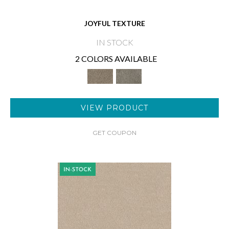
JOYFUL TEXTURE
IN STOCK
2 COLORS AVAILABLE
VIEW PRODUCT
GET COUPON