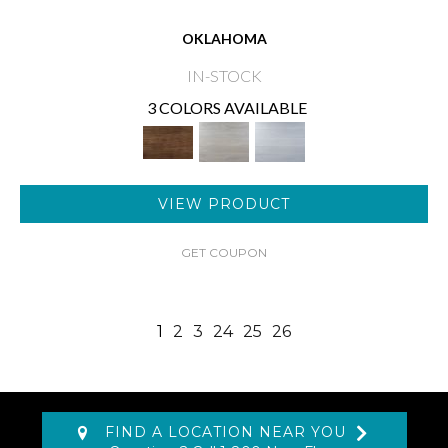
OKLAHOMA
IN-STOCK
3 COLORS AVAILABLE
VIEW PRODUCT
GET COUPON
1
2
3
24
25
26
FIND A LOCATION NEAR YOU