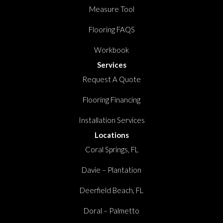
Measure Tool
Flooring FAQS
Workbook
Services
Request A Quote
Flooring Financing
Installation Services
Locations
Coral Springs, FL
Davie – Plantation
Deerfield Beach, FL
Doral – Palmetto