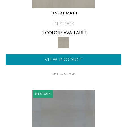
DESERT MATT
IN-STOCK
1 COLORS AVAILABLE
VIEW PRODUCT
GET COUPON