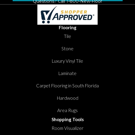
Questions? Call
1-800-New-Floor
Flooring
Tile
Stone
Luxury Vinyl Tile
Laminate
Carpet Flooring in South Florida
Hardwood
Area Rugs
Shopping Tools
Room Visualizer