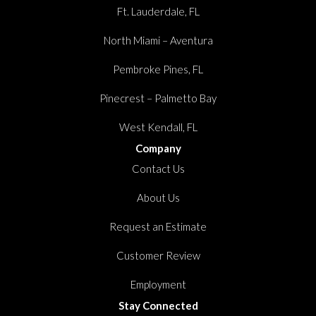
Ft. Lauderdale, FL
North Miami – Aventura
Pembroke Pines, FL
Pinecrest – Palmetto Bay
West Kendall, FL
Company
Contact Us
About Us
Request an Estimate
Customer Review
Employment
Stay Connected