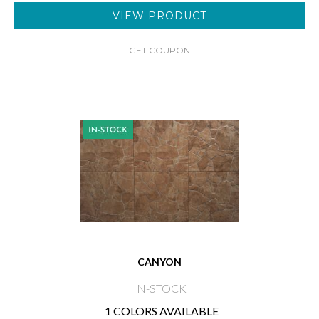
VIEW PRODUCT
GET COUPON
CANYON
IN-STOCK
1 COLORS AVAILABLE