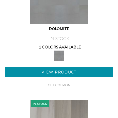
DOLOMITE
IN-STOCK
1 COLORS AVAILABLE
VIEW PRODUCT
GET COUPON