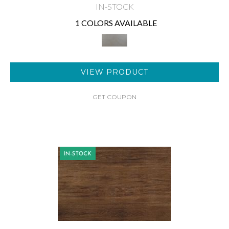
IN-STOCK
1 COLORS AVAILABLE
VIEW PRODUCT
GET COUPON