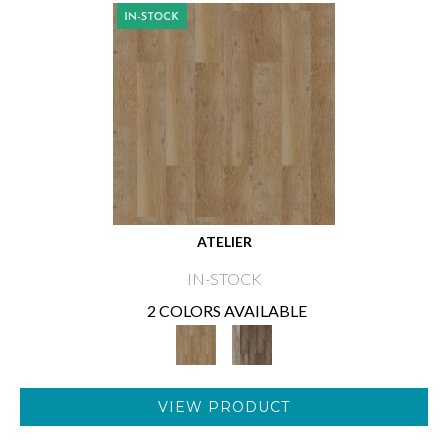
ATELIER
IN-STOCK
2 COLORS AVAILABLE
VIEW PRODUCT