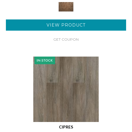
VIEW PRODUCT
GET COUPON
CIPRES