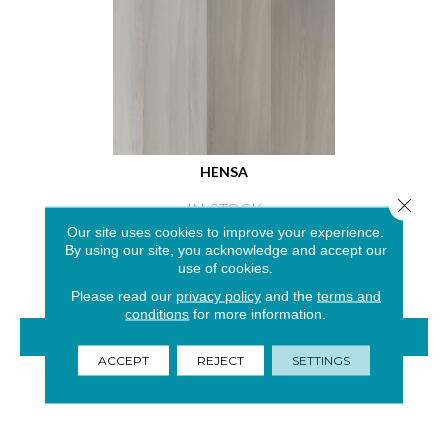
HENSA
Close 
IN-STOCK
Our site uses cookies to improve your experience.
2 COLORS AVAILABLE
By using our site, you acknowledge and accept our
use of cookies.
Please read our
privacy policy
and the
terms and
conditions
for more information.
VIEW PRODUCT
ACCEPT
REJECT
SETTINGS
GET COUPON