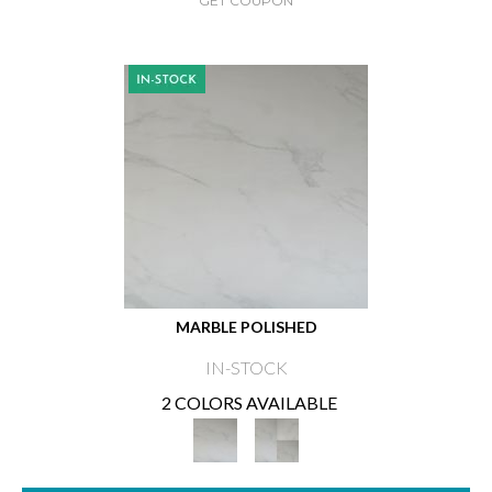
GET COUPON
MARBLE POLISHED
IN-STOCK
2 COLORS AVAILABLE