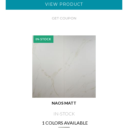
VIEW PRODUCT
GET COUPON
NAOS MATT
IN-STOCK
1 COLORS AVAILABLE