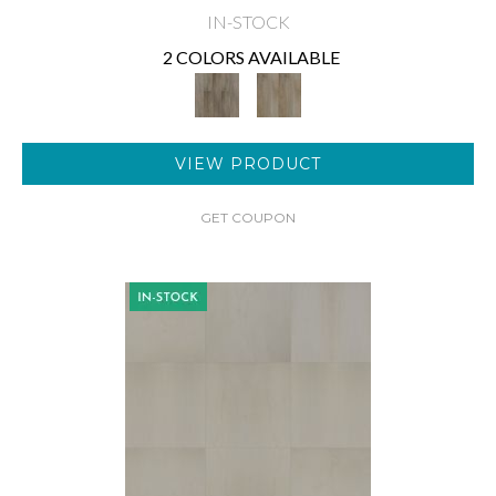
IN-STOCK
2 COLORS AVAILABLE
VIEW PRODUCT
GET COUPON