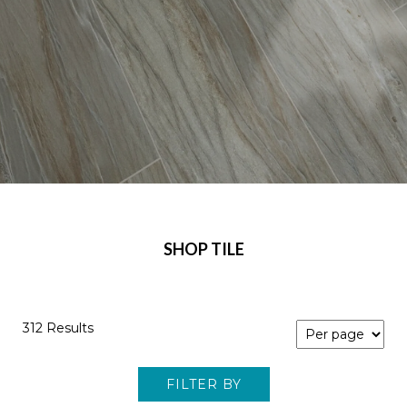
SHOP TILE
312 Results
FILTER BY