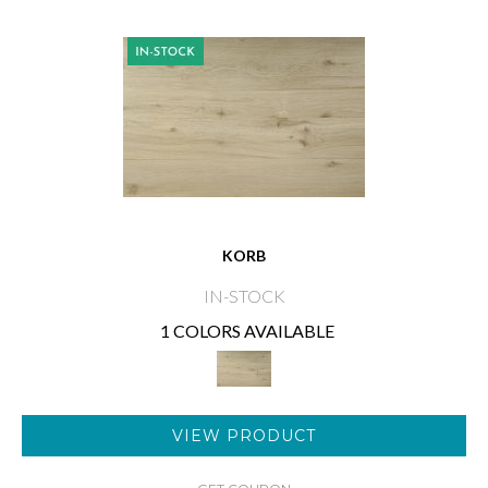
KORB
IN-STOCK
1 COLORS AVAILABLE
VIEW PRODUCT