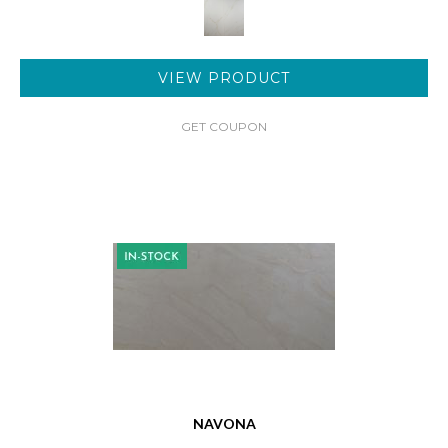
VIEW PRODUCT
GET COUPON
NAVONA