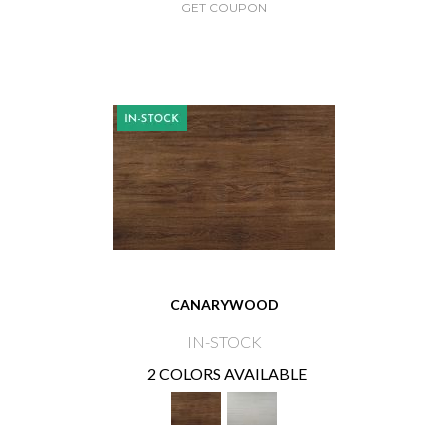
GET COUPON
CANARYWOOD
IN-STOCK
2 COLORS AVAILABLE