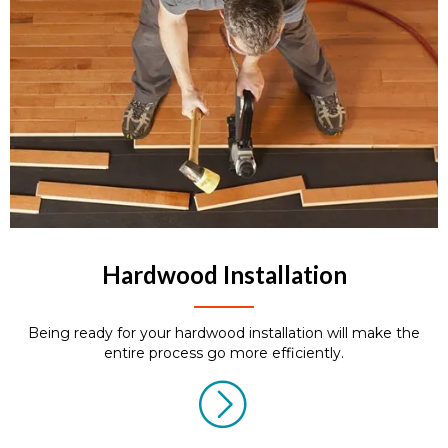
Hardwood Installation
Being ready for your hardwood installation will make the
entire process go more efficiently.