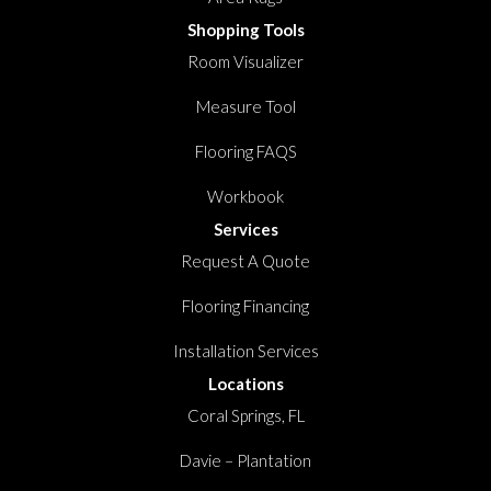
Shopping Tools
Room Visualizer
Measure Tool
Flooring FAQS
Workbook
Services
Request A Quote
Flooring Financing
Installation Services
Locations
Coral Springs, FL
Davie – Plantation