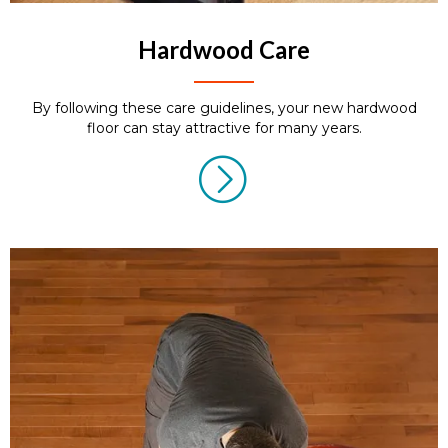
Hardwood Care
By following these care guidelines, your new hardwood
floor can stay attractive for many years.