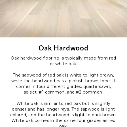
Oak Hardwood
Oak hardwood flooring is typically made from red
or white oak.
The sapwood of red oak is white to light brown,
while the heartwood has a pinkish-brown tone. It
comes in four different grades: quartersawn,
select, #1 common, and #2 common.
White oak is similar to red oak but is slightly
denser and has longer rays. The sapwood is light
colored, and the heartwood is light to dark brown.
White oak comes in the same four grades as red
oak.