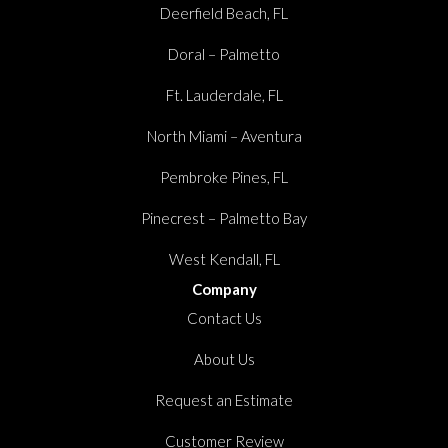
Deerfield Beach, FL
Doral – Palmetto
Ft. Lauderdale, FL
North Miami – Aventura
Pembroke Pines, FL
Pinecrest – Palmetto Bay
West Kendall, FL
Company
Contact Us
About Us
Request an Estimate
Customer Review