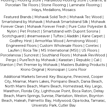
Flooring | Flooring Store |
Hardwood Flooring Store
|
Ceramic &
Porcelain Tile Floors
|
Stone Flooring
|
Laminate Flooring
|
Inlays, Medallions, Mosaics
Featured Brands | Mohawk Solid Tech | Mohawk Tec Wood |
Smartstrand by Mohawk | Mohawk Smartstrand Silk | Mohawk
Forever Clean | Mohawk Forever Fresh | Pure Color Polyester &
Nylon | Pet Protect | Smartstrand with Dupont Sorona |
Scotchguard | dreamweaver | Tuftex | Aladdin | Kane Carpet |
Godfrey Hirst | ArmorMax Wood | Armstrong Wood |
Engineered Floors | Custom Wholesale Floors | Coretec |
Laufen | Roca Tile | MS International (MSI) | US Floors |
Porcelanosa | Suncrest | Southland Floors | Mohawk RevWood |
Pergo | PureTech by Mohawk | Karastan | Republic | Cali |
Stanton | Pet Premier by Mohawk | Masters Building Products |
Krono Original | Kronospan | Lions Floor
Additional Markets Served: Key Biscayne, Pinecrest, Cooper
City, Miramar, Miami Lakes, Pompano Beach, Dania Beach,
North Miami Beach, Miami Beach, Homestead, Key Largo,
Marathon, Florida City, Lighthouse Point, Boca Raton, Delray
Beach, Miami Springs, Sunrise, Plantation, Weston, Boynton
Beach, Hialeah, Palmetto Bay, Hollywood, Opa-locka, Tamarac,
University Park, Cutler Bay