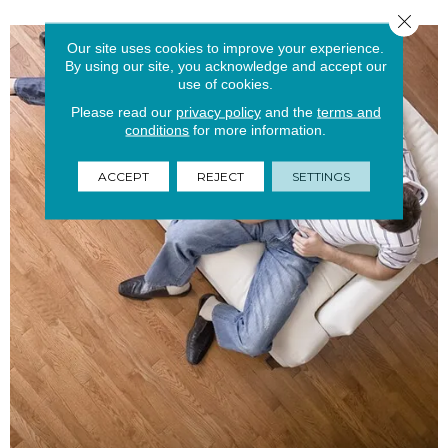
Close 
Our site uses cookies to improve your experience.
By using our site, you acknowledge and accept our
use of cookies.
Please read our
privacy policy
and the
terms and
conditions
for more information.
ACCEPT
REJECT
SETTINGS