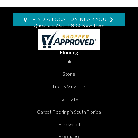
FIND A LOCATION NEAR YOU
Questions? Call
1-800-New-Floor
Flooring
Tile
Stone
Luxury Vinyl Tile
Laminate
Carpet Flooring in South Florida
Hardwood
Area Rugs