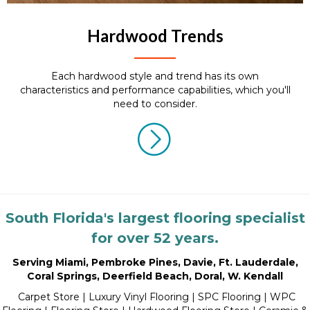
Hardwood Trends
Each hardwood style and trend has its own
characteristics and performance capabilities, which you'll
need to consider.
South Florida's largest flooring specialist
for over 52 years.
Serving Miami
,
Pembroke Pines
,
Davie
,
Ft. Lauderdale
,
Coral Springs
,
Deerfield Beach
,
Doral
,
W. Kendall
Carpet Store
|
Luxury Vinyl Flooring
| SPC Flooring | WPC