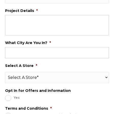
Project Details
*
What City Are You In?
*
Select A Store
*
Opt In for Offers and Information
Yes
Terms and Conditions
*