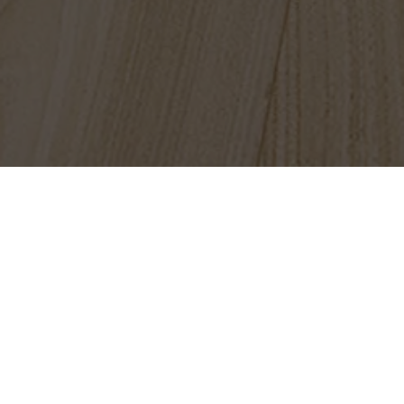
FIND A LOCATION NEAR YOU
Questions? Call
1-800-New-Floor
Flooring
Tile
Stone
Luxury Vinyl Tile