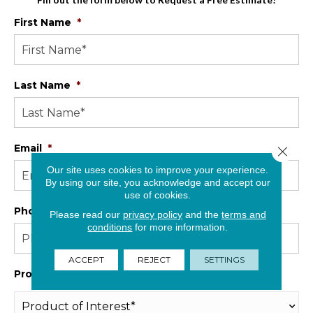
First Name
*
Last Name
*
Email
*
Close 
Our site uses cookies to improve your experience.
By using our site, you acknowledge and accept our
use of cookies.
Phone
*
Please read our
privacy policy
and the
terms and
conditions
for more information.
ACCEPT
REJECT
SETTINGS
Product Interest
*