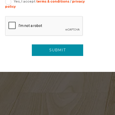
Yes, I accept
terms & conditions
/
privacy
policy