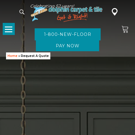
Celebrating 52 years!
1-800-NEW-FLOOR
Home
»
Request A Quote