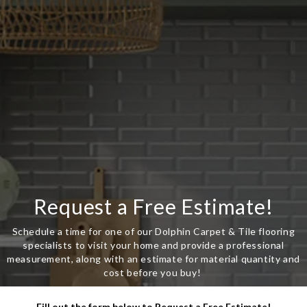
Request a Free Estimate!
Schedule a time for one of our Dolphin Carpet & Tile flooring
specialists to visit your home and provide a professional
measurement, along with an estimate for material quantity and
cost before you buy!
Fill out the form below to Request a Free Estimate!