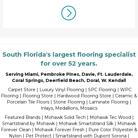
South Florida's largest flooring specialist
for over 52 years.
Serving Miami
,
Pembroke Pines
,
Davie
,
Ft. Lauderdale
,
Coral Springs
,
Deerfield Beach
,
Doral
,
W. Kendall
Carpet Store
|
Luxury Vinyl Flooring
| SPC Flooring | WPC
Flooring | Flooring Store |
Hardwood Flooring Store
|
Ceramic &
Porcelain Tile Floors
|
Stone Flooring
|
Laminate Flooring
|
Inlays, Medallions, Mosaics
Featured Brands | Mohawk Solid Tech | Mohawk Tec Wood |
Smartstrand by Mohawk | Mohawk Smartstrand Silk | Mohawk
Forever Clean | Mohawk Forever Fresh | Pure Color Polyester &
Nylon | Pet Protect | Smartstrand with Dupont Sorona |