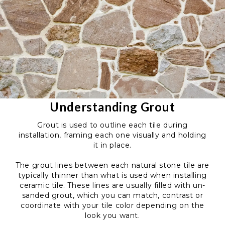
Understanding Grout
Grout is used to outline each tile during
installation, framing each one visually and holding
it in place.
The grout lines between each natural stone tile are
typically thinner than what is used when installing
ceramic tile. These lines are usually filled with un-
sanded grout, which you can match, contrast or
coordinate with your tile color depending on the
look you want.