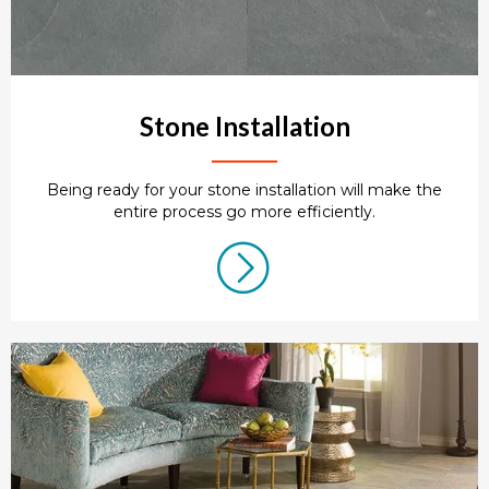
Stone Installation
Being ready for your stone installation will make the
entire process go more efficiently.