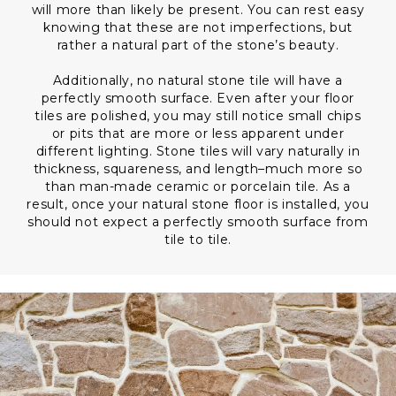
will more than likely be present. You can rest easy
knowing that these are not imperfections, but
rather a natural part of the stone’s beauty.
Additionally, no natural stone tile will have a
perfectly smooth surface. Even after your floor
tiles are polished, you may still notice small chips
or pits that are more or less apparent under
different lighting. Stone tiles will vary naturally in
thickness, squareness, and length–much more so
than man-made ceramic or porcelain tile. As a
result, once your natural stone floor is installed, you
should not expect a perfectly smooth surface from
tile to tile.