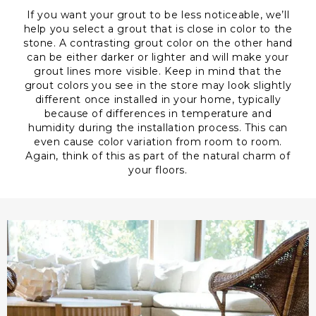
If you want your grout to be less noticeable, we’ll
help you select a grout that is close in color to the
stone. A contrasting grout color on the other hand
can be either darker or lighter and will make your
grout lines more visible. Keep in mind that the
grout colors you see in the store may look slightly
different once installed in your home, typically
because of differences in temperature and
humidity during the installation process. This can
even cause color variation from room to room.
Again, think of this as part of the natural charm of
your floors.