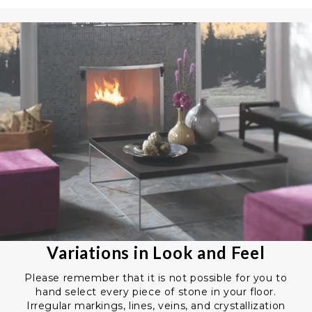
Variations in Look and Feel
Please remember that it is not possible for you to
hand select every piece of stone in your floor.
Irregular markings, lines, veins, and crystallization