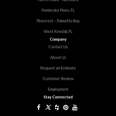
Pembroke Pines, FL
Pinecrest – Palmetto Bay
West Kendall, FL
Company
Contact Us
About Us
Request an Estimate
Customer Review
Employment
Stay Connected