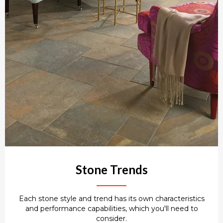
Stone Trends
Each stone style and trend has its own characteristics
and performance capabilities, which you'll need to
consider.