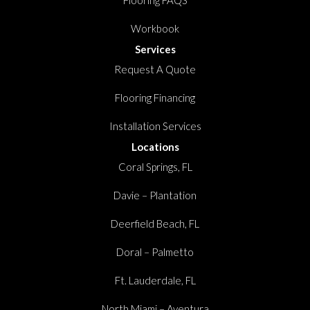
Flooring FAQS
Workbook
Services
Request A Quote
Flooring Financing
Installation Services
Locations
Coral Springs, FL
Davie – Plantation
Deerfield Beach, FL
Doral – Palmetto
Ft. Lauderdale, FL
North Miami – Aventura