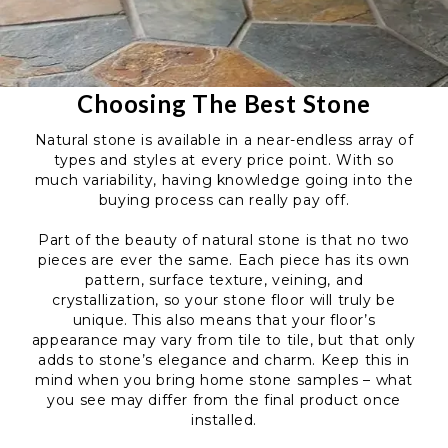
Choosing The Best Stone
Natural stone is available in a near-endless array of
types and styles at every price point. With so
much variability, having knowledge going into the
buying process can really pay off.
Part of the beauty of natural stone is that no two
pieces are ever the same. Each piece has its own
pattern, surface texture, veining, and
crystallization, so your stone floor will truly be
unique. This also means that your floor’s
appearance may vary from tile to tile, but that only
adds to stone’s elegance and charm. Keep this in
mind when you bring home stone samples – what
you see may differ from the final product once
installed.