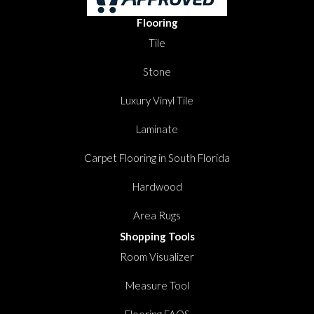
Flooring
Tile
Stone
Luxury Vinyl Tile
Laminate
Carpet Flooring in South Florida
Hardwood
Area Rugs
Shopping Tools
Room Visualizer
Measure Tool