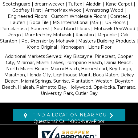
Scotchguard | dreamweaver | Tuftex | Aladdin | Kane Carpet |
Godfrey Hirst | ArmorMax Wood | Armstrong Wood |
Engineered Floors | Custom Wholesale Floors | Coretec |
Laufen | Roca Tile | MS International (MSI) | US Floors |
Porcelanosa | Suncrest | Southland Floors | Mohawk RevWood |
Pergo | PureTech by Mohawk | Karastan | Republic | Cali |
Stanton | Pet Premier by Mohawk | Masters Building Products |
Krono Original | Kronospan | Lions Floor
Additional Markets Served: Key Biscayne, Pinecrest, Cooper
City, Miramar, Miami Lakes, Pompano Beach, Dania Beach,
North Miami Beach, Miami Beach, Homestead, Key Largo,
Marathon, Florida City, Lighthouse Point, Boca Raton, Delray
Beach, Miami Springs, Sunrise, Plantation, Weston, Boynton
Beach, Hialeah, Palmetto Bay, Hollywood, Opa-locka, Tamarac,
University Park, Cutler Bay
FIND A LOCATION NEAR YOU
Questions? Call
1-800-New-Floor