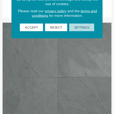
use of cookies.
Please read our
privacy policy
and the
terms and
conditions
for more information.
ACCEPT
REJECT
SETTINGS