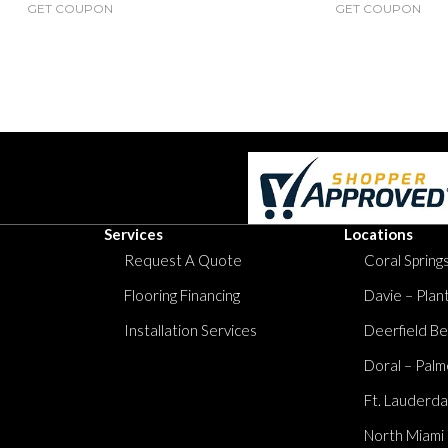
GET COUPON
GET COUPON
Services
Locations
Request A Quote
Coral Springs
Flooring Financing
Davie – Plan
Installation Services
Deerfield Be
Doral – Palm
Ft. Lauderda
North Miami