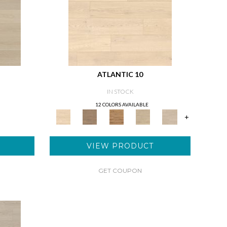
ATLANTIC 10
IN STOCK
12 COLORS AVAILABLE
+
VIEW PRODUCT
GET COUPON