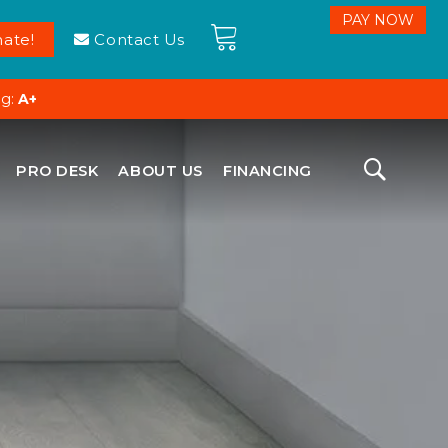
ate!
Contact Us
ng:
A+
PRO DESK
ABOUT US
FINANCING