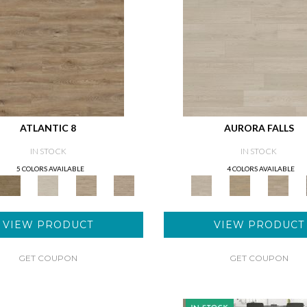
ATLANTIC 8
AURORA FALLS
IN STOCK
IN STOCK
5 COLORS AVAILABLE
4 COLORS AVAILABLE
VIEW PRODUCT
VIEW PRODUCT
GET COUPON
GET COUPON