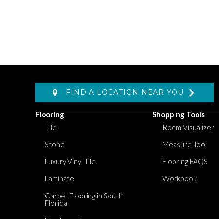
FIND A LOCATION NEAR YOU
Flooring
Shopping Tools
Tile
Room Visualizer
Stone
Measure Tool
Luxury Vinyl Tile
Flooring FAQS
Laminate
Workbook
Carpet Flooring in South
Florida