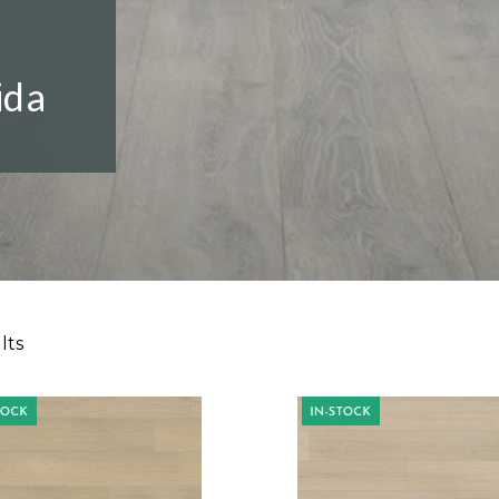
ida
lts