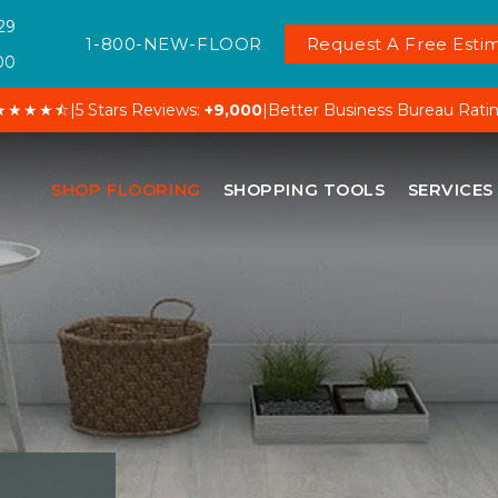
29
1-800-NEW-FLOOR
Request A Free Estim
00
★★★★⯪
|
5 Stars Reviews:
+9,000
|
Better Business Bureau Rati
SHOP FLOORING
SHOPPING TOOLS
SERVICES