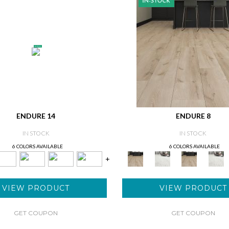
ENDURE 14
ENDURE 8
IN STOCK
IN STOCK
6 COLORS AVAILABLE
6 COLORS AVAILABLE
+
VIEW PRODUCT
VIEW PRODUCT
GET COUPON
GET COUPON