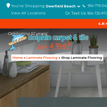
You're Shopping
954-719-04
Deerfield Beach
Or Text Us:
View All Locations
954-725-97
4.8
|
Celebrating 52 years!
Home
»
Laminate Flooring
»
Shop Laminate Flooring