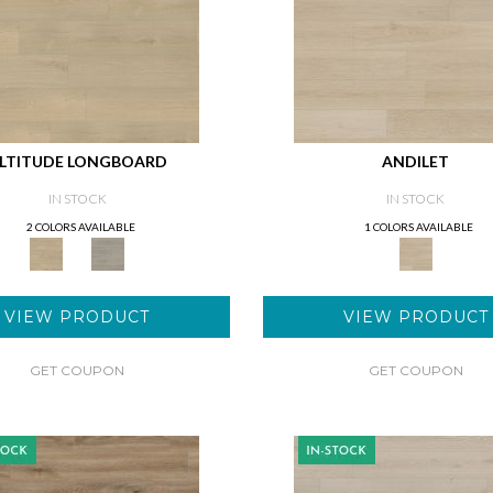
LTITUDE LONGBOARD
ANDILET
IN STOCK
IN STOCK
2 COLORS AVAILABLE
1 COLORS AVAILABLE
VIEW PRODUCT
VIEW PRODUCT
GET COUPON
GET COUPON