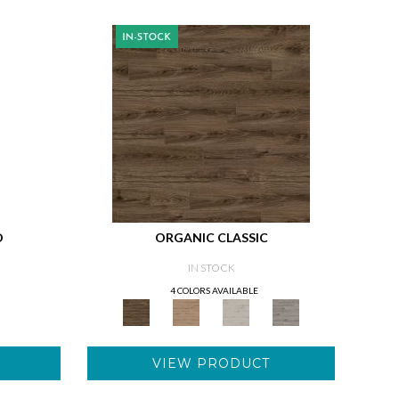
D
ORGANIC CLASSIC
IN STOCK
4 COLORS AVAILABLE
VIEW PRODUCT