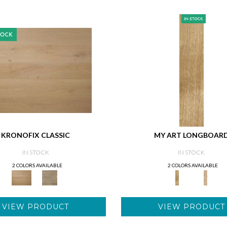
KRONOFIX CLASSIC
MY ART LONGBOAR
IN STOCK
IN STOCK
2 COLORS AVAILABLE
2 COLORS AVAILABLE
VIEW PRODUCT
VIEW PRODUCT