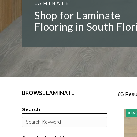
LAMINATE
Shop for Laminate
Flooring in South Flor
BROWSE LAMINATE
68 Resu
Search