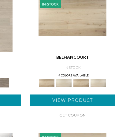
BELHANCOURT
IN STOCK
4 COLORS AVAILABLE
VIEW PRODUCT
GET COUPON