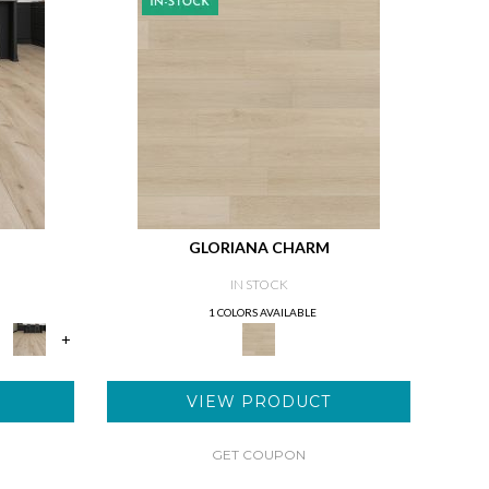
GLORIANA CHARM
IN STOCK
1 COLORS AVAILABLE
+
VIEW PRODUCT
GET COUPON