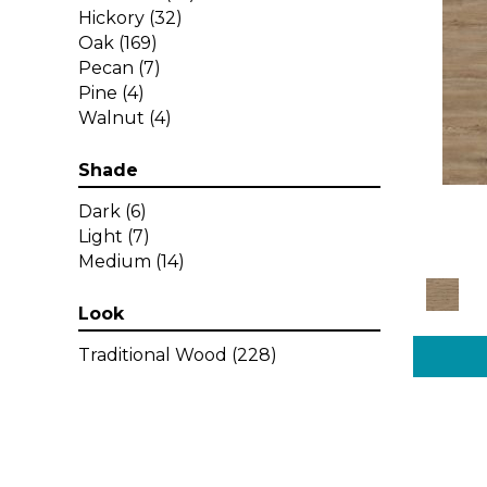
Hickory
(32)
Oak
(169)
Pecan
(7)
Pine
(4)
Walnut
(4)
Shade
Dark
(6)
Light
(7)
Medium
(14)
Look
Traditional Wood
(228)