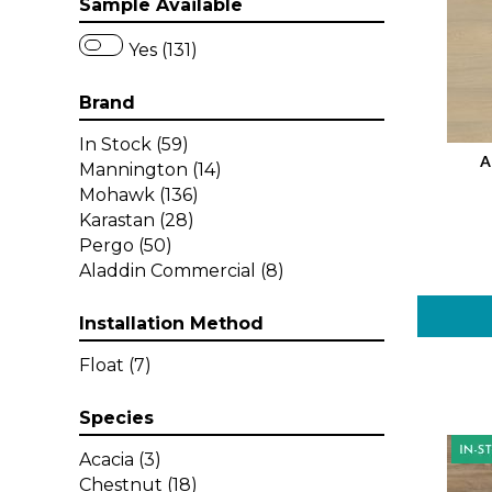
Sample Available
Yes (131)
Brand
In Stock
(59)
A
Mannington
(14)
Mohawk
(136)
Karastan
(28)
Pergo
(50)
Aladdin Commercial
(8)
Installation Method
Float
(7)
Species
Acacia
(3)
Chestnut
(18)