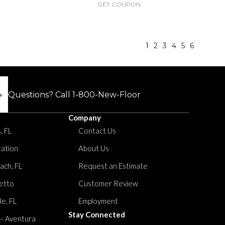
GET COUPON
1
2
3
4
5
6
Questions? Call
1-800-New-Floor
Company
, FL
Contact Us
tation
About Us
ach, FL
Request an Estimate
etto
Customer Review
le, FL
Employment
Stay Connected
 – Aventura