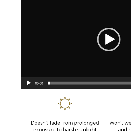
00:00
Doesn’t fade from prolonged
Won't wea
exposure to harsh sunlight
and ha