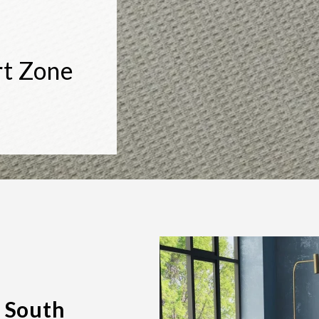
rt Zone
 South