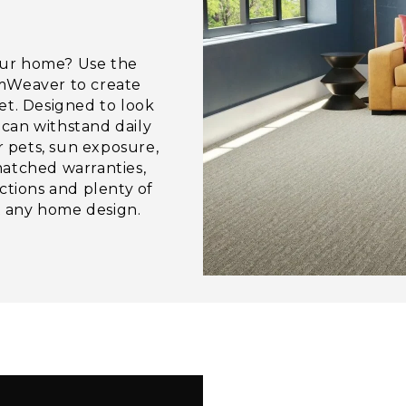
our home? Use the
amWeaver to create
et. Designed to look
can withstand daily
r pets, sun exposure,
matched warranties,
ctions and plenty of
it any home design.