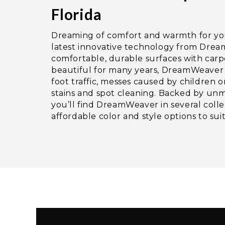
Florida
Dreaming of comfort and warmth for y
latest innovative technology from Dre
comfortable, durable surfaces with carp
beautiful for many years, DreamWeaver 
foot traffic, messes caused by children o
stains and spot cleaning. Backed by un
you’ll find DreamWeaver in several colle
affordable color and style options to su
Video
Player