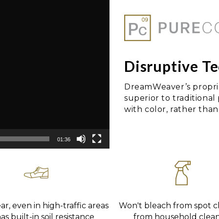
Disruptive T
DreamWeaver’s proprie
superior to traditional
with color, rather than 
01:36
r, even in high-traffic areas
Won't bleach from spot c
s built-in soil resistance
from household clea