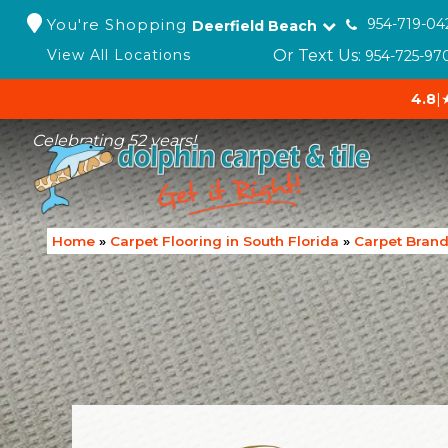
You're Shopping
954-719-04
Deerfield Beach
Or Text Us:
View All Locations
954-725-97
4.8
|
Celebrating 52 years!
Home
»
Carpet Flooring in South Florida
»
Carpet Bran