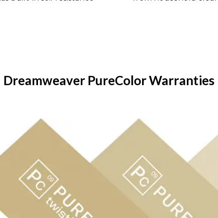
Dreamweaver PureColor Warranties