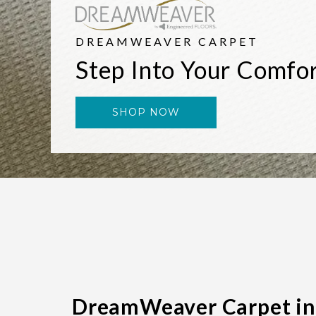
DREAMWEAVER CARPET
Step Into Your Comfo
SHOP NOW
DreamWeaver Carpet in