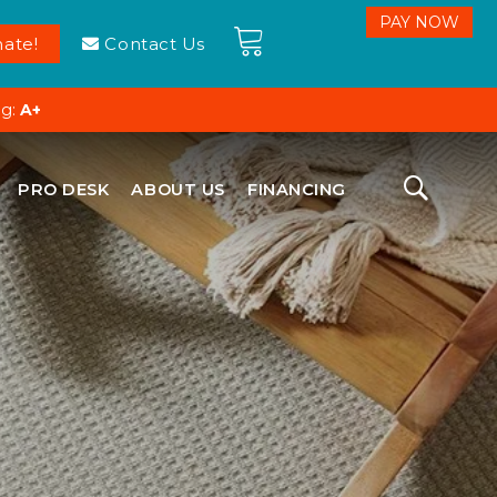
ate!
Contact Us
ng:
A+
PRO DESK
ABOUT US
FINANCING