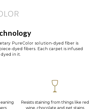
echnology
tary PureColor solution-dyed fiber is
 piece-dyed fibers. Each carpet is infused
dyed in it.
leaning
Resists staining from things like red
ners
wine, chocolate and pet stains