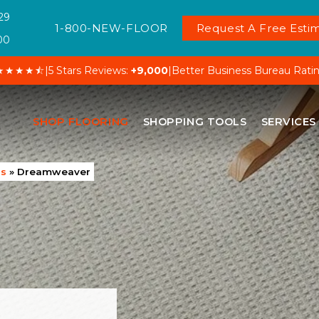
29
1-800-NEW-FLOOR
Request A Free Estim
00
★★★★⯪
|
5 Stars Reviews:
+9,000
|
Better Business Bureau Rati
SHOP FLOORING
SHOPPING TOOLS
SERVICES
ds
»
Dreamweaver