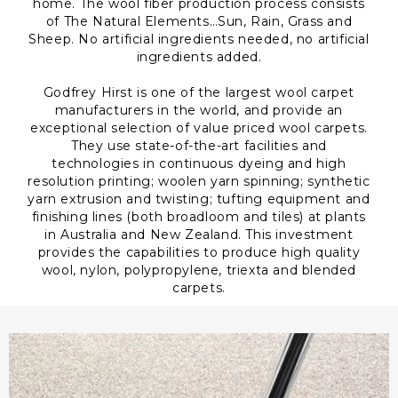
home. The wool fiber production process consists
of The Natural Elements…Sun, Rain, Grass and
Sheep. No artificial ingredients needed, no artificial
ingredients added.
Godfrey Hirst is one of the largest wool carpet
manufacturers in the world, and provide an
exceptional selection of value priced wool carpets.
They use state-of-the-art facilities and
technologies in continuous dyeing and high
resolution printing; woolen yarn spinning; synthetic
yarn extrusion and twisting; tufting equipment and
finishing lines (both broadloom and tiles) at plants
in Australia and New Zealand. This investment
provides the capabilities to produce high quality
wool, nylon, polypropylene, triexta and blended
carpets.