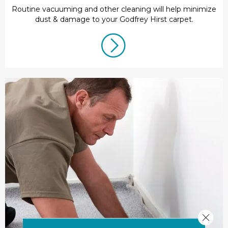
Routine vacuuming and other cleaning will help minimize
dust & damage to your Godfrey Hirst carpet.
Close 