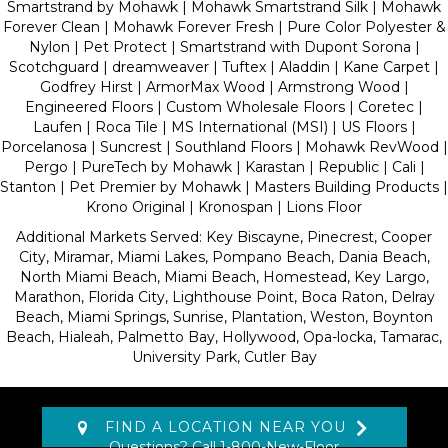
Smartstrand by Mohawk | Mohawk Smartstrand Silk | Mohawk
Forever Clean | Mohawk Forever Fresh | Pure Color Polyester &
Nylon | Pet Protect | Smartstrand with Dupont Sorona |
Scotchguard | dreamweaver | Tuftex | Aladdin | Kane Carpet |
Godfrey Hirst | ArmorMax Wood | Armstrong Wood |
Engineered Floors | Custom Wholesale Floors | Coretec |
Laufen | Roca Tile | MS International (MSI) | US Floors |
Porcelanosa | Suncrest | Southland Floors | Mohawk RevWood |
Pergo | PureTech by Mohawk | Karastan | Republic | Cali |
Stanton | Pet Premier by Mohawk | Masters Building Products |
Krono Original | Kronospan | Lions Floor
Additional Markets Served: Key Biscayne, Pinecrest, Cooper
City, Miramar, Miami Lakes, Pompano Beach, Dania Beach,
North Miami Beach, Miami Beach, Homestead, Key Largo,
Marathon, Florida City, Lighthouse Point, Boca Raton, Delray
Beach, Miami Springs, Sunrise, Plantation, Weston, Boynton
Beach, Hialeah, Palmetto Bay, Hollywood, Opa-locka, Tamarac,
University Park, Cutler Bay
FIND A LOCATION NEAR YOU
Questions? Call
1-800-New-Floor