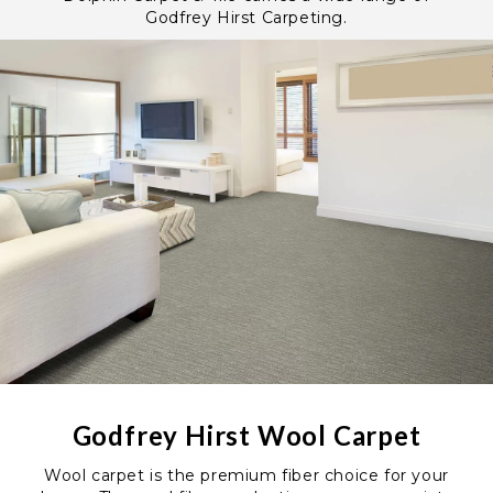
Godfrey Hirst Carpeting.
Godfrey Hirst Wool Carpet
Wool carpet is the premium fiber choice for your