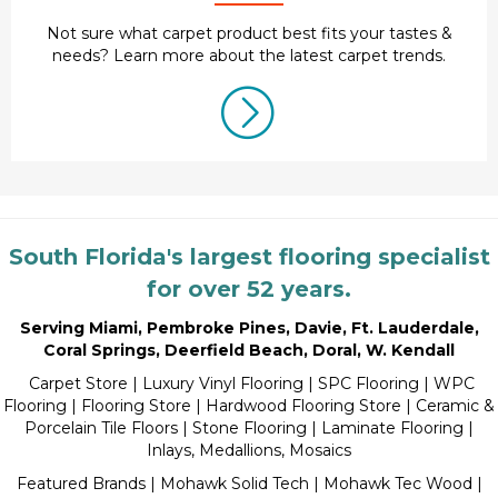
Not sure what carpet product best fits your tastes &
needs? Learn more about the latest carpet trends.
South Florida's largest flooring specialist
for over 52 years.
Serving Miami
,
Pembroke Pines
,
Davie
,
Ft. Lauderdale
,
Coral Springs
,
Deerfield Beach
,
Doral
,
W. Kendall
Carpet Store
|
Luxury Vinyl Flooring
| SPC Flooring | WPC
Flooring | Flooring Store |
Hardwood Flooring Store
|
Ceramic &
Porcelain Tile Floors
|
Stone Flooring
|
Laminate Flooring
|
Inlays, Medallions, Mosaics
Featured Brands | Mohawk Solid Tech | Mohawk Tec Wood |