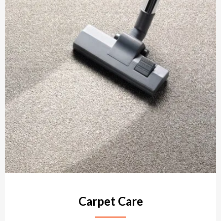
Carpet Care