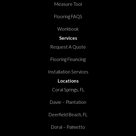
Measure Tool
Flooring FAQS
Workbook
Services
Request A Quote
Flooring Financing
Installation Services
Locations
Coral Springs, FL
Davie – Plantation
Deerfield Beach, FL
Doral – Palmetto