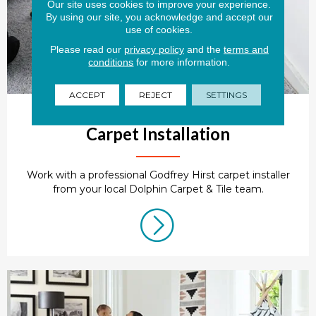
Our site uses cookies to improve your experience.
By using our site, you acknowledge and accept our
use of cookies.
Please read our
privacy policy
and the
terms and
conditions
for more information.
ACCEPT
REJECT
SETTINGS
Carpet Installation
Work with a professional Godfrey Hirst carpet installer
from your local Dolphin Carpet & Tile team.