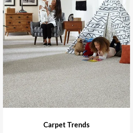
Carpet Trends