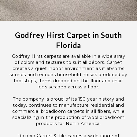
Godfrey Hirst Carpet in South
Florida
Godfrey Hirst carpets are available in a wide array
of colors and textures to suit all décors. Carpet
creates a quiet indoor environment as it absorbs
sounds and reduces household noises produced by
footsteps, items dropped on the floor and chair
legs scraped across a floor.
The company is proud of its 150 year history and
today, continues to manufacture residential and
commercial broadloom carpets in all fibers, while
specializing in the production of wool broadloom
products for North America.
Dolphin Carpet & Tile carries a wide range of