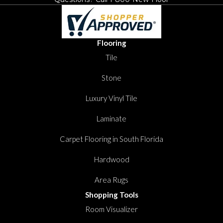
Flooring
Tile
Stone
Luxury Vinyl Tile
Laminate
Carpet Flooring in South Florida
Hardwood
Area Rugs
Shopping Tools
Room Visualizer