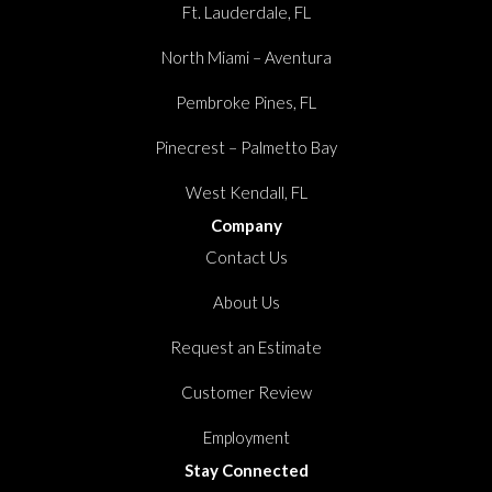
Ft. Lauderdale, FL
North Miami – Aventura
Pembroke Pines, FL
Pinecrest – Palmetto Bay
West Kendall, FL
Company
Contact Us
About Us
Request an Estimate
Customer Review
Employment
Stay Connected