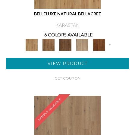
BELLELUXE NATURAL BELLACREE
KARASTAN
6 COLORS AVAILABLE
+
VIEW PRODUCT
GET COUPON
SAMPLE AVAILABLE