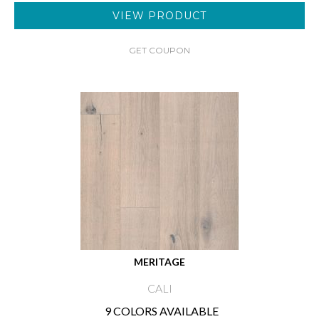
VIEW PRODUCT
GET COUPON
MERITAGE
CALI
9 COLORS AVAILABLE