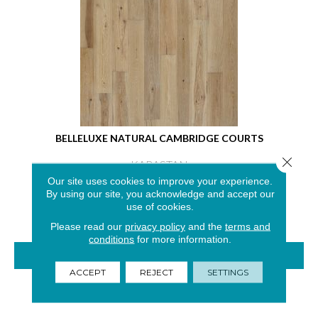
BELLELUXE NATURAL CAMBRIDGE COURTS
Close 
KARASTAN
Our site uses cookies to improve your experience.
4 COLORS AVAILABLE
By using our site, you acknowledge and accept our
use of cookies.
Please read our
privacy policy
and the
terms and
conditions
for more information.
VIEW PRODUCT
ACCEPT
REJECT
SETTINGS
GET COUPON