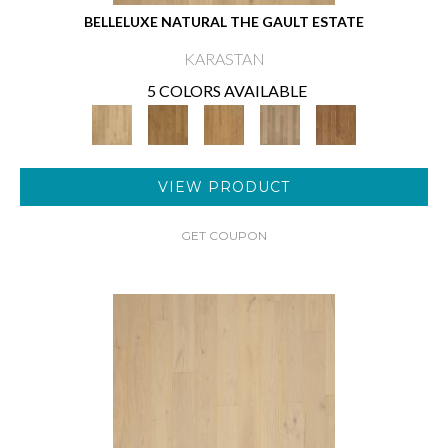
BELLELUXE NATURAL THE GAULT ESTATE
KARASTAN
5 COLORS AVAILABLE
VIEW PRODUCT
GET COUPON