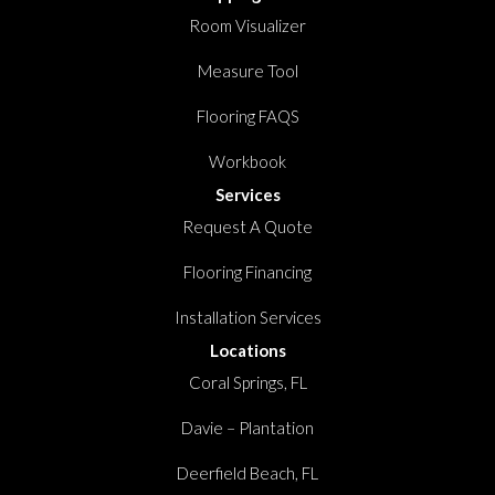
Room Visualizer
Measure Tool
Flooring FAQS
Workbook
Services
Request A Quote
Flooring Financing
Installation Services
Locations
Coral Springs, FL
Davie – Plantation
Deerfield Beach, FL