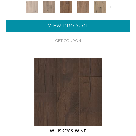
+
VIEW PRODUCT
GET COUPON
WHISKEY & WINE