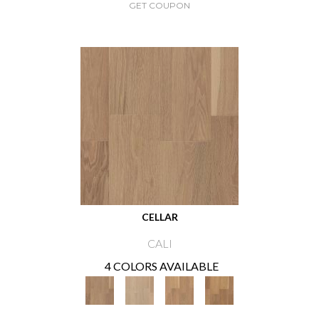
GET COUPON
CELLAR
CALI
4 COLORS AVAILABLE