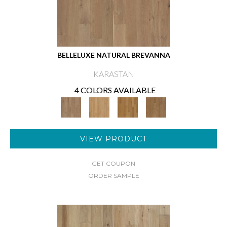
BELLELUXE NATURAL BREVANNA
KARASTAN
4 COLORS AVAILABLE
VIEW PRODUCT
GET COUPON
ORDER SAMPLE