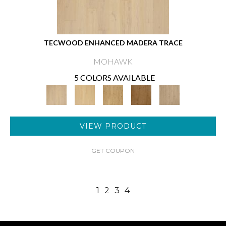
TECWOOD ENHANCED MADERA TRACE
MOHAWK
5 COLORS AVAILABLE
VIEW PRODUCT
GET COUPON
1
2
3
4