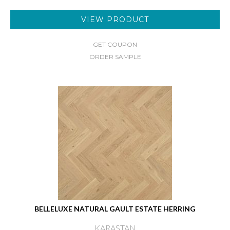
VIEW PRODUCT
GET COUPON
ORDER SAMPLE
BELLELUXE NATURAL GAULT ESTATE HERRING
KARASTAN