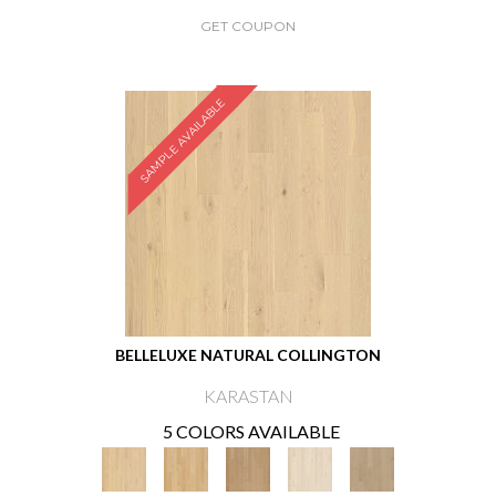
GET COUPON
SAMPLE AVAILABLE
BELLELUXE NATURAL COLLINGTON
KARASTAN
5 COLORS AVAILABLE