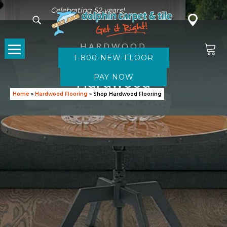
Celebrating 52 years!
HARDWOOD
1-800-NEW-FLOOR
Browse
Hardwood
Home
»
Hardwood Flooring
»
Shop Hardwood Flooring