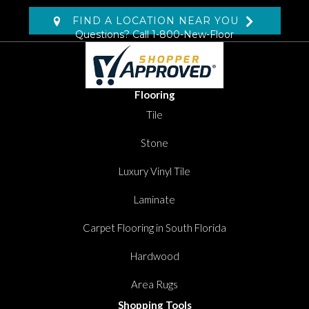
FIND A LOCATION NEAR YOU
Questions? Call
1-800-New-Floor
Flooring
Tile
Stone
Luxury Vinyl Tile
Laminate
Carpet Flooring in South Florida
Hardwood
Area Rugs
Shopping Tools