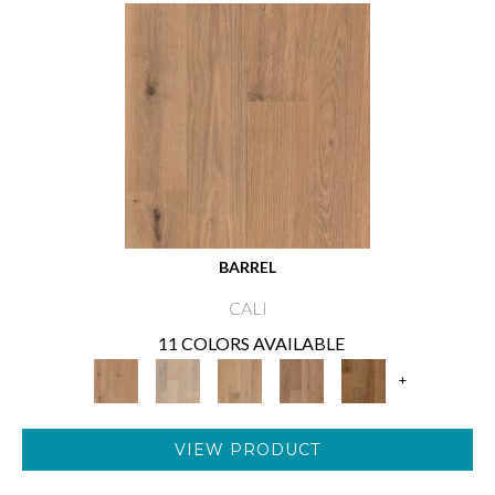
BARREL
CALI
11 COLORS AVAILABLE
+
VIEW PRODUCT