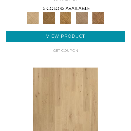
5 COLORS AVAILABLE
VIEW PRODUCT
GET COUPON