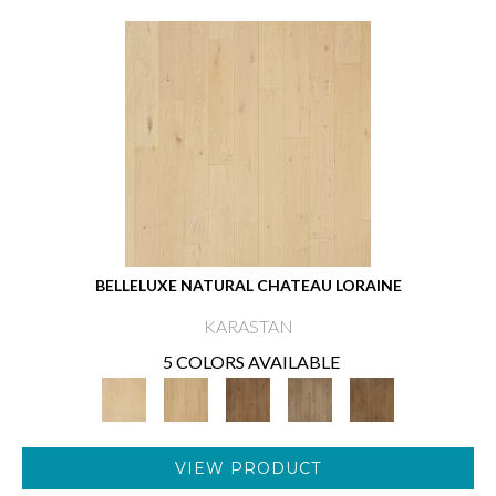
BELLELUXE NATURAL CHATEAU LORAINE
KARASTAN
5 COLORS AVAILABLE
VIEW PRODUCT