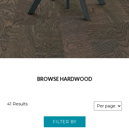
BROWSE HARDWOOD
41 Results
FILTER BY