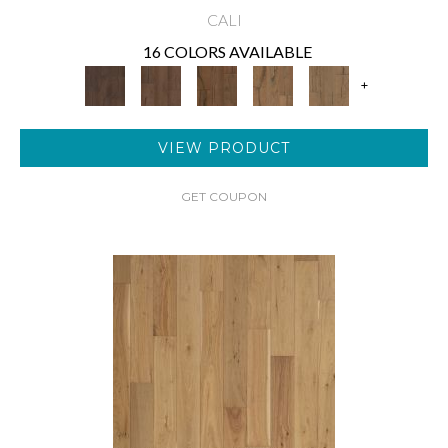
CALI
16 COLORS AVAILABLE
+
VIEW PRODUCT
GET COUPON