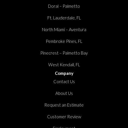
Doral – Palmetto
Ft. Lauderdale, FL
North Miami – Aventura
Pembroke Pines, FL
Pinecrest – Palmetto Bay
West Kendall, FL
Company
Contact Us
About Us
Request an Estimate
Customer Review