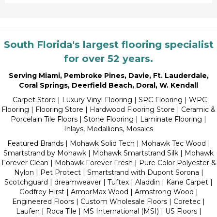
South Florida's largest flooring specialist
for over 52 years.
Serving Miami
,
Pembroke Pines
,
Davie
,
Ft. Lauderdale
,
Coral Springs
,
Deerfield Beach
,
Doral
,
W. Kendall
Carpet Store
|
Luxury Vinyl Flooring
| SPC Flooring | WPC
Flooring | Flooring Store |
Hardwood Flooring Store
|
Ceramic &
Porcelain Tile Floors
|
Stone Flooring
|
Laminate Flooring
|
Inlays, Medallions, Mosaics
Featured Brands | Mohawk Solid Tech | Mohawk Tec Wood |
Smartstrand by Mohawk | Mohawk Smartstrand Silk | Mohawk
Forever Clean | Mohawk Forever Fresh | Pure Color Polyester &
Nylon | Pet Protect | Smartstrand with Dupont Sorona |
Scotchguard | dreamweaver | Tuftex | Aladdin | Kane Carpet |
Godfrey Hirst | ArmorMax Wood | Armstrong Wood |
Engineered Floors | Custom Wholesale Floors | Coretec |
Laufen | Roca Tile | MS International (MSI) | US Floors |