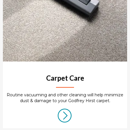
Carpet Care
Routine vacuuming and other cleaning will help minimize
dust & damage to your Godfrey Hirst carpet.