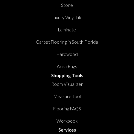
Stone
Luxury Vinyl Tile
Laminate
Carpet Flooring in South Florida
Hardwood
Area Rugs
Shopping Tools
Room Visualizer
Measure Tool
Flooring FAQS
Workbook
Services