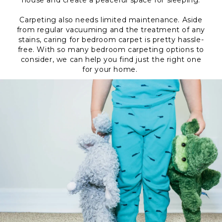
house and create a peaceful space for sleeping.
Carpeting also needs limited maintenance. Aside
from regular vacuuming and the treatment of any
stains, caring for bedroom carpet is pretty hassle-
free. With so many bedroom carpeting options to
consider, we can help you find just the right one
for your home.