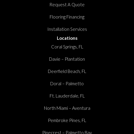
Request A Quote
Flooring Financing
Installation Services
Locations
Coral Springs, FL
Davie – Plantation
Deerfield Beach, FL
Doral – Palmetto
Ft. Lauderdale, FL
North Miami – Aventura
Pembroke Pines, FL
Pinecrest – Palmetto Bay