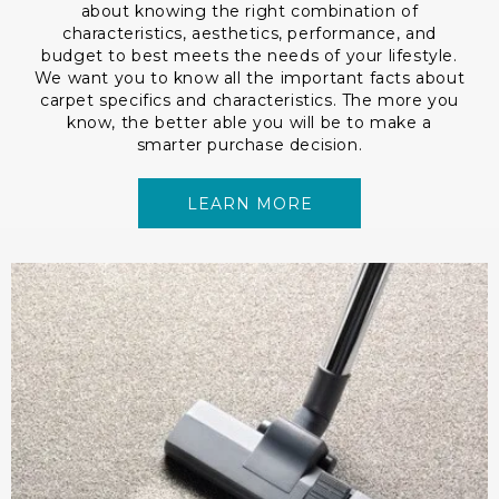
about knowing the right combination of
characteristics, aesthetics, performance, and
budget to best meets the needs of your lifestyle.
We want you to know all the important facts about
carpet specifics and characteristics. The more you
know, the better able you will be to make a
smarter purchase decision.
LEARN MORE