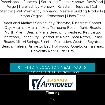
Porcelanosa | Suncrest | Southland Floors | Mohawk RevWood |
Pergo | PureTech by Mohawk | Karastan | Republic | Cali |
Stanton | Pet Premier by Mohawk | Masters Building Products |
Krono Original | Kronospan | Lions Floor
Additional Markets Served: Key Biscayne, Pinecrest, Cooper
City, Miramar, Miami Lakes, Pompano Beach, Dania Beach,
North Miami Beach, Miami Beach, Homestead, Key Largo,
Marathon, Florida City, Lighthouse Point, Boca Raton, Delray
Beach, Miami Springs, Sunrise, Plantation, Weston, Boynton
Beach, Hialeah, Palmetto Bay, Hollywood, Opa-locka, Tamarac,
University Park, Cutler Bay
FIND A LOCATION NEAR YOU
Questions? Call
1-800-New-Floor
Flooring
Tile