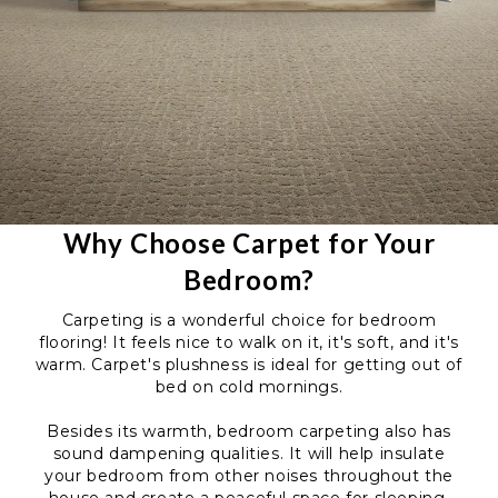
Why Choose Carpet for Your
Bedroom?
Carpeting is a wonderful choice for bedroom
flooring! It feels nice to walk on it, it's soft, and it's
warm. Carpet's plushness is ideal for getting out of
bed on cold mornings.
Besides its warmth, bedroom carpeting also has
sound dampening qualities. It will help insulate
your bedroom from other noises throughout the