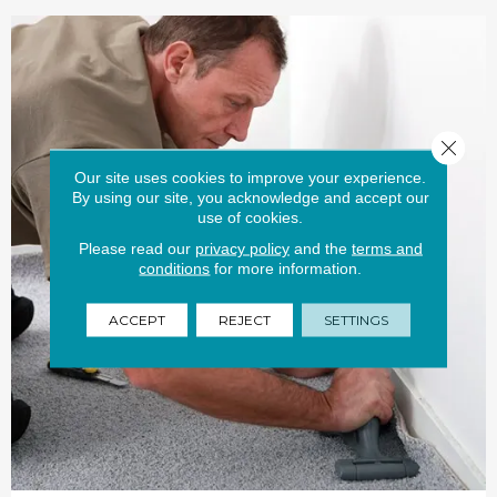
Close 
Our site uses cookies to improve your experience.
By using our site, you acknowledge and accept our
use of cookies.
Please read our
privacy policy
and the
terms and
conditions
for more information.
ACCEPT
REJECT
SETTINGS