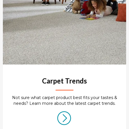
Carpet Trends
Not sure what carpet product best fits your tastes &
needs? Learn more about the latest carpet trends.