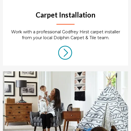
Carpet Installation
Work with a professional Godfrey Hirst carpet installer
from your local Dolphin Carpet & Tile team.