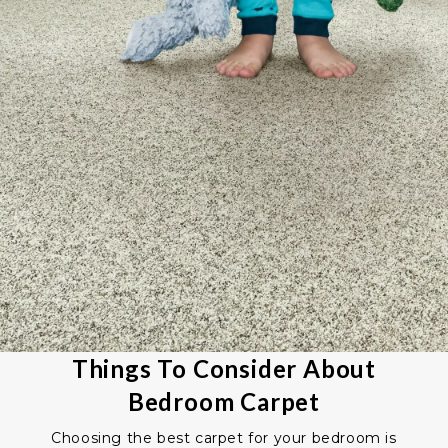
Things To Consider About
Bedroom Carpet
Choosing the best carpet for your bedroom is