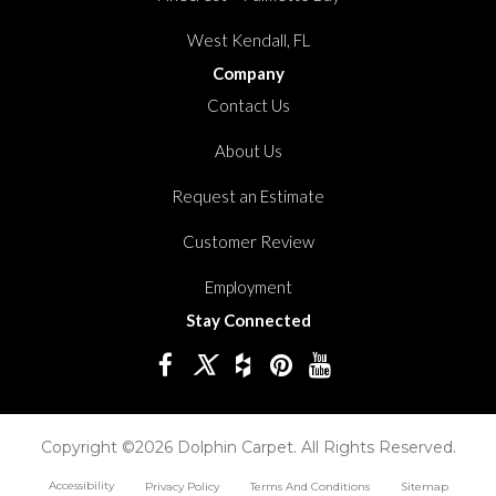
West Kendall, FL
Company
Contact Us
About Us
Request an Estimate
Customer Review
Employment
Stay Connected
Copyright ©2026 Dolphin Carpet. All Rights Reserved.
Accessibility
Privacy Policy
Terms And Conditions
Sitemap