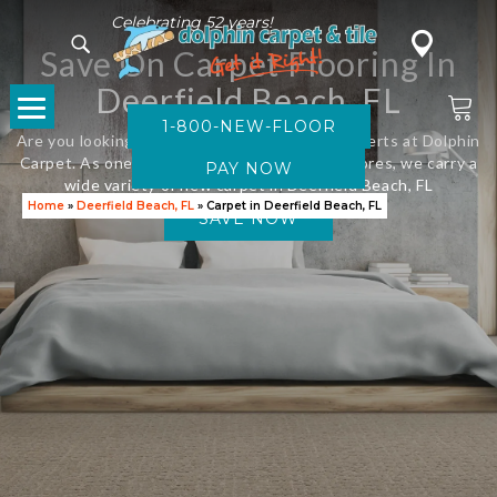
Celebrating 52 years!
Save On Carpet Flooring In
Deerfield Beach, FL
1-800-NEW-FLOOR
Are you looking for new flooring? Visit the experts at Dolphin
Carpet. As one of Florida’s leading flooring stores, we carry a
wide variety of new carpet in Deerfield Beach, FL
Home
»
Deerfield Beach, FL
»
Carpet in Deerfield Beach, FL
SAVE NOW