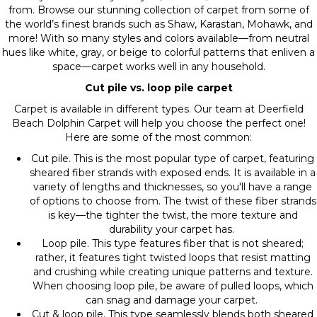
from. Browse our stunning collection of carpet from some of
the world’s finest brands such as Shaw, Karastan, Mohawk, and
more! With so many styles and colors available—from neutral
hues like white, gray, or beige to colorful patterns that enliven a
space—carpet works well in any household.
Cut pile vs. loop pile carpet
Carpet is available in different types. Our team at Deerfield
Beach Dolphin Carpet will help you choose the perfect one!
Here are some of the most common:
Cut pile. This is the most popular type of carpet, featuring
sheared fiber strands with exposed ends. It is available in a
variety of lengths and thicknesses, so you'll have a range
of options to choose from. The twist of these fiber strands
is key—the tighter the twist, the more texture and
durability your carpet has.
Loop pile. This type features fiber that is not sheared;
rather, it features tight twisted loops that resist matting
and crushing while creating unique patterns and texture.
When choosing loop pile, be aware of pulled loops, which
can snag and damage your carpet.
Cut & loop pile. This type seamlessly blends both sheared