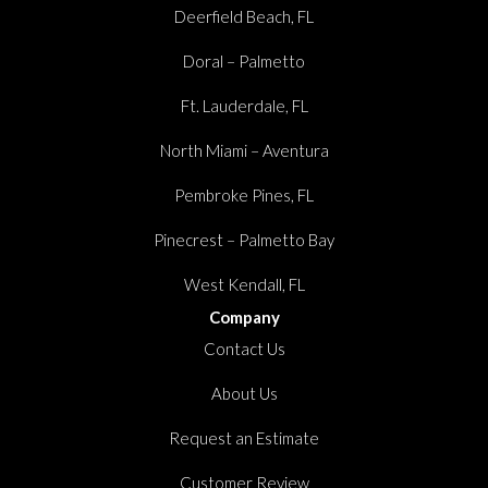
Deerfield Beach, FL
Doral – Palmetto
Ft. Lauderdale, FL
North Miami – Aventura
Pembroke Pines, FL
Pinecrest – Palmetto Bay
West Kendall, FL
Company
Contact Us
About Us
Request an Estimate
Customer Review