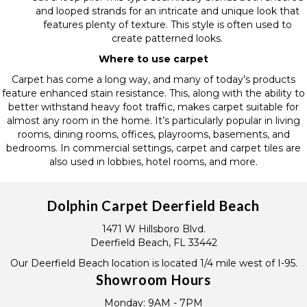
and looped strands for an intricate and unique look that
features plenty of texture. This style is often used to
create patterned looks.
Where to use carpet
Carpet has come a long way, and many of today’s products
feature enhanced stain resistance. This, along with the ability to
better withstand heavy foot traffic, makes carpet suitable for
almost any room in the home. It’s particularly popular in living
rooms, dining rooms, offices, playrooms, basements, and
bedrooms. In commercial settings, carpet and carpet tiles are
also used in lobbies, hotel rooms, and more.
Dolphin Carpet Deerfield Beach
1471 W Hillsboro Blvd.
Deerfield Beach, FL 33442
Our Deerfield Beach location is located 1/4 mile west of I-95.
Showroom Hours
Monday:
9AM - 7PM