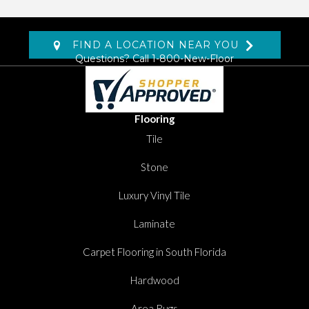
FIND A LOCATION NEAR YOU
Questions? Call
1-800-New-Floor
Flooring
Tile
Stone
Luxury Vinyl Tile
Laminate
Carpet Flooring in South Florida
Hardwood
Area Rugs