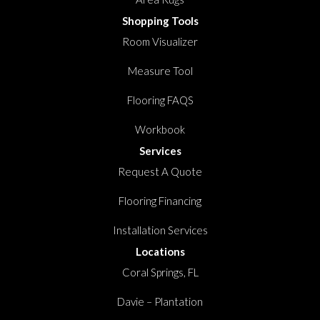
Shopping Tools
Room Visualizer
Measure Tool
Flooring FAQS
Workbook
Services
Request A Quote
Flooring Financing
Installation Services
Locations
Coral Springs, FL
Davie – Plantation