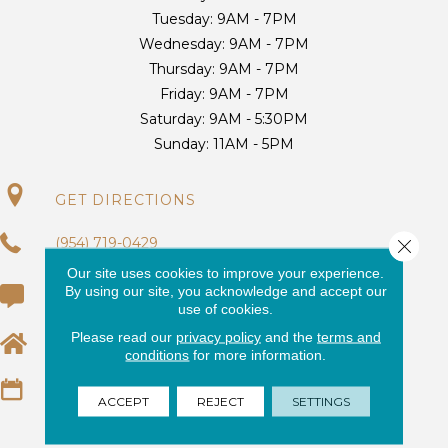
Tuesday:
9AM - 7PM
Wednesday:
9AM - 7PM
Thursday:
9AM - 7PM
Friday:
9AM - 7PM
Saturday:
9AM - 5:30PM
Sunday:
11AM - 5PM
GET DIRECTIONS
(954) 719-0429
Close 
Our site uses cookies to improve your experience.
By using our site, you acknowledge and accept our
(954) 725-9700
use of cookies.
Please read our
privacy policy
and the
terms and
EMAIL US
conditions
for more information.
REQUEST AN ESTIMATE
ACCEPT
REJECT
SETTINGS