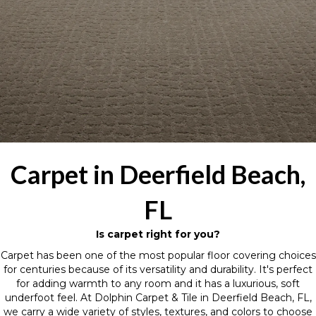
Carpet in Deerfield Beach,
FL
Is carpet right for you?
Carpet has been one of the most popular floor covering choices
for centuries because of its versatility and durability. It's perfect
for adding warmth to any room and it has a luxurious, soft
underfoot feel. At Dolphin Carpet & Tile in Deerfield Beach, FL,
we carry a wide variety of styles, textures, and colors to choose