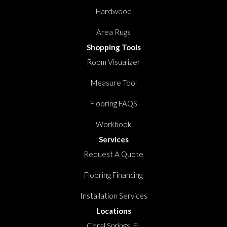
Hardwood
Area Rugs
Shopping Tools
Room Visualizer
Measure Tool
Flooring FAQS
Workbook
Services
Request A Quote
Flooring Financing
Installation Services
Locations
Coral Springs, FL