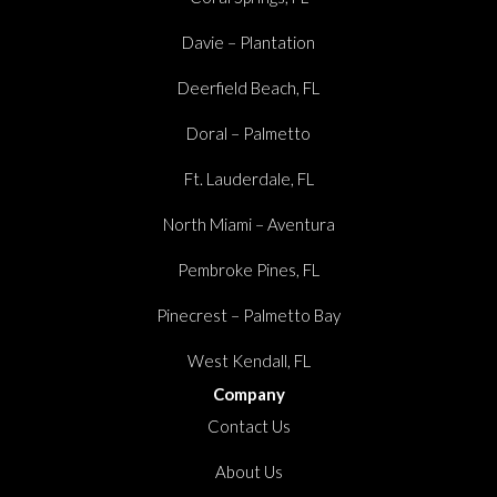
Davie – Plantation
Deerfield Beach, FL
Doral – Palmetto
Ft. Lauderdale, FL
North Miami – Aventura
Pembroke Pines, FL
Pinecrest – Palmetto Bay
West Kendall, FL
Company
Contact Us
About Us