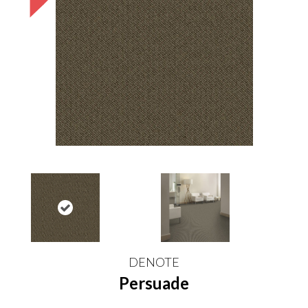
DENOTE
Persuade