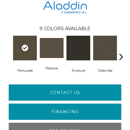
9
COLORS AVAILABLE
Resolve
Persuade
Analyze
Describe
Ad
CONTACT US
FINANCING