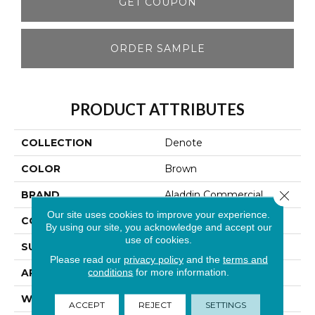
GET COUPON
ORDER SAMPLE
PRODUCT ATTRIBUTES
COLLECTION
Denote
COLOR
Brown
Close 
BRAND
Aladdin Commercial
Our site uses cookies to improve your experience.
CONSTRUCTION
Tufted
By using our site, you acknowledge and accept our
use of cookies.
SURFACE TYPE
Graphic Loop
Please read our
privacy policy
and the
terms and
conditions
for more information.
APPLICATION
Residential
WIDTH
12' 0"
ACCEPT
REJECT
SETTINGS