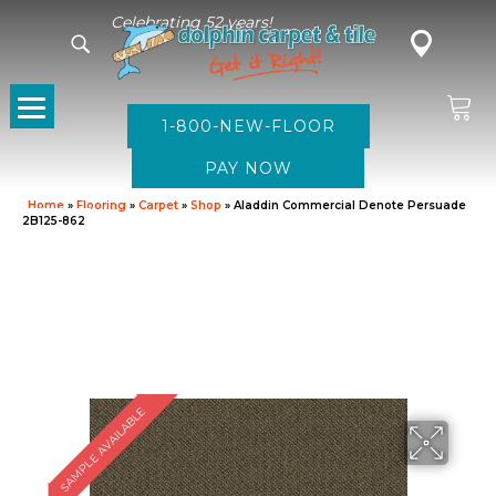
Celebrating 52 years!
1-800-NEW-FLOOR
Home
»
Flooring
»
Carpet
»
Shop
»
Aladdin Commercial Denote Persuade
2B125-862
SAMPLE AVAILABLE