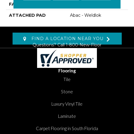
FACE WEIGHT
19 Oz/yd2 (644 G/m2)
ATTACHED PAD
Abac - Weldlok
FIND A LOCATION NEAR YOU
Questions? Call
1-800-New-Floor
Flooring
Tile
Stone
Luxury Vinyl Tile
Laminate
Carpet Flooring in South Florida