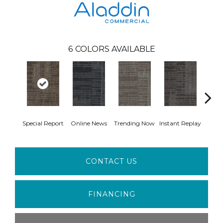
6
COLORS AVAILABLE
Special Report
Online News
Trending Now
Instant Replay
On 
CONTACT US
FINANCING