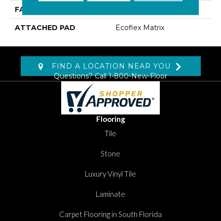
FACE WEIGHT
18 Oz/yd2 (610 G/m2)
ATTACHED PAD
Ecoflex Matrix
FIND A LOCATION NEAR YOU
Questions? Call
1-800-New-Floor
Flooring
Tile
Stone
Luxury Vinyl Tile
Laminate
Carpet Flooring in South Florida