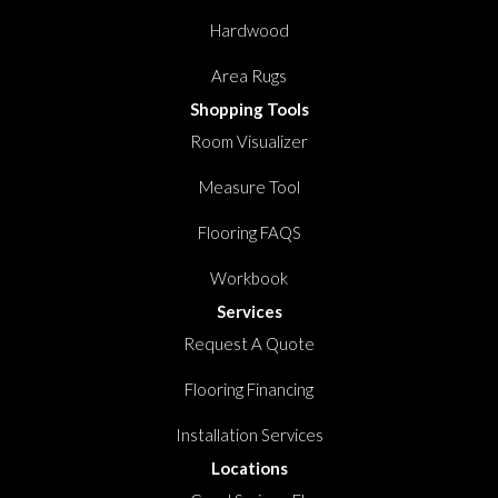
Hardwood
Area Rugs
Shopping Tools
Room Visualizer
Measure Tool
Flooring FAQS
Workbook
Services
Request A Quote
Flooring Financing
Installation Services
Locations