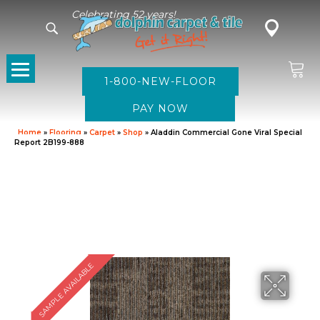
Celebrating 52 years!
1-800-NEW-FLOOR
Home
»
Flooring
»
Carpet
»
Shop
»
Aladdin Commercial Gone Viral Special
Report 2B199-888
SAMPLE AVAILABLE