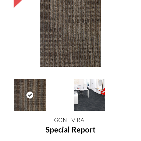
GONE VIRAL
Special Report