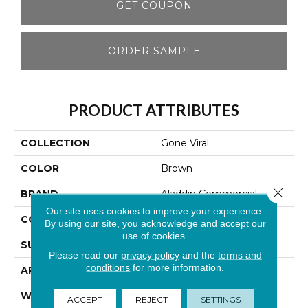
GET COUPON
ORDER SAMPLE
PRODUCT ATTRIBUTES
COLLECTION
Gone Viral
COLOR
Brown
Close 
BRAND
Aladdin Commercial
Our site uses cookies to improve your experience.
CONSTRUCTION
Tufted
By using our site, you acknowledge and accept our
use of cookies.
SURFACE TYPE
Patterned Loop
Please read our
privacy policy
and the
terms and
conditions
for more information.
APPLICATION
Residential
WIDTH
1' 0"
ACCEPT
REJECT
SETTINGS