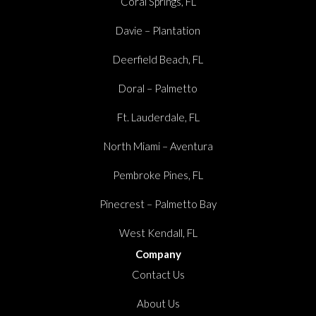
Coral Springs, FL
Davie – Plantation
Deerfield Beach, FL
Doral – Palmetto
Ft. Lauderdale, FL
North Miami – Aventura
Pembroke Pines, FL
Pinecrest – Palmetto Bay
West Kendall, FL
Company
Contact Us
About Us