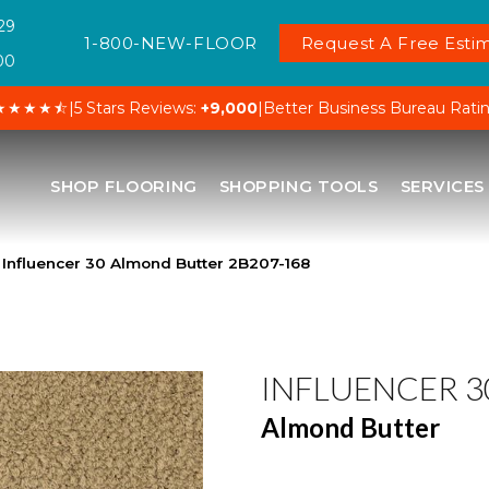
29
1-800-NEW-FLOOR
Request A Free Estim
00
★★★★⯪
|
5 Stars Reviews:
+9,000
|
Better Business Bureau Rati
SHOP FLOORING
SHOPPING TOOLS
SERVICES
Influencer 30 Almond Butter 2B207-168
INFLUENCER 3
Almond Butter