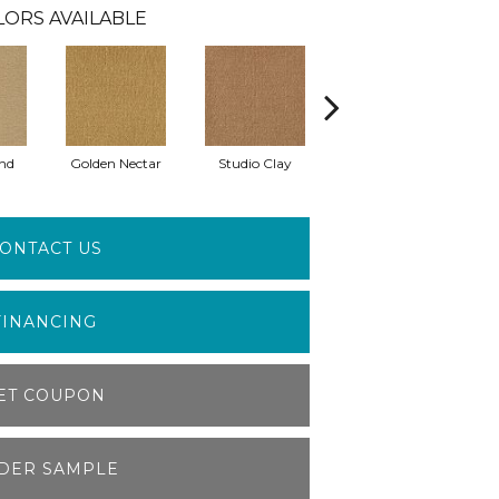
LORS AVAILABLE
nd
Golden Nectar
Studio Clay
Royal Dynasty
D
ONTACT US
FINANCING
ET COUPON
DER SAMPLE