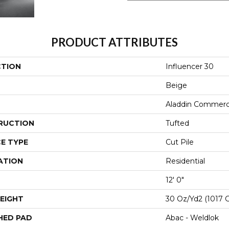
PRODUCT ATTRIBUTES
CTION
Influencer 30
Beige
Aladdin Commerc
RUCTION
Tufted
E TYPE
Cut Pile
ATION
Residential
12' 0"
EIGHT
30 Oz/yd2 (1017 
HED PAD
Abac - Weldlok