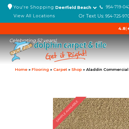
You're Shopping
954-719-04
Deerfield Beach
Or Text Us:
View All Locations
954-725-97
4.8
|
Celebrating 52 years!
Home
»
Flooring
»
Carpet
»
Shop
»
Aladdin Commercial 
SAMPLE AVAILABLE