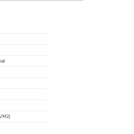
ial
G/m2)