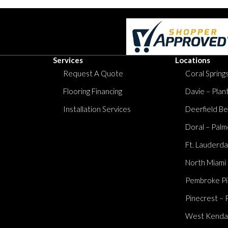
Services
Locations
Request A Quote
Coral Springs
Flooring Financing
Davie – Plan
Installation Services
Deerfield Be
Doral – Palm
Ft. Lauderda
North Miami
Pembroke Pi
Pinecrest – 
West Kendall