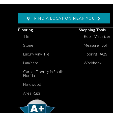
FIND A LOCATION NEAR YOU
Flooring
Shopping Tools
Tile
Room Visualizer
Stone
Measure Tool
Luxury Vinyl Tile
Flooring FAQS
Laminate
Workbook
Carpet Flooring in South
Florida
Hardwood
Area Rugs