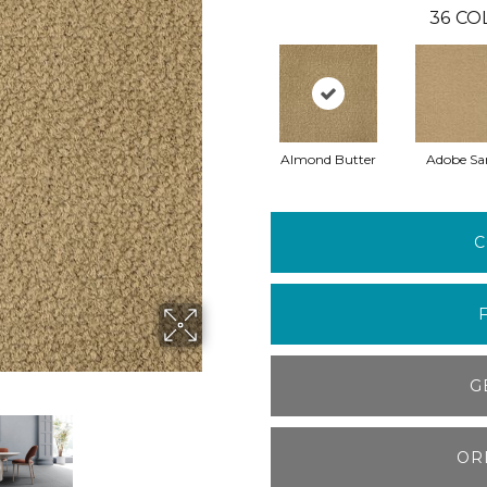
36
CO
Almond Butter
Adobe Sa
C
G
OR