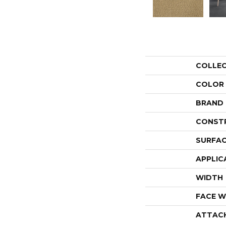
COLLE
COLOR
BRAND
CONST
SURFAC
APPLIC
WIDTH
FACE W
ATTAC