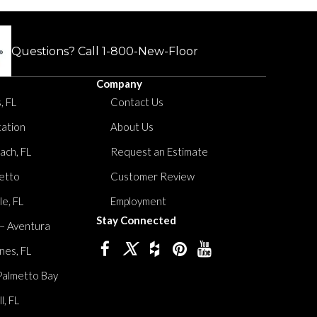
Questions? Call
1-800-New-Floor
Company
, FL
Contact Us
tation
About Us
ach, FL
Request an Estimate
etto
Customer Review
le, FL
Employment
Stay Connected
 – Aventura
nes, FL
Palmetto Bay
, FL