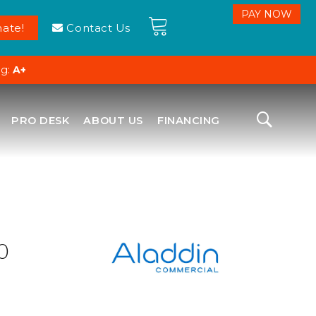
ate!
Contact Us
ng:
A+
PRO DESK
ABOUT US
FINANCING
0