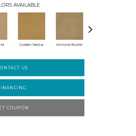
LORS AVAILABLE
nd
Golden Nectar
Almond Butter
Studio Clay
R
ONTACT US
FINANCING
ET COUPON