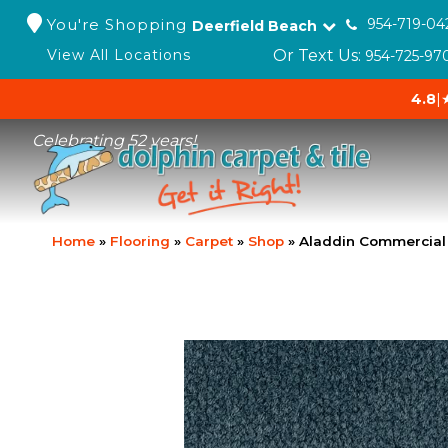
You're Shopping
954-719-04
Deerfield Beach
Or Text Us:
View All Locations
954-725-97
4.8
|
Celebrating 52 years!
Home
»
Flooring
»
Carpet
»
Shop
»
Aladdin Commercial