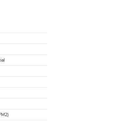
ial
/m2)