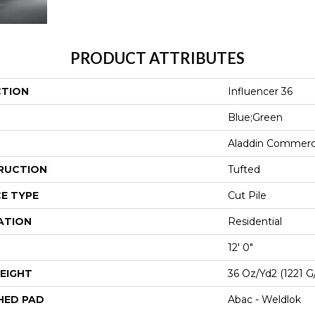
PRODUCT ATTRIBUTES
CTION
Influencer 36
Blue;Green
Aladdin Commerc
RUCTION
Tufted
E TYPE
Cut Pile
ATION
Residential
12' 0"
EIGHT
36 Oz/yd2 (1221 G
HED PAD
Abac - Weldlok