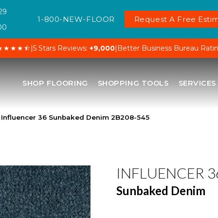
29
1-800-NEW-FLOOR
Request A Free Estim
00
★★★★⯪
|
5 Stars Reviews:
+9,000
|
Better Business Bureau Rati
SHOP FLOORING
SHOPPING TOOLS
SERVICES
 Influencer 36 Sunbaked Denim 2B208-545
INFLUENCER 3
Sunbaked Denim