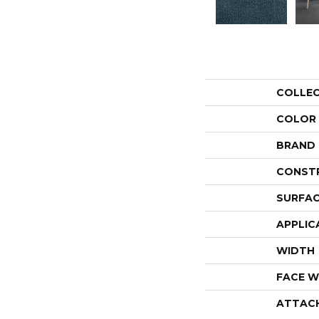
COLLE
COLOR
BRAND
CONST
SURFAC
APPLIC
WIDTH
FACE W
ATTAC