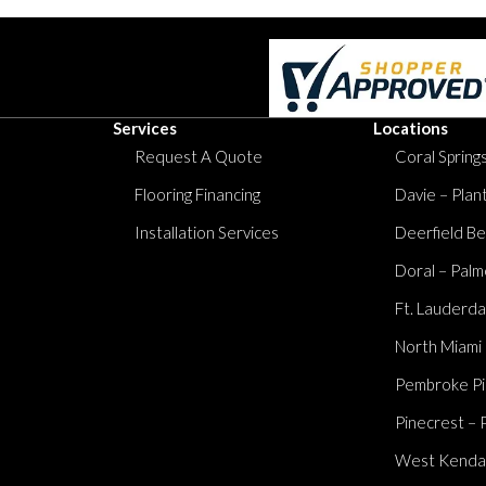
Services
Locations
Request A Quote
Coral Springs
Flooring Financing
Davie – Plan
Installation Services
Deerfield Be
Doral – Palm
Ft. Lauderda
North Miami
Pembroke Pi
Pinecrest – 
West Kendall