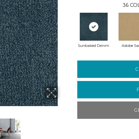
36
CO
Sunbaked Denim
Adobe Sa
C
G