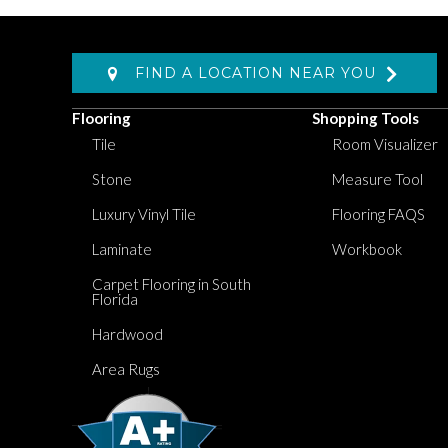
FIND A LOCATION NEAR YOU
Flooring
Shopping Tools
Tile
Room Visualizer
Stone
Measure Tool
Luxury Vinyl Tile
Flooring FAQS
Laminate
Workbook
Carpet Flooring in South
Florida
Hardwood
Area Rugs