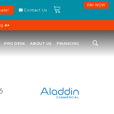
ate!
Contact Us
ng:
A+
PRO DESK
ABOUT US
FINANCING
6