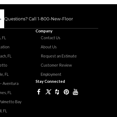
Questions? Call
1-800-New-Floor
Company
, FL
Contact Us
tation
About Us
ach, FL
Request an Estimate
etto
Customer Review
le, FL
Employment
Stay Connected
 – Aventura
nes, FL
Palmetto Bay
, FL