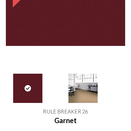
RULE BREAKER 26
Garnet