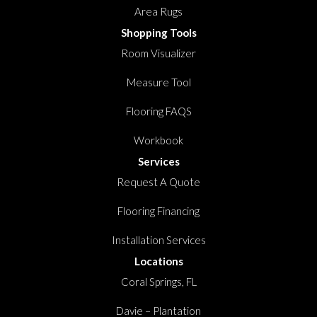
Area Rugs
Shopping Tools
Room Visualizer
Measure Tool
Flooring FAQS
Workbook
Services
Request A Quote
Flooring Financing
Installation Services
Locations
Coral Springs, FL
Davie – Plantation