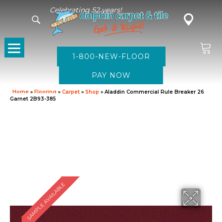
Celebrating 52 years!
1-800-NEW-FLOOR
Home
»
Flooring
»
Carpet
»
Shop
»
Aladdin Commercial Rule Breaker 26
Garnet 2B93-385
SAMPLE AVAILABLE