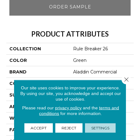
ORDER SAMPLE
PRODUCT ATTRIBUTES
COLLECTION
Rule Breaker 26
COLOR
Green
BRAND
Aladdin Commercial
Close 
CONSTRUCTION
Tufted
Our site uses cookies to improve your experience.
By using our site, you acknowledge and accept our
SURFACE TYPE
Level Loop
use of cookies.
APPLICATION
Residential
Please read our
privacy policy
and the
terms and
conditions
for more information.
WIDTH
12' 0"
ACCEPT
REJECT
SETTINGS
FACE WEIGHT
24.5 Oz/yd2 (848 G/m2)