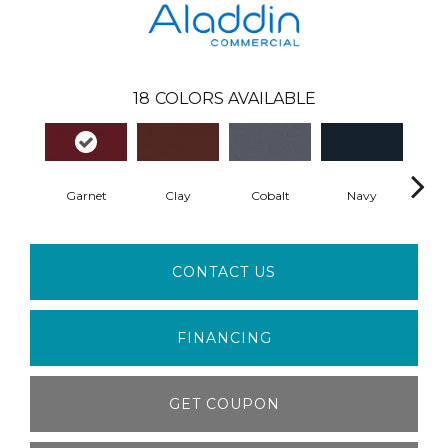
18
COLORS AVAILABLE
Garnet
Clay
Cobalt
Navy
Gre
CONTACT US
FINANCING
GET COUPON