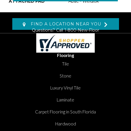
ATTACHED PAD
Abac - Weldlok
FIND A LOCATION NEAR YOU
Questions? Call
1-800-New-Floor
Flooring
Tile
Stone
Luxury Vinyl Tile
Laminate
Carpet Flooring in South Florida
Hardwood