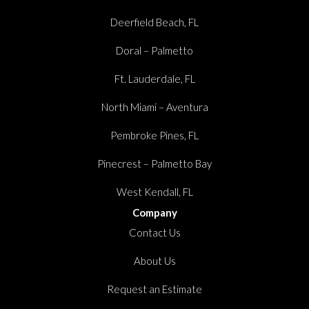
Deerfield Beach, FL
Doral – Palmetto
Ft. Lauderdale, FL
North Miami – Aventura
Pembroke Pines, FL
Pinecrest – Palmetto Bay
West Kendall, FL
Company
Contact Us
About Us
Request an Estimate