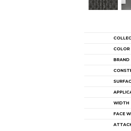
COLLE
COLOR
BRAND
CONST
SURFAC
APPLIC
WIDTH
FACE W
ATTAC