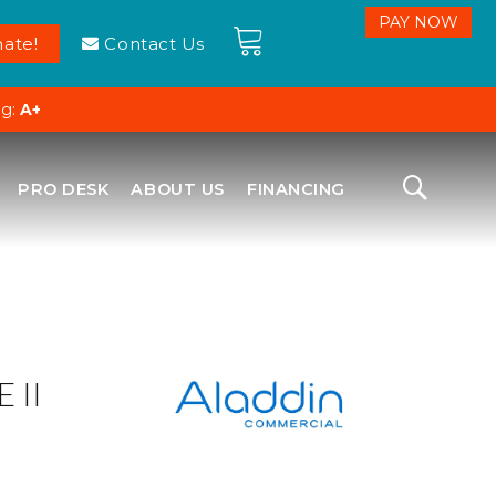
ate!
Contact Us
ng:
A+
PRO DESK
ABOUT US
FINANCING
 II