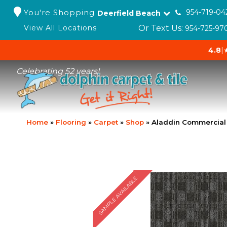
You're Shopping
954-719-04
Deerfield Beach
Or Text Us:
View All Locations
954-725-97
4.8
|
Celebrating 52 years!
Home
»
Flooring
»
Carpet
»
Shop
»
Aladdin Commercial 
SAMPLE AVAILABLE