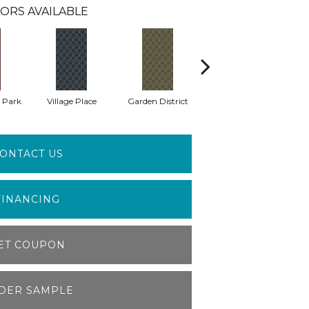
ORS AVAILABLE
 Park
Village Place
Garden District
South Hill
M
ONTACT US
FINANCING
ET COUPON
DER SAMPLE