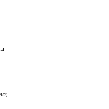
ial
/m2)