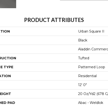
PRODUCT ATTRIBUTES
CTION
Urban Square II
Black
Aladdin Commerc
RUCTION
Tufted
E TYPE
Patterned Loop
ATION
Residential
12' 0"
EIGHT
20 Oz/yd2 (678 G
HED PAD
Abac - Weldlok