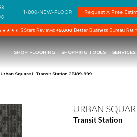
29
1-800-NEW-FLOOR
Request A Free Estim
00
★★★★⯪
|
5 Stars Reviews:
+9,000
|
Better Business Bureau Rati
SHOP FLOORING
SHOPPING TOOLS
SERVICES
Urban Square II Transit Station 2B189-999
URBAN SQUARE
Transit Station