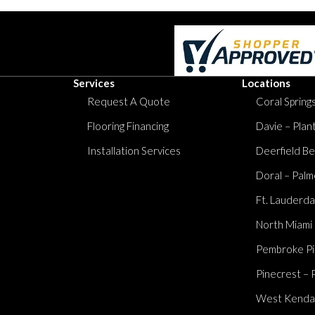
Services
Locations
Request A Quote
Coral Springs
Flooring Financing
Davie – Plan
Installation Services
Deerfield Be
Doral – Palm
Ft. Lauderda
North Miami
Pembroke Pi
Pinecrest – 
West Kendall