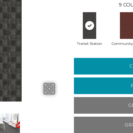
9
COL
Transit Station
Community
C
G
OR