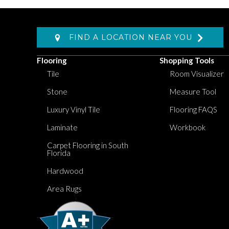
FIND A LOCATION NEAR YOU
Flooring
Shopping Tools
Tile
Room Visualizer
Stone
Measure Tool
Luxury Vinyl Tile
Flooring FAQS
Laminate
Workbook
Carpet Flooring in South
Florida
Hardwood
Area Rugs