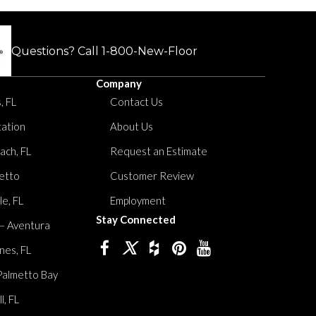
Questions? Call
1-800-New-Floor
Company
, FL
Contact Us
tation
About Us
ach, FL
Request an Estimate
etto
Customer Review
le, FL
Employment
Stay Connected
 – Aventura
nes, FL
Palmetto Bay
, FL