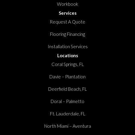
Workbook
Services
Request A Quote
Flooring Financing
Installation Services
Locations
Coral Springs, FL
Davie – Plantation
Deerfield Beach, FL
Doral – Palmetto
Ft. Lauderdale, FL
North Miami – Aventura