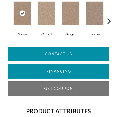
Straw
Oxford
Ginger
Mocha
Iro
CONTACT US
FINANCING
GET COUPON
PRODUCT ATTRIBUTES