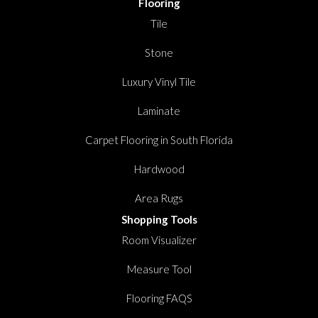
Flooring
Tile
Stone
Luxury Vinyl Tile
Laminate
Carpet Flooring in South Florida
Hardwood
Area Rugs
Shopping Tools
Room Visualizer
Measure Tool
Flooring FAQS