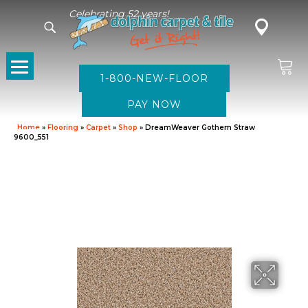
Celebrating 52 years!
1-800-NEW-FLOOR
Home
»
Flooring
»
Carpet
»
Shop
»
DreamWeaver Gothem Straw
9600_551