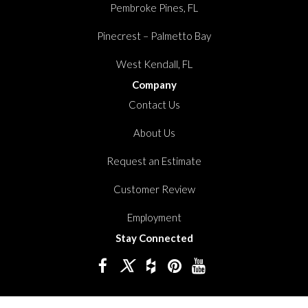
Pembroke Pines, FL
Pinecrest – Palmetto Bay
West Kendall, FL
Company
Contact Us
About Us
Request an Estimate
Customer Review
Employment
Stay Connected