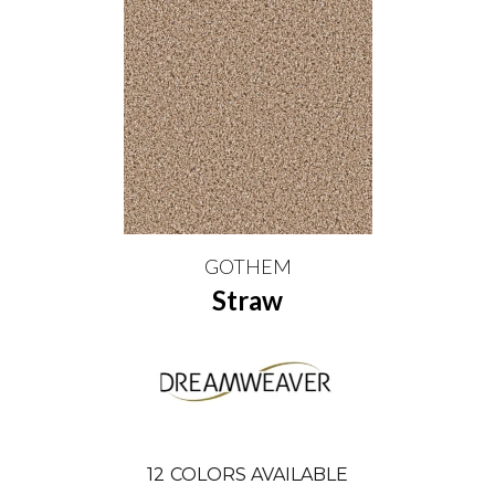
GOTHEM
Straw
12
COLORS AVAILABLE