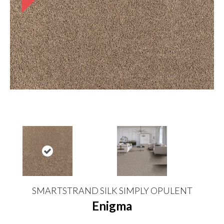
SMARTSTRAND SILK SIMPLY OPULENT
Enigma