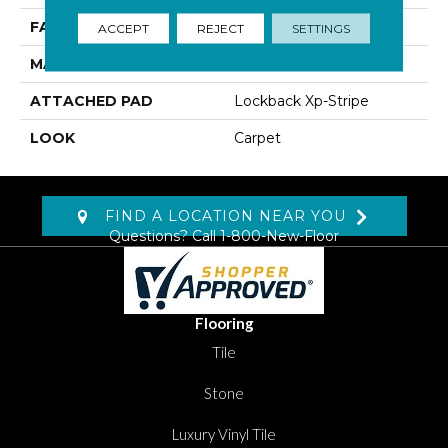
FACE WEIGHT
45 Oz/yd2 (1526 G/m2)
ACCEPT
REJECT
SETTINGS
MATERIAL
SmartStrand Silk
ATTACHED PAD
Lockback Xp-Stripe
LOOK
Carpet
FIND A LOCATION NEAR YOU
Questions? Call
1-800-New-Floor
Flooring
Tile
Stone
Luxury Vinyl Tile