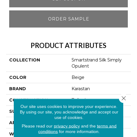
ORDER SAMPLE
PRODUCT ATTRIBUTES
COLLECTION
Smartstrand Silk Simply
Opulent
COLOR
Beige
BRAND
Karastan
Close 
CONSTRUCTION
Tufted
Our site uses cookies to improve your experience.
SURFACE TYPE
Texture
By using our site, you acknowledge and accept our
use of cookies.
APPLICATION
Residential
Please read our
privacy policy
and the
terms and
conditions
for more information.
WIDTH
12' 0"