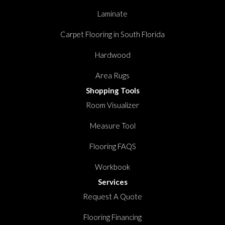
Laminate
Carpet Flooring in South Florida
Hardwood
Area Rugs
Shopping Tools
Room Visualizer
Measure Tool
Flooring FAQS
Workbook
Services
Request A Quote
Flooring Financing