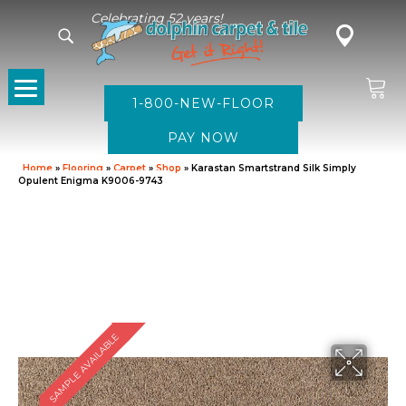
Celebrating 52 years!
1-800-NEW-FLOOR
Home
»
Flooring
»
Carpet
»
Shop
»
Karastan Smartstrand Silk Simply
Opulent Enigma K9006-9743
SAMPLE AVAILABLE