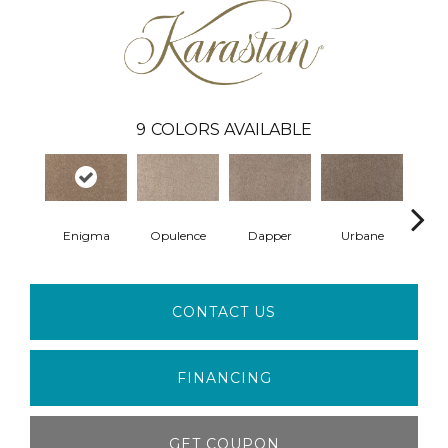
9
COLORS AVAILABLE
Enigma
Opulence
Dapper
Urbane
R
CONTACT US
FINANCING
GET COUPON