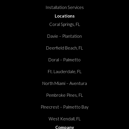
Installation Services
Locations
Coral Springs, FL
Davie – Plantation
Deerfield Beach, FL
Doral – Palmetto
Ft. Lauderdale, FL
North Miami – Aventura
Pembroke Pines, FL
Pinecrest – Palmetto Bay
West Kendall, FL
Company