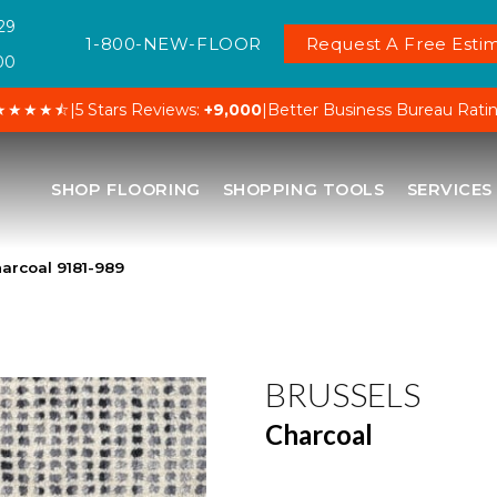
29
1-800-NEW-FLOOR
Request A Free Estim
00
★★★★⯪
|
5 Stars Reviews:
+9,000
|
Better Business Bureau Rati
SHOP FLOORING
SHOPPING TOOLS
SERVICES
arcoal 9181-989
BRUSSELS
Charcoal