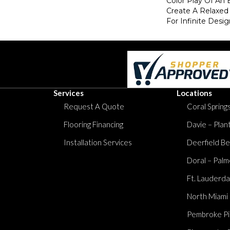
Color Play Of An 
Create A Relaxed
For Infinite Design
Services
Locations
Request A Quote
Coral Springs
Flooring Financing
Davie – Plan
Installation Services
Deerfield Be
Doral – Palm
Ft. Lauderda
North Miami
Pembroke Pi