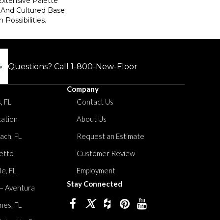
Extensive Palette
 And Cultured Base
 Possibilities.
Questions? Call
1-800-New-Floor
Company
, FL
Contact Us
tation
About Us
ach, FL
Request an Estimate
etto
Customer Review
le, FL
Employment
Stay Connected
 – Aventura
nes, FL