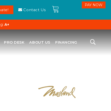
ate!
Contact Us
ng:
A+
PRO DESK
ABOUT US
FINANCING