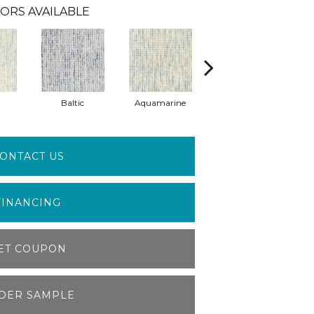
ORS AVAILABLE
Baltic
Aquamarine
Mist
ONTACT US
FINANCING
ET COUPON
DER SAMPLE