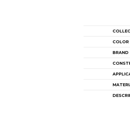
COLLE
COLOR
BRAND
CONST
APPLIC
MATERI
DESCRI