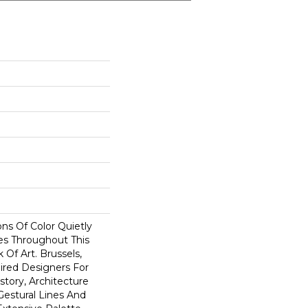
ns Of Color Quietly
s Throughout This
Of Art. Brussels,
ired Designers For
story, Architecture
Gestural Lines And