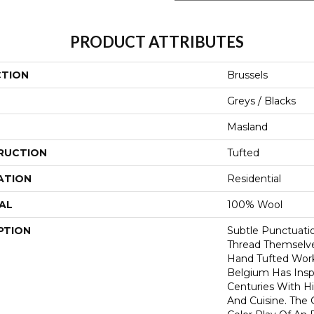
PRODUCT ATTRIBUTES
CTION
Brussels
Greys / Blacks
Masland
RUCTION
Tufted
ATION
Residential
AL
100% Wool
PTION
Subtle Punctuatio
Thread Themselve
Hand Tufted Work 
Belgium Has Insp
Centuries With Hi
And Cuisine. The 