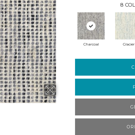
8
COL
Charcoal
Glacier
C
G
OR