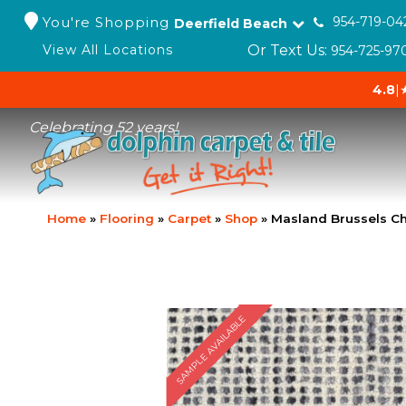
You're Shopping
954-719-04
Deerfield Beach
Or Text Us:
View All Locations
954-725-97
4.8
|
Celebrating 52 years!
Home
»
Flooring
»
Carpet
»
Shop
»
Masland Brussels Ch
SAMPLE AVAILABLE