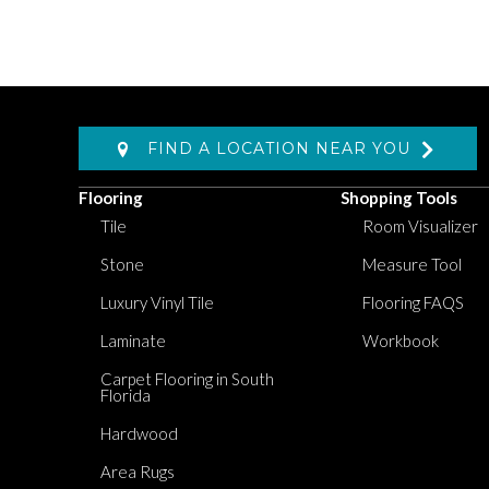
FIND A LOCATION NEAR YOU
Flooring
Shopping Tools
Tile
Room Visualizer
Stone
Measure Tool
Luxury Vinyl Tile
Flooring FAQS
Laminate
Workbook
Carpet Flooring in South
Florida
Hardwood
Area Rugs