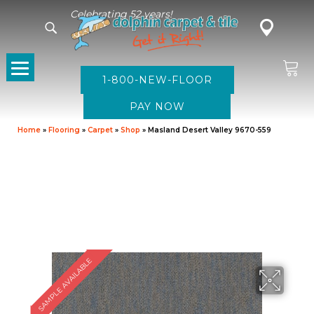
Celebrating 52 years!
1-800-NEW-FLOOR
Home
»
Flooring
»
Carpet
»
Shop
»
Masland Desert Valley 9670-559
SAMPLE AVAILABLE