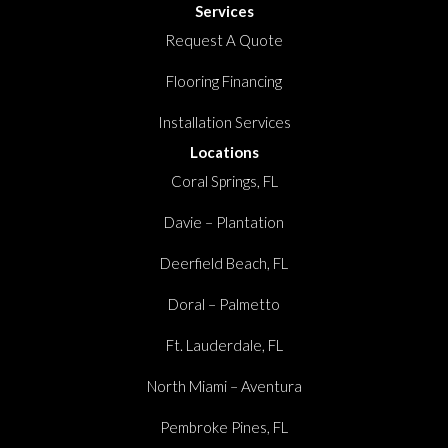
Services
Request A Quote
Flooring Financing
Installation Services
Locations
Coral Springs, FL
Davie – Plantation
Deerfield Beach, FL
Doral – Palmetto
Ft. Lauderdale, FL
North Miami – Aventura
Pembroke Pines, FL