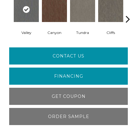
Valley
Canyon
Tundra
Cliffs
B
CONTACT US
FINANCING
GET COUPON
ORDER SAMPLE