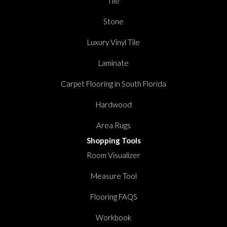
Tile
Stone
Luxury Vinyl Tile
Laminate
Carpet Flooring in South Florida
Hardwood
Area Rugs
Shopping Tools
Room Visualizer
Measure Tool
Flooring FAQS
Workbook