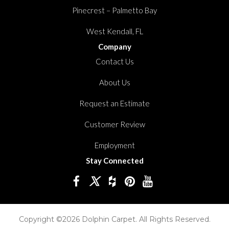
Pinecrest – Palmetto Bay
West Kendall, FL
Company
Contact Us
About Us
Request an Estimate
Customer Review
Employment
Stay Connected
Copyright ©2026 Dolphin Carpet. All Rights Reserved.