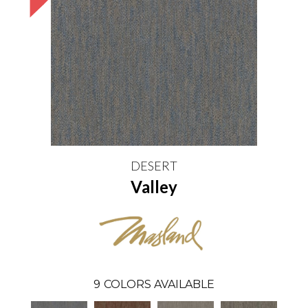
DESERT
Valley
9
COLORS AVAILABLE