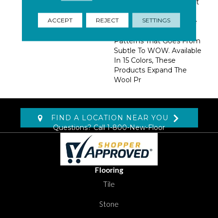
Dense Construction That
Insures Performance.
ACCEPT
REJECT
SETTINGS
Using 2 Colors, We Have
Created A Group Of
Patterns That Goes From
Subtle To WOW. Available
In 15 Colors, These
Products Expand The
Wool Pr
FIND A LOCATION NEAR YOU
Questions? Call
1-800-New-Floor
Flooring
Tile
Stone