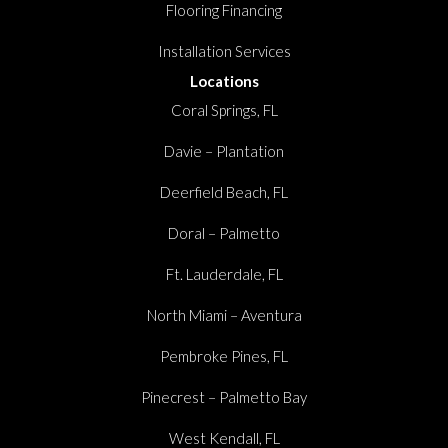
Flooring Financing
Installation Services
Locations
Coral Springs, FL
Davie – Plantation
Deerfield Beach, FL
Doral – Palmetto
Ft. Lauderdale, FL
North Miami – Aventura
Pembroke Pines, FL
Pinecrest – Palmetto Bay
West Kendall, FL