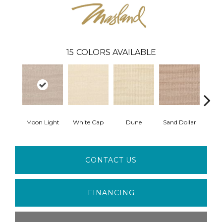
15
COLORS AVAILABLE
Moon Light
White Cap
Dune
Sand Dollar
Sand
CONTACT US
FINANCING