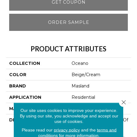
GET COUPON
ORDER SAMPLE
PRODUCT ATTRIBUTES
COLLECTION
Oceano
COLOR
Beige/Cream
BRAND
Masland
APPLICATION
Residential
Close 
MATERIAL
100% Wool
Our site uses cookies to improve your experience.
By using our site, you acknowledge and accept our
DESCRIPTION
This Coordinated Group Of
use of cookies.
Patterns Features 100%
Please read our
privacy policy
and the
terms and
New Zealand Wool In A
conditions
for more information.