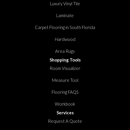
Luxury Vinyl Tile
Laminate
Carpet Flooring in South Florida
Hardwood
Area Rugs
Shopping Tools
Room Visualizer
Measure Tool
Flooring FAQS
Workbook
Services
Request A Quote