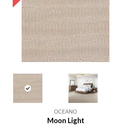
OCEANO
Moon Light