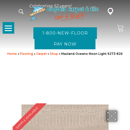
Celebrating 52 years!
1-800-NEW-FLOOR
Home
»
Flooring
»
Carpet
»
Shop
»
Masland Oceano Moon Light 9273-826
SAMPLE AVAILABLE