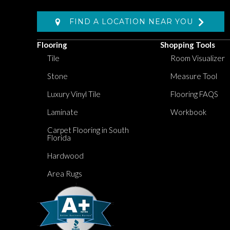
FIND A LOCATION NEAR YOU
Flooring
Shopping Tools
Tile
Room Visualizer
Stone
Measure Tool
Luxury Vinyl Tile
Flooring FAQS
Laminate
Workbook
Carpet Flooring in South
Florida
Hardwood
Area Rugs