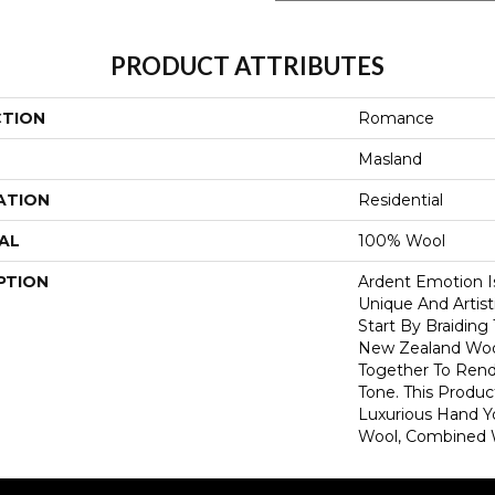
PRODUCT ATTRIBUTES
CTION
Romance
Masland
ATION
Residential
AL
100% Wool
PTION
Ardent Emotion Is
Unique And Artist
Start By Braiding
New Zealand Wool
Together To Rend
Tone. This Produc
Luxurious Hand 
Wool, Combined