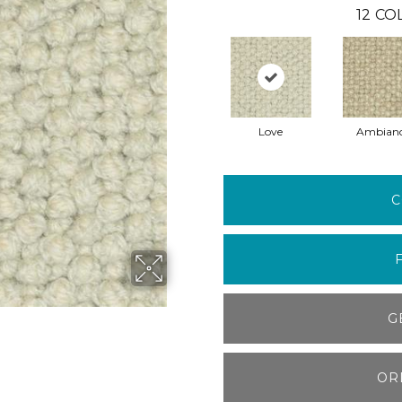
12
COL
Love
Ambian
C
G
OR