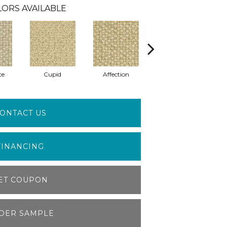
ORS AVAILABLE
ce
Cupid
Affection
Sweetheart
ONTACT US
FINANCING
ET COUPON
DER SAMPLE