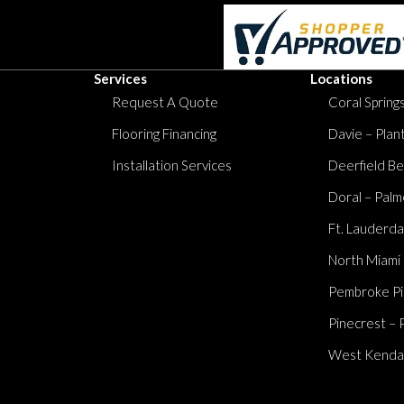
Services
Locations
Request A Quote
Coral Springs
Flooring Financing
Davie – Plan
Installation Services
Deerfield Be
Doral – Palm
Ft. Lauderda
North Miami
Pembroke Pi
Pinecrest – 
West Kendall