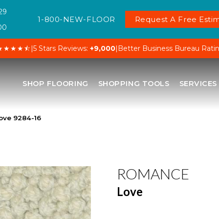
29
1-800-NEW-FLOOR
Request A Free Estim
00
★★★★⯪
|
5 Stars Reviews:
+9,000
|
Better Business Bureau Rati
SHOP FLOORING
SHOPPING TOOLS
SERVICES
ove 9284-16
ROMANCE
Love