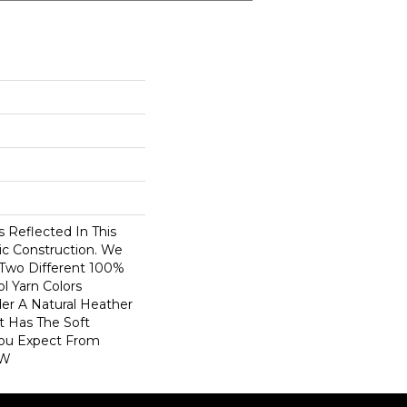
 Reflected In This
ic Construction. We
 Two Different 100%
 Yarn Colors
er A Natural Heather
t Has The Soft
You Expect From
 W