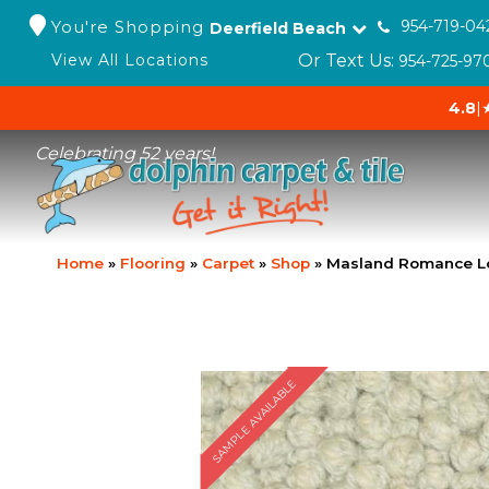
You're Shopping
954-719-04
Deerfield Beach
Or Text Us:
View All Locations
954-725-97
4.8
|
Celebrating 52 years!
Home
»
Flooring
»
Carpet
»
Shop
»
Masland Romance L
SAMPLE AVAILABLE