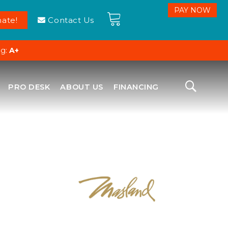
ate!
Contact Us
ng:
A+
PRO DESK
ABOUT US
FINANCING