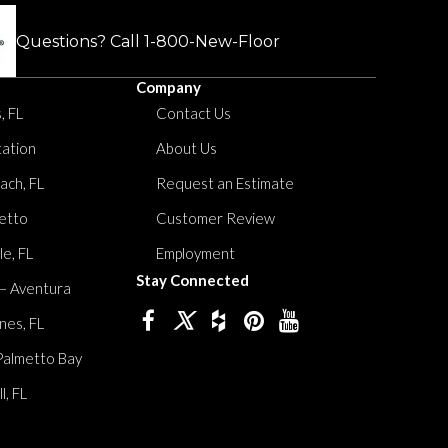
Questions? Call
1-800-New-Floor
Company
, FL
Contact Us
tation
About Us
ach, FL
Request an Estimate
etto
Customer Review
le, FL
Employment
Stay Connected
 – Aventura
nes, FL
Palmetto Bay
, FL