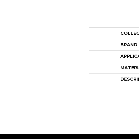
COLLE
BRAND
APPLIC
MATERI
DESCRI