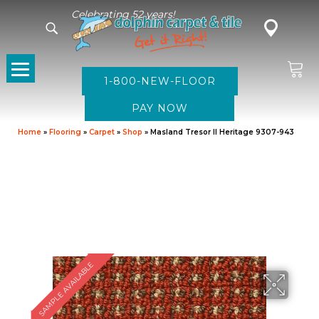
Celebrating 52 years!
1-800-NEW-FLOOR
Home
»
Flooring
»
Carpet
»
Shop
»
Masland Tresor II Heritage 9307-943
SAMPLE AVAILABLE