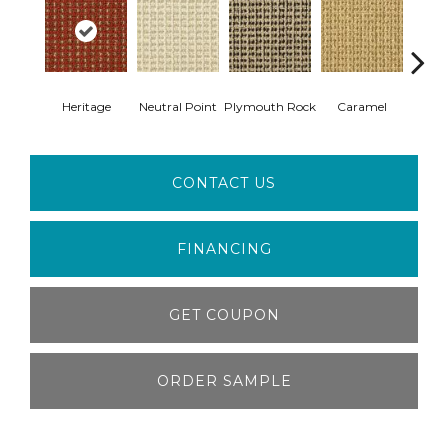
Heritage
Neutral Point
Plymouth Rock
Caramel
Hear
CONTACT US
FINANCING
GET COUPON
ORDER SAMPLE