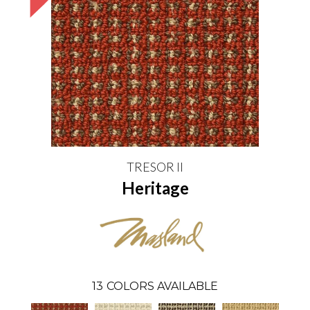
TRESOR II
Heritage
13
COLORS AVAILABLE