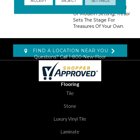
ACCEPT
REJECT
SETTINGS
Exciting 13 Color Palette.
At Home In A Traditional
Or Modern Setting, Tresor
Sets The Stage For
Treasures Of Your Own.
FIND A LOCATION NEAR YOU
Questions? Call
1-800-New-Floor
Flooring
Tile
Stone
Luxury Vinyl Tile
Laminate