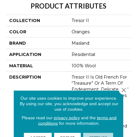
PRODUCT ATTRIBUTES
COLLECTION
Tresor II
COLOR
Oranges
BRAND
Masland
APPLICATION
Residential
MATERIAL
100% Wool
DESCRIPTION
Tresor II Is Old French For
“Treasure” Or A Term Of
Endearment. Delicate And
Close 
Thoughtful Design Unites
Our site uses cookies to improve your experience.
With The Quality And
By using our site, you acknowledge and accept our
Durability Of 100% New
use of cookies.
Zealand Wool. Tresors’
Please read our
privacy policy
and the
terms and
Textural High-Low Loop
conditions
for more information.
Construction Is Enhanced
By An Unexpected And