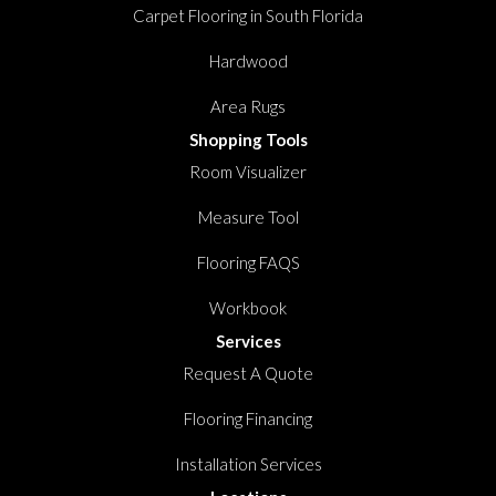
Carpet Flooring in South Florida
Hardwood
Area Rugs
Shopping Tools
Room Visualizer
Measure Tool
Flooring FAQS
Workbook
Services
Request A Quote
Flooring Financing
Installation Services