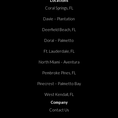
Locations
Coral Springs, FL
Davie – Plantation
Deerfield Beach, FL
Doral – Palmetto
Ft. Lauderdale, FL
North Miami – Aventura
Pembroke Pines, FL
Pinecrest – Palmetto Bay
West Kendall, FL
Company
Contact Us