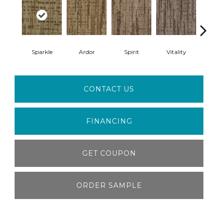
Sparkle
Ardor
Spirit
Vitality
Z
CONTACT US
FINANCING
GET COUPON
ORDER SAMPLE