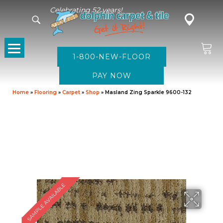
Celebrating 52 years!
1-800-NEW-FLOOR
Home
»
Flooring
»
Carpet
»
Shop
»
Masland Zing Sparkle 9600-132
SAMPLE AVAILABLE