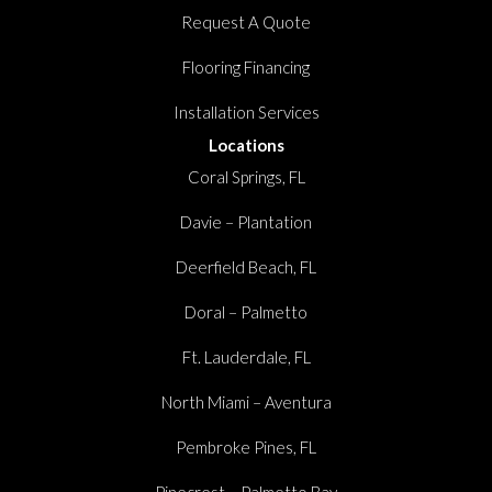
Request A Quote
Flooring Financing
Installation Services
Locations
Coral Springs, FL
Davie – Plantation
Deerfield Beach, FL
Doral – Palmetto
Ft. Lauderdale, FL
North Miami – Aventura
Pembroke Pines, FL
Pinecrest – Palmetto Bay