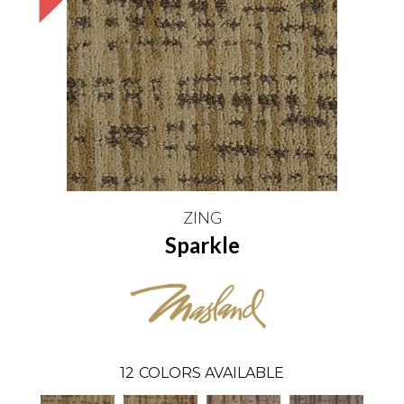
ZING
Sparkle
12
COLORS AVAILABLE