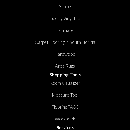
Stone
Luxury Vinyl Tile
Laminate
Carpet Flooring in South Florida
Hardwood
Area Rugs
Shopping Tools
Room Visualizer
Measure Tool
Flooring FAQS
Workbook
Services