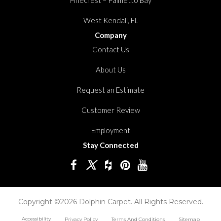
West Kendall, FL
Company
Contact Us
About Us
Request an Estimate
Customer Review
Employment
Stay Connected
Copyright ©2026 Dolphin Carpet. All Rights Reserved.
Accessibility
Privacy Policy
Terms And Conditions
Sitemap