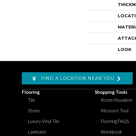
THICKN
LOCAT
MATERI
ATTAC
LOOK
FIND A LOCATION NEAR YOU
Flooring
Shopping Tools
Tile
Room Visualizer
Stone
Measure Tool
Luxury Vinyl Tile
Flooring FAQS
Laminate
Workbook