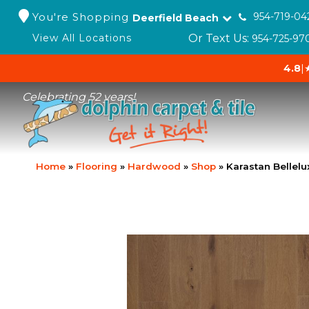
You're Shopping
954-719-04
Deerfield Beach
Or Text Us:
View All Locations
954-725-97
4.8
|
Celebrating 52 years!
Home
»
Flooring
»
Hardwood
»
Shop
»
Karastan Bellel