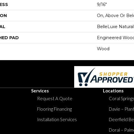
ESS
9/16"
ION
On, Above Or Be
AL
BelleLuxe Natural
HED PAD
Engineered Wood
Wood
Services
Locations
Request A Quote
Coral Springs
Flooring Financing
Davie – Plan
Installation Services
Deerfield Be
Doral – Palm