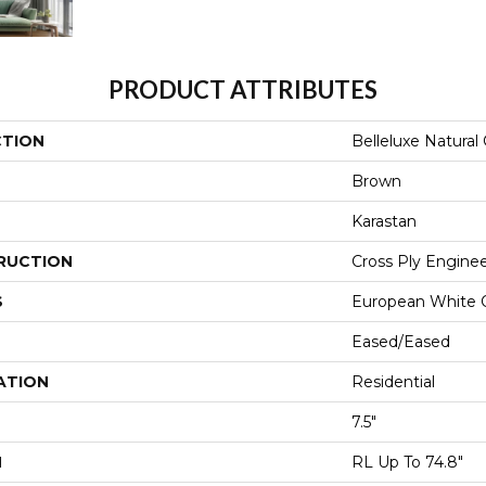
PRODUCT ATTRIBUTES
CTION
Belleluxe Natural
Brown
Karastan
RUCTION
Cross Ply Engine
S
European White 
Eased/Eased
ATION
Residential
7.5"
H
RL Up To 74.8"