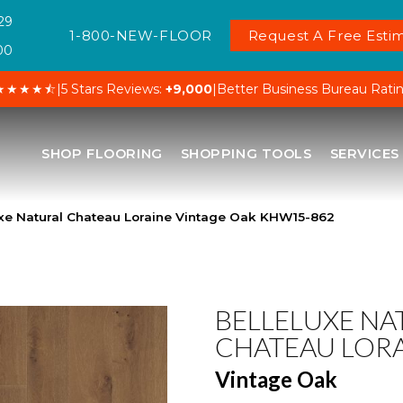
29
1-800-NEW-FLOOR
Request A Free Estim
00
★★★★⯪
|
5 Stars Reviews:
+9,000
|
Better Business Bureau Rati
SHOP FLOORING
SHOPPING TOOLS
SERVICES
uxe Natural Chateau Loraine Vintage Oak KHW15-862
BELLELUXE NA
CHATEAU LOR
Vintage Oak