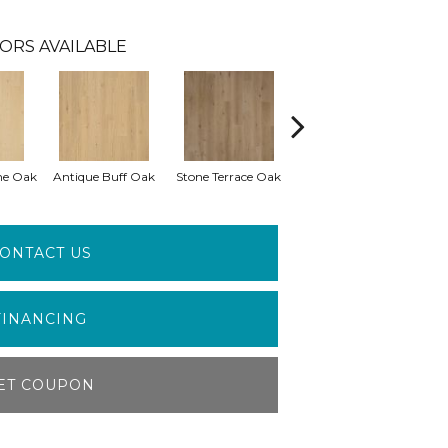
ORS AVAILABLE
me Oak
Antique Buff Oak
Stone Terrace Oak
Imperial Brown Oak
ONTACT US
FINANCING
ET COUPON