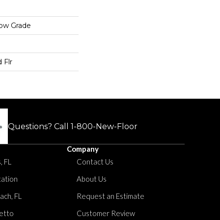
low Grade
 Flr
Questions? Call
1-800-New-Floor
Company
, FL
Contact Us
tation
About Us
ach, FL
Request an Estimate
etto
Customer Review