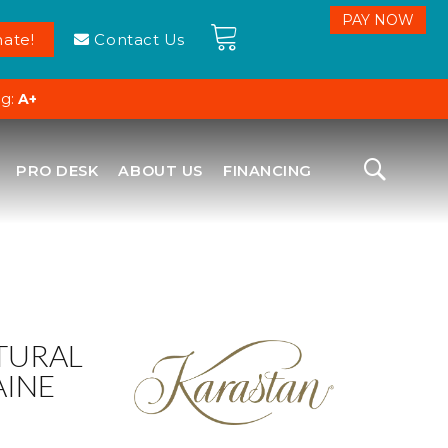
ate!
Contact Us
ng:
A+
PRO DESK
ABOUT US
FINANCING
TURAL
AINE