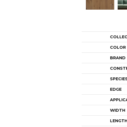
COLLE
COLOR
BRAND
CONST
SPECIE
EDGE
APPLIC
WIDTH
LENGT