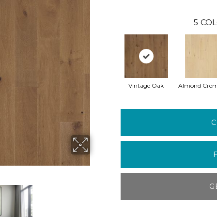
5
COL
Vintage Oak
Almond Cre
C
G