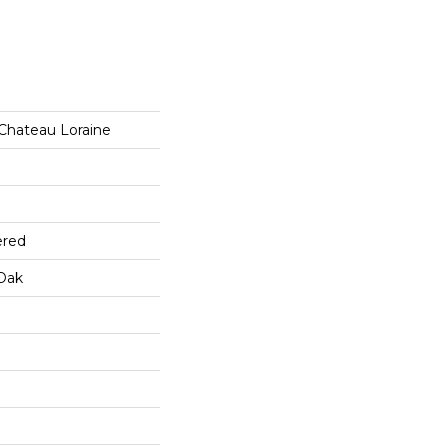
 Chateau Loraine
ered
Oak