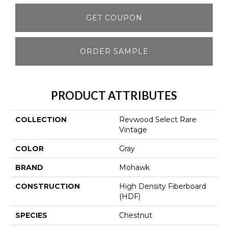
GET COUPON
ORDER SAMPLE
PRODUCT ATTRIBUTES
COLLECTION
Revwood Select Rare
Vintage
COLOR
Gray
BRAND
Mohawk
CONSTRUCTION
High Density Fiberboard
(HDF)
SPECIES
Chestnut