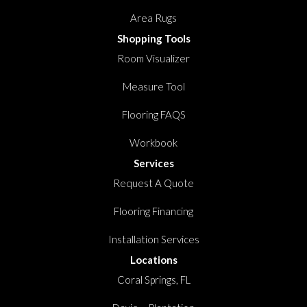
Area Rugs
Shopping Tools
Room Visualizer
Measure Tool
Flooring FAQS
Workbook
Services
Request A Quote
Flooring Financing
Installation Services
Locations
Coral Springs, FL