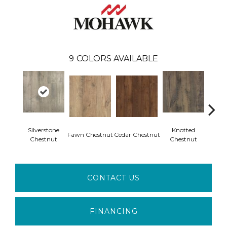
9
COLORS AVAILABLE
Silverstone
Knotted
Ea
Fawn Chestnut
Cedar Chestnut
Chestnut
Chestnut
Che
CONTACT US
FINANCING