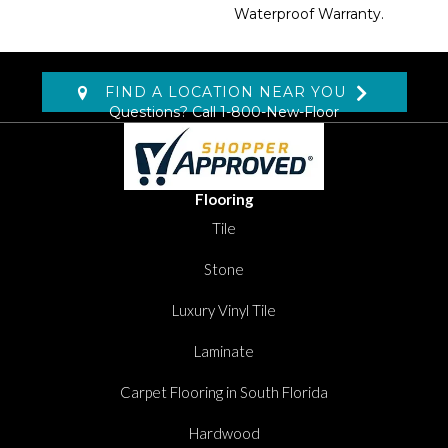
Waterproof Warranty.
FIND A LOCATION NEAR YOU
Questions? Call
1-800-New-Floor
Flooring
Tile
Stone
Luxury Vinyl Tile
Laminate
Carpet Flooring in South Florida
Hardwood