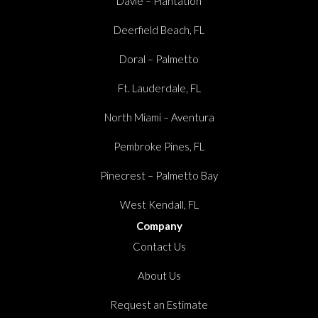
Davie – Plantation
Deerfield Beach, FL
Doral – Palmetto
Ft. Lauderdale, FL
North Miami – Aventura
Pembroke Pines, FL
Pinecrest – Palmetto Bay
West Kendall, FL
Company
Contact Us
About Us
Request an Estimate