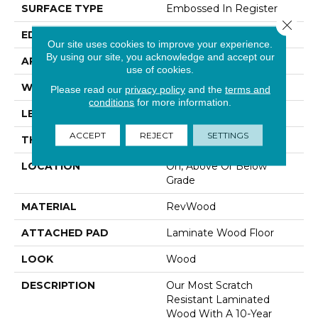
SURFACE TYPE
Embossed In Register
Close 
EDGE
Milled/Milled
Our site uses cookies to improve your experience.
By using our site, you acknowledge and accept our
APPLICATION
Residential
use of cookies.
WIDTH
7.5"
Please read our
privacy policy
and the
terms and
conditions
for more information.
LENGTH
54.34"
ACCEPT
REJECT
SETTINGS
THICKNESS
10 Mm
LOCATION
On, Above Or Below
Grade
MATERIAL
RevWood
ATTACHED PAD
Laminate Wood Floor
LOOK
Wood
DESCRIPTION
Our Most Scratch
Resistant Laminated
Wood With A 10-Year