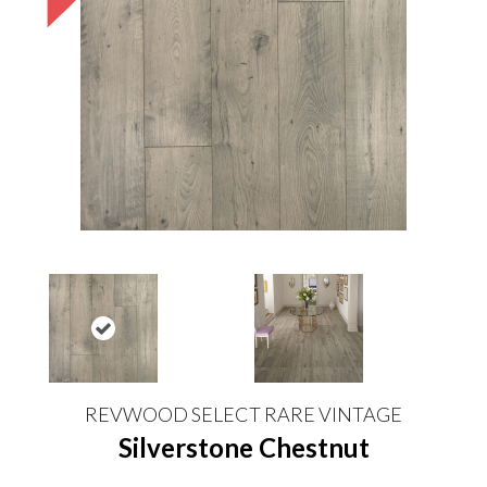
REVWOOD SELECT RARE VINTAGE
Silverstone Chestnut