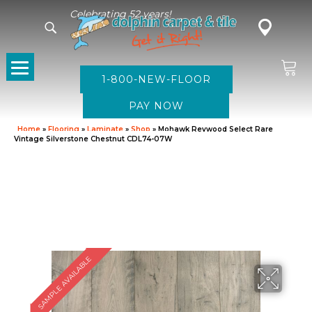
Celebrating 52 years!
1-800-NEW-FLOOR
Home
»
Flooring
»
Laminate
»
Shop
»
Mohawk Revwood Select Rare
Vintage Silverstone Chestnut CDL74-07W
SAMPLE AVAILABLE