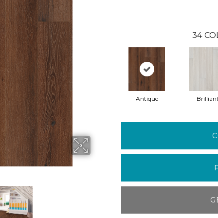
34
CO
Antique
Brillian
C
G