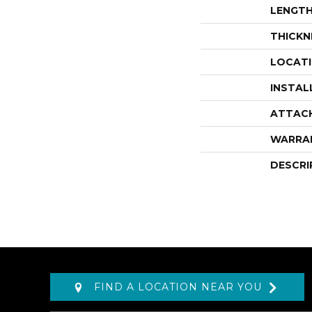
LENGT
THICKN
LOCAT
INSTAL
ATTAC
WARRA
DESCRI
FIND A LOCATION NEAR YOU