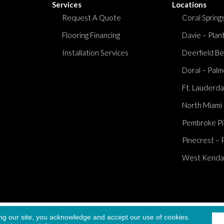
Services
Locations
Request A Quote
Coral Springs
Flooring Financing
Davie – Plan
Installation Services
Deerfield Be
Doral – Palm
Ft. Lauderda
North Miami
Pembroke Pi
Pinecrest – 
West Kendall
Accessibi
ng our site, you acknowledge and accept our use of cookies.
served.