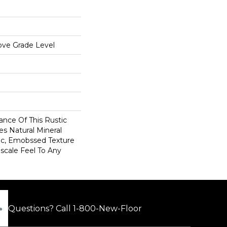
ove Grade Level
ance Of This Rustic
es Natural Mineral
sic, Emobssed Texture
scale Feel To Any
Questions? Call
1-800-New-Floor