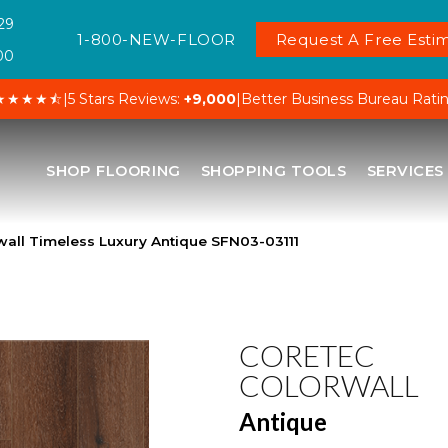
29
1-800-NEW-FLOOR
Request A Free Estim
00
★★★★⯪
|
5 Stars Reviews:
+9,000
|
Better Business Bureau Rati
SHOP FLOORING
SHOPPING TOOLS
SERVICES
all Timeless Luxury Antique SFN03-03111
CORETEC
COLORWALL
Antique