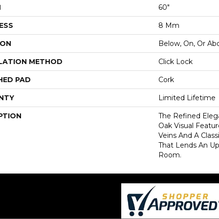
H
60"
ESS
8 Mm
ION
Below, On, Or Ab
LATION METHOD
Click Lock
HED PAD
Cork
NTY
Limited Lifetime
PTION
The Refined Eleg
Oak Visual Featur
Veins And A Clas
That Lends An Up
Room.