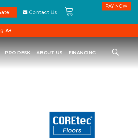
ate!
Contact Us
ng:
A+
PRO DESK
ABOUT US
FINANCING