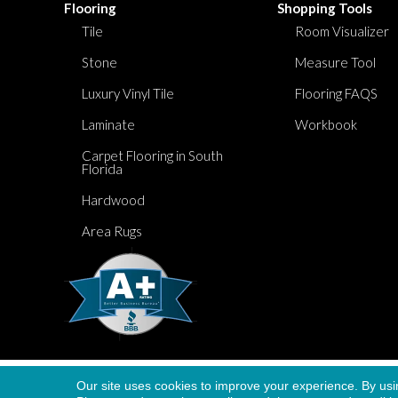
Flooring
Shopping Tools
Tile
Room Visualizer
Stone
Measure Tool
Luxury Vinyl Tile
Flooring FAQS
Laminate
Workbook
Carpet Flooring in South
Florida
Hardwood
Area Rugs
Our site uses cookies to improve your experience. By usi
Copyright ©2026 Dolphin Carpet. All Rights Re