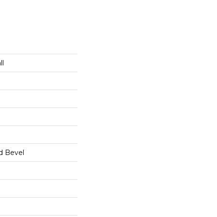
ll
d Bevel