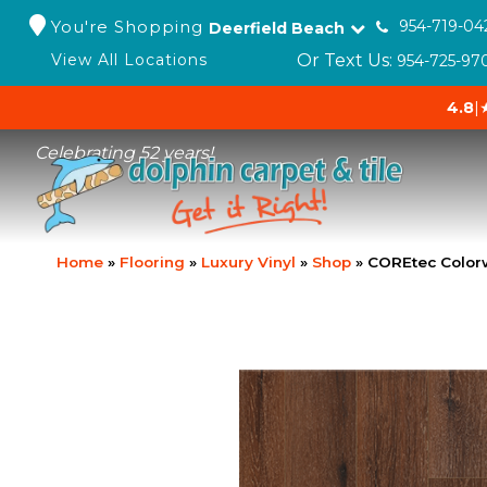
You're Shopping
954-719-04
Deerfield Beach
Or Text Us:
View All Locations
954-725-97
4.8
|
Celebrating 52 years!
Home
»
Flooring
»
Luxury Vinyl
»
Shop
»
COREtec Colorw