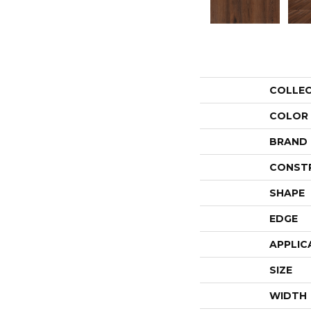
COLLE
COLOR
BRAND
CONST
SHAPE
EDGE
APPLIC
SIZE
WIDTH