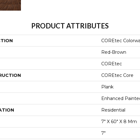
PRODUCT ATTRIBUTES
CTION
COREtec Colorwa
Red-Brown
COREtec
RUCTION
COREtec Core
Plank
Enhanced Painte
ATION
Residential
7" X 60" X 8 Mm
7"