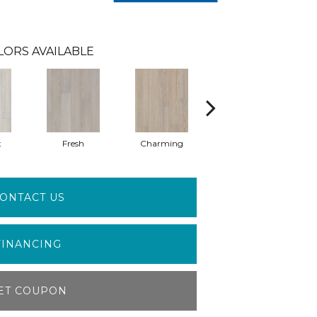
LORS AVAILABLE
t
Fresh
Charming
Majestic
ONTACT US
FINANCING
ET COUPON