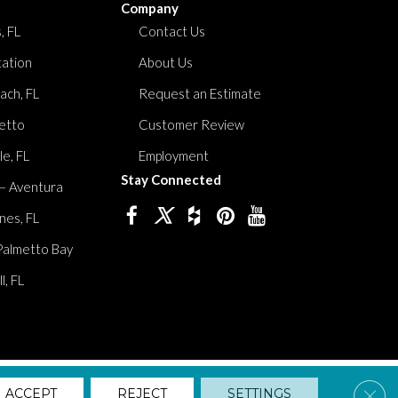
Company
, FL
Contact Us
tation
About Us
ach, FL
Request an Estimate
etto
Customer Review
le, FL
Employment
Stay Connected
 – Aventura
nes, FL
Palmetto Bay
, FL
lity
Privacy Policy
Terms And Conditions
Sitemap
Clos
ACCEPT
REJECT
SETTINGS