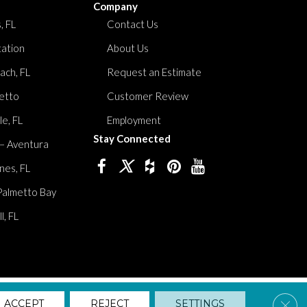
Company
, FL
Contact Us
tation
About Us
ach, FL
Request an Estimate
etto
Customer Review
le, FL
Employment
Stay Connected
 – Aventura
nes, FL
Palmetto Bay
, FL
lity
Privacy Policy
Terms And Conditions
Sitemap
Clos
ACCEPT
REJECT
SETTINGS