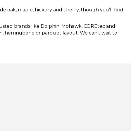
lude oak, maple, hickory and cherry, though you’ll find
 trusted brands like Dolphin, Mohawk, COREtec and
ron, herringbone or parquet layout. We can’t wait to