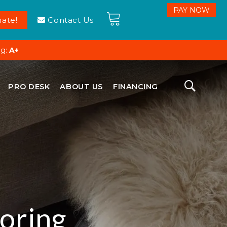
ate!
Contact Us
ng:
A+
PRO DESK
ABOUT US
FINANCING
oring