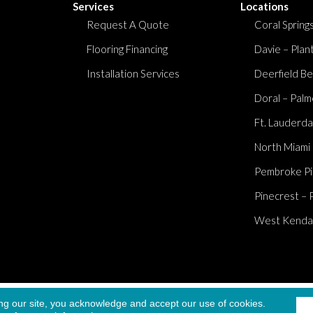
Services
Locations
Request A Quote
Coral Springs
Flooring Financing
Davie – Plan
Installation Services
Deerfield Be
Doral – Palm
Ft. Lauderda
North Miami
Pembroke Pi
Pinecrest – 
West Kendall
Accessibi
ng our site, you acknowledge and accept our use of cookies.
served.