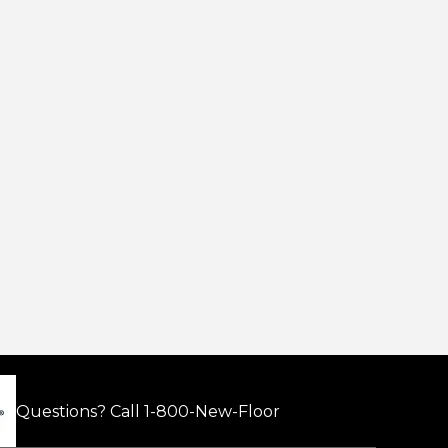
Questions? Call
1-800-New-Floor