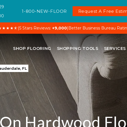
29
1-800-NEW-FLOOR
Request A Free Estim
00
★★★★⯪
|
5 Stars Reviews:
+9,000
|
Better Business Bureau Rati
SHOP FLOORING
SHOPPING TOOLS
SERVICES
auderdale, FL
 On Hardwood Flo