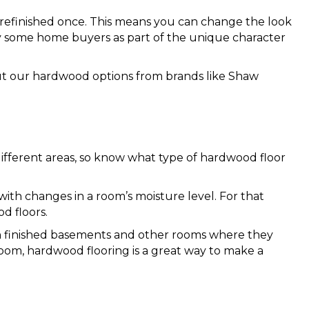
refinished once. This means you can change the look
by some home buyers as part of the unique character
out our hardwood options from brands like Shaw
ifferent areas, so know what type of hardwood floor
with changes in a room’s moisture level. For that
d floors.
 in finished basements and other rooms where they
om, hardwood flooring is a great way to make a