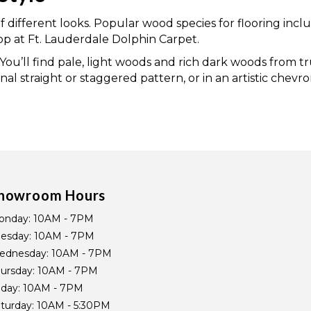
of different looks. Popular wood species for flooring inc
 at Ft. Lauderdale Dolphin Carpet.
. You’ll find pale, light woods and rich dark woods from
onal straight or staggered pattern, or in an artistic chev
howroom Hours
onday:
10AM - 7PM
uesday:
10AM - 7PM
ednesday:
10AM - 7PM
ursday:
10AM - 7PM
iday:
10AM - 7PM
turday:
10AM - 5:30PM