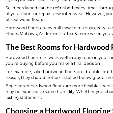
Solid hardwood can be refinished many times through
of your floors or repair unwanted wear. However, yo
of real wood floors.
Hardwood floors are overall easy to maintain, easy 
Floors, Mohawk, Anderson Tuftex & more when you vis
The Best Rooms for Hardwood 
Hardwood floors can work well in any room in your ho
you’re buying before you make a final decision.
For example, solid hardwood floors are durable, but t
reason, they should not be installed below grade, m
Engineered hardwood floors are more flexible thanks 
may be exposed to some humidity. Whether you choos
lasting statement.
Choosing a Hardwood Flooring 