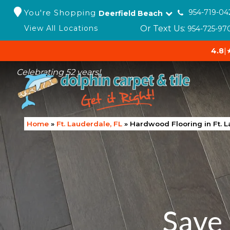
You're Shopping
954-719-04
Deerfield Beach
Or Text Us:
View All Locations
954-725-97
4.8
|
Celebrating 52 years!
Home
»
Ft. Lauderdale, FL
»
Hardwood Flooring in Ft. L
Save