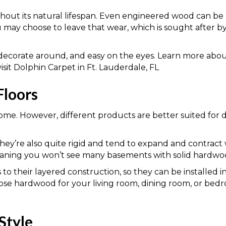
out its natural lifespan. Even engineered wood can be 
u may choose to leave that wear, which is sought after 
to decorate around, and easy on the eyes. Learn more ab
it Dolphin Carpet in Ft. Lauderdale, FL
Floors
me. However, different products are better suited for d
hey’re also quite rigid and tend to expand and contract 
eaning you won’t see many basements with solid hardwoo
to their layered construction, so they can be installed
e hardwood for your living room, dining room, or bedro
Style