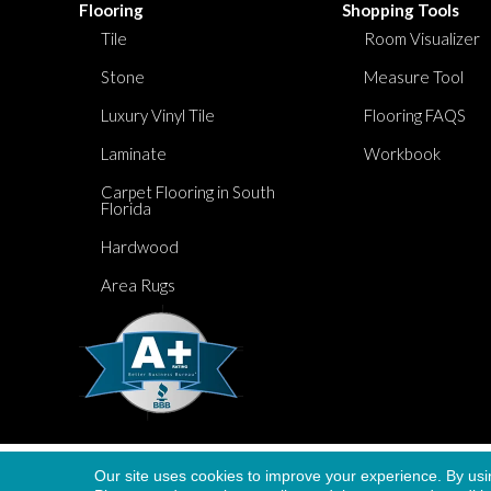
Flooring
Shopping Tools
Tile
Room Visualizer
Stone
Measure Tool
Luxury Vinyl Tile
Flooring FAQS
Laminate
Workbook
Carpet Flooring in South
Florida
Hardwood
Area Rugs
Our site uses cookies to improve your experience. By usi
Copyright ©2026 Dolphin Carpet. All Rights Re