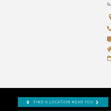
S
FIND A LOCATION NEAR YOU