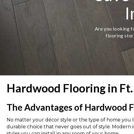
I
Are you looking fo
flooring stor
Hardwood Flooring in Ft.
The Advantages of Hardwood F
No matter your décor style or the type of home you liv
durable choice that never goes out of style. Modern 
styles you can install in any room of your home.