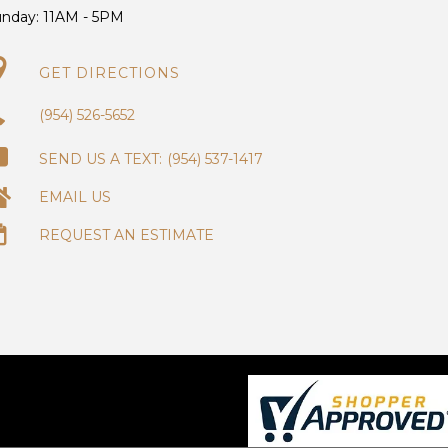
unday:
11AM - 5PM
GET DIRECTIONS
(954) 526-5652
(954) 537-1417
EMAIL US
REQUEST AN ESTIMATE