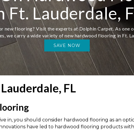
n Ft. Lauderdale, 
r new flooring? Visit the experts at Dolphin Carpet. As one o
es, we carry a wide variety of new hardwood flooring in Ft. L
SAVE NOW
 Lauderdale, FL
looring
e in, you should consider hardwood flooring as an option 
innovations have led to hardwood flooring products with