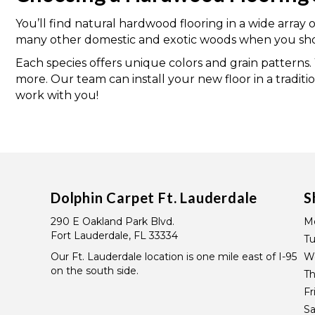
You’ll find natural hardwood flooring in a wide array 
many other domestic and exotic woods when you shop
Each species offers unique colors and grain patterns
more. Our team can install your new floor in a traditi
work with you!
Dolphin Carpet Ft. Lauderdale
S
290 E Oakland Park Blvd.
M
Fort Lauderdale, FL 33334
T
Our Ft. Lauderdale location is one mile east of I-95
W
on the south side.
Th
Fr
Sa