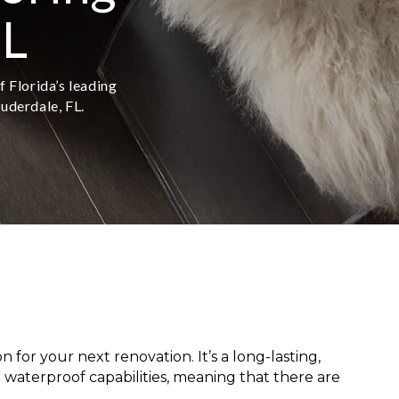
FL
f Florida’s leading
auderdale, FL.
for your next renovation. It’s a long-lasting,
 waterproof capabilities, meaning that there are