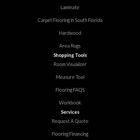
Laminate
Carpet Flooring in South Florida
Hardwood
Area Rugs
Shopping Tools
Room Visualizer
Measure Tool
Flooring FAQS
Workbook
Services
Request A Quote
Flooring Financing