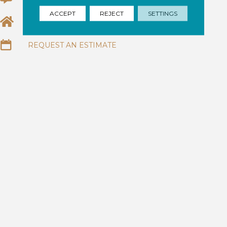
ACCEPT
REJECT
SETTINGS
EMAIL US
REQUEST AN ESTIMATE