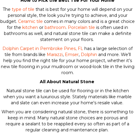
How to Pick the Best Tile For Your Home
The
type of tile
that is best for your home will depend on your
personal style, the look you’re trying to achieve, and your
budget.
Ceramic tile
comes in many colors and is a great choice
for the
kitchen
or
bathroom
.
Porcelain tile
is often used in
bathrooms as well, and natural stone tile can make a definite
statement on your floors.
Dolphin Carpet in Pembroke Pines, FL
has a large selection of
tile from brands like
Marazzi
,
Emser
,
Dolphin
and more. We’ll
help you find the right tile for your home project, whether it’s
new tile flooring in your mudroom or wood-look tile in the living
room.
All About Natural Stone
Natural stone tile can be used for flooring or in the kitchen
when you want a luxurious style. Stately materials like marble
and slate can even increase your home's resale value.
When you are considering natural stone, there is something to
keep in mind. Many natural stone choices are porous and
require a sealant to be reapplied every so often as part of a
regular cleaning and maintenance plan.