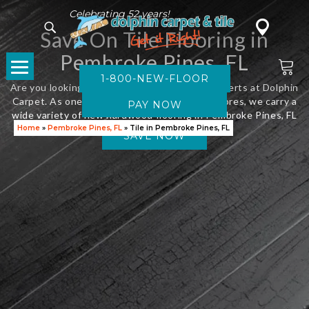
Celebrating 52 years!
Save On Tile Flooring in
Pembroke Pines, FL
1-800-NEW-FLOOR
Are you looking for new flooring? Visit the experts at Dolphin
Carpet. As one of Florida’s leading flooring stores, we carry a
wide variety of new hardwood flooring in Pembroke Pines, FL
Home
»
Pembroke Pines, FL
»
Tile in Pembroke Pines, FL
SAVE NOW