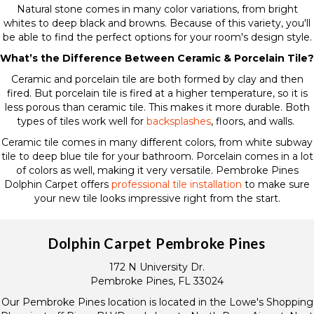
Natural stone comes in many color variations, from bright
whites to deep black and browns. Because of this variety, you'll
be able to find the perfect options for your room's design style.
What’s the Difference Between Ceramic & Porcelain Tile?
Ceramic and porcelain tile are both formed by clay and then
fired. But porcelain tile is fired at a higher temperature, so it is
less porous than ceramic tile. This makes it more durable. Both
types of tiles work well for
backsplashes
, floors, and walls.
Ceramic tile comes in many different colors, from white subway
tile to deep blue tile for your bathroom. Porcelain comes in a lot
of colors as well, making it very versatile. Pembroke Pines
Dolphin Carpet offers
professional tile installation
to make sure
your new tile looks impressive right from the start.
Dolphin Carpet Pembroke Pines
172 N University Dr.
Pembroke Pines, FL 33024
Our Pembroke Pines location is located in the Lowe's Shopping