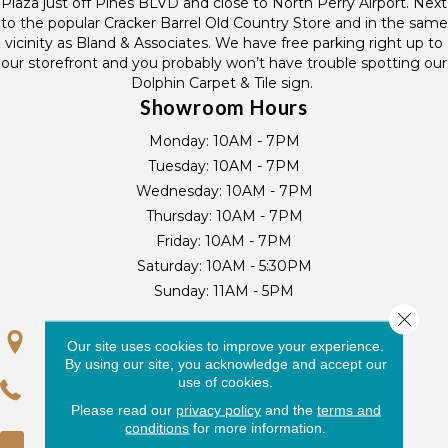
Plaza just off Pines BLVD and close to North Perry Airport. Next
to the popular Cracker Barrel Old Country Store and in the same
vicinity as Bland & Associates. We have free parking right up to
our storefront and you probably won’t have trouble spotting our
Dolphin Carpet & Tile sign.
Showroom Hours
Monday:
10AM - 7PM
Tuesday:
10AM - 7PM
Wednesday:
10AM - 7PM
Thursday:
10AM - 7PM
Friday:
10AM - 7PM
Saturday:
10AM - 5:30PM
Sunday:
11AM - 5PM
Close 
Our site uses cookies to improve your experience.
GET DIRECTIONS
By using our site, you acknowledge and accept our
use of cookies.
(954) 440-7256
Please read our
privacy policy
and the
terms and
conditions
for more information.
(954) 430-3636