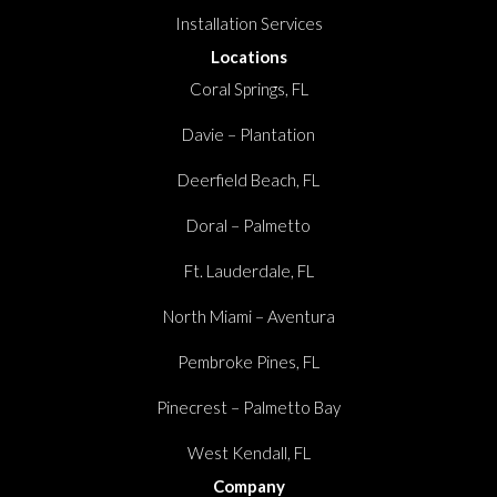
Installation Services
Locations
Coral Springs, FL
Davie – Plantation
Deerfield Beach, FL
Doral – Palmetto
Ft. Lauderdale, FL
North Miami – Aventura
Pembroke Pines, FL
Pinecrest – Palmetto Bay
West Kendall, FL
Company