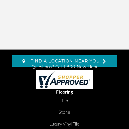
FIND A LOCATION NEAR YOU
Questions? Call
1-800-New-Floor
Flooring
Tile
Stone
Luxury Vinyl Tile