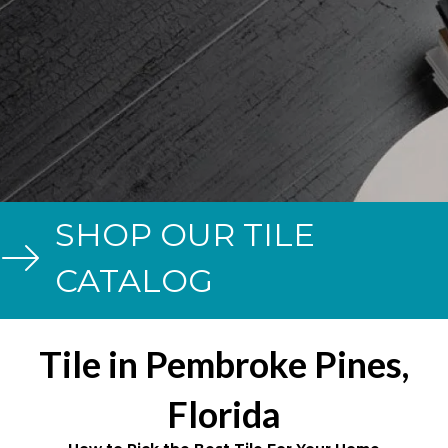
SHOP OUR TILE
CATALOG
Tile in Pembroke Pines,
Florida