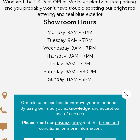
Wine and the US Post Office. We have plenty of free parking,
and you probably won’t have trouble spotting our bright red
lettering and teal blue exterior!
Showroom Hours
Monday:
9AM - 7PM
Tuesday:
9AM - 7PM
Wednesday:
9AM - 7PM
Thursday:
9AM - 7PM
Friday:
9AM - 7PM
Saturday:
9AM - 5:30PM
Sunday:
11AM - 5PM
Close 
GET DIRECTIONS
Our site uses cookies to improve your experience.
By using our site, you acknowledge and accept our
(305) 250-2868
use of cookies.
Please read our
privacy policy
and the
terms and
(305) 233-3233
conditions
for more information.