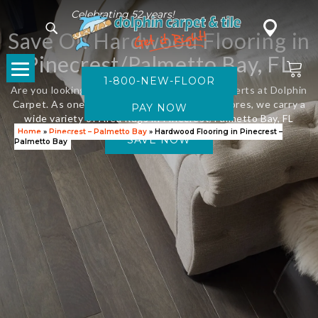
Celebrating 52 years!
Save On Hardwood Flooring in
Pinecrest/Palmetto Bay, FL
1-800-NEW-FLOOR
Are you looking for new flooring? Visit the experts at Dolphin
Carpet. As one of Florida’s leading flooring stores, we carry a
wide variety of Area Rugs in Pinecrest/Palmetto Bay, FL
Home
»
Pinecrest – Palmetto Bay
»
Hardwood Flooring in Pinecrest –
SAVE NOW
Palmetto Bay