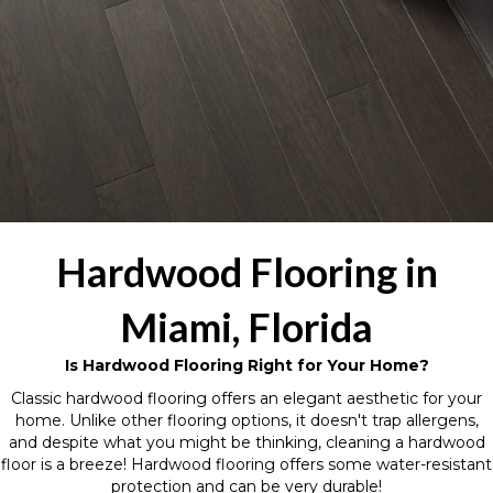
Hardwood Flooring in
Miami, Florida
Is Hardwood Flooring Right for Your Home?
Classic hardwood flooring offers an elegant aesthetic for your
home. Unlike other flooring options, it doesn't trap allergens,
and despite what you might be thinking, cleaning a hardwood
floor is a breeze! Hardwood flooring offers some water-resistant
protection and can be very durable!