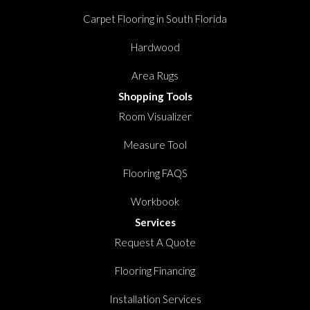
Carpet Flooring in South Florida
Hardwood
Area Rugs
Shopping Tools
Room Visualizer
Measure Tool
Flooring FAQS
Workbook
Services
Request A Quote
Flooring Financing
Installation Services