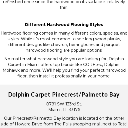
refinished once since the hardwood on its surface is relatively
thin.
Different Hardwood Flooring Styles
Hardwood flooring comes in many different colors, species, and
styles. While it’s most common to see long wood planks,
different designs like chevron, herringbone, and parquet
hardwood flooring are popular options.
No matter what hardwood style you are looking for, Dolphin
Carpet in Miami offers top brands like COREtec, Dolphin,
Mohawk and more. We’ll help you find your perfect hardwood
floor, then install it professionally in your home.
Dolphin Carpet Pinecrest/Palmetto Bay
8791 SW 133rd St.
Miami, FL 33176
Our Pinecrest/Palmetto Bay location is located on the other
side of Howard Drive from The Falls shopping mall, next to Total