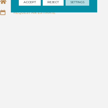
EMAIL US
ACCEPT
REJECT
SETTINGS
REQUEST AN ESTIMATE