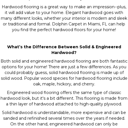
Hardwood flooring is a great way to make an impression--plus,
it will add value to your home. Elegant hardwood goes with
many different looks, whether your interior is modern and sleek
or traditional and formal. Dolphin Carpet in Miami, FL can help
you find the perfect hardwood floors for your home!
What’s the Difference Between Solid & Engineered
Hardwood?
Both solid and engineered hardwood flooring are both fantastic
options for your home! There are just a few differences. As you
could probably guess, solid hardwood flooring is made up of
solid wood. Popular wood species for hardwood flooring include
oak, maple, hickory, and cherry.
Engineered wood flooring offers the same type of classic
hardwood look, but it's a bit different. This flooring is made from
a thin layer of hardwood attached to high-quality plywood.
Solid hardwood is understandable, more expensive and can be
sanded and refinished several times over the years if needed.
On the other hand, engineered hardwood can only be