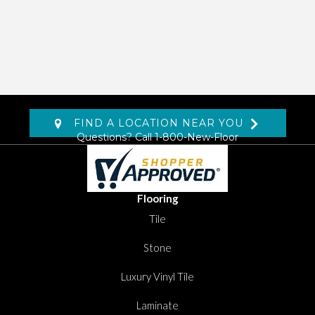
FIND A LOCATION NEAR YOU
Questions? Call
1-800-New-Floor
Flooring
Tile
Stone
Luxury Vinyl Tile
Laminate