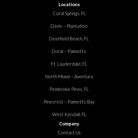
Locations
Coral Springs, FL
Davie – Plantation
Deerfield Beach, FL
Doral – Palmetto
Ft. Lauderdale, FL
North Miami – Aventura
Pembroke Pines, FL
Pinecrest – Palmetto Bay
West Kendall, FL
Company
Contact Us