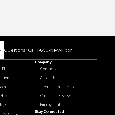
Questions? Call
1-800-New-Floor
Company
, FL
Contact Us
tation
About Us
ach, FL
Request an Estimate
etto
Customer Review
le, FL
Employment
Stay Connected
 – Aventura