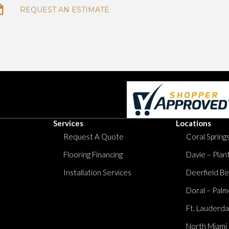
REQUEST AN ESTIMATE
Services
Locations
Request A Quote
Coral Springs
Flooring Financing
Davie – Plan
Installation Services
Deerfield Be
Doral – Palm
Ft. Lauderda
North Miami