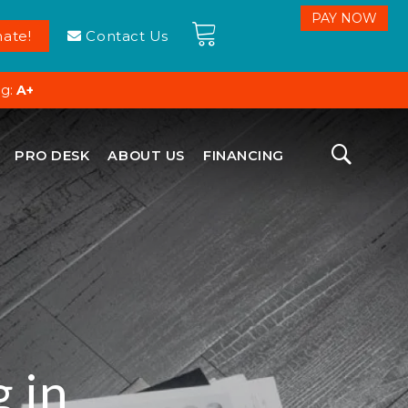
ate!
Contact Us
ng:
A+
PRO DESK
ABOUT US
FINANCING
 in