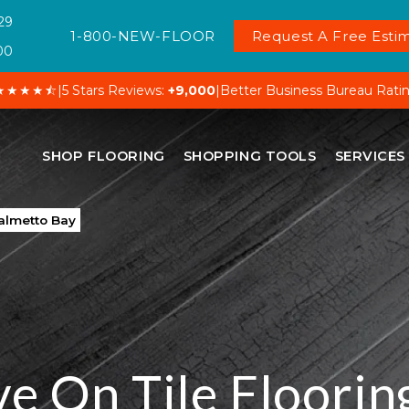
29
1-800-NEW-FLOOR
Request A Free Estim
00
★★★★⯪
|
5 Stars Reviews:
+9,000
|
Better Business Bureau Rati
SHOP FLOORING
SHOPPING TOOLS
SERVICES
Palmetto Bay
ve On Tile Flooring