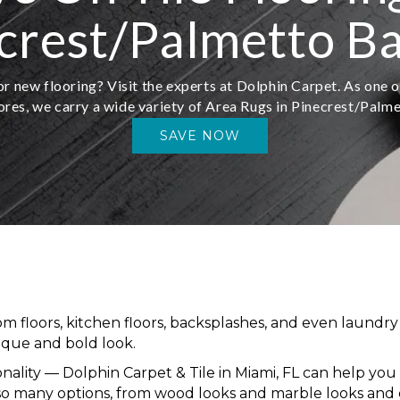
crest/Palmetto Ba
r new flooring? Visit the experts at Dolphin Carpet. As one o
ores, we carry a wide variety of Area Rugs in Pinecrest/Palm
SAVE NOW
om floors, kitchen floors, backsplashes, and even laundry 
nique and bold look.
onality — Dolphin Carpet & Tile in Miami, FL can help you w
so many options, from wood looks and marble looks and