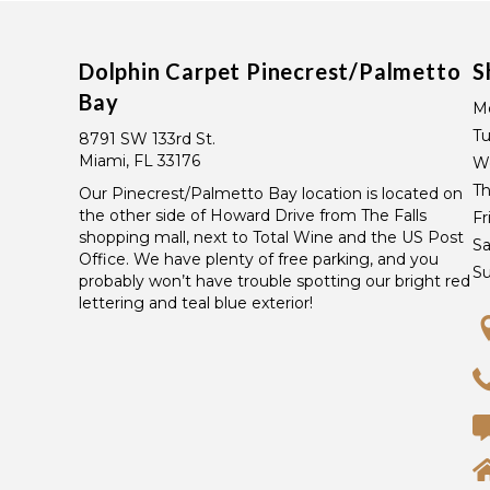
Dolphin Carpet Pinecrest/Palmetto
S
Bay
M
T
8791 SW 133rd St.
Miami, FL 33176
W
Th
Our Pinecrest/Palmetto Bay location is located on
the other side of Howard Drive from The Falls
Fr
shopping mall, next to Total Wine and the US Post
Sa
Office. We have plenty of free parking, and you
S
probably won’t have trouble spotting our bright red
lettering and teal blue exterior!