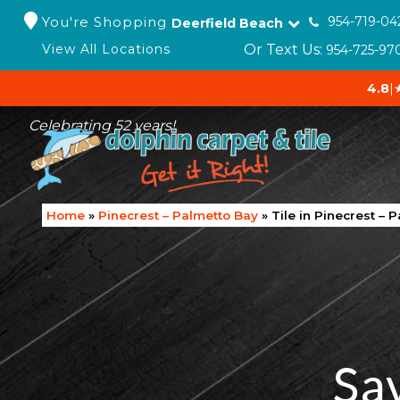
You're Shopping
954-719-04
Deerfield Beach
Or Text Us:
View All Locations
954-725-97
4.8
|
Celebrating 52 years!
Home
»
Pinecrest – Palmetto Bay
»
Tile in Pinecrest – 
Sa