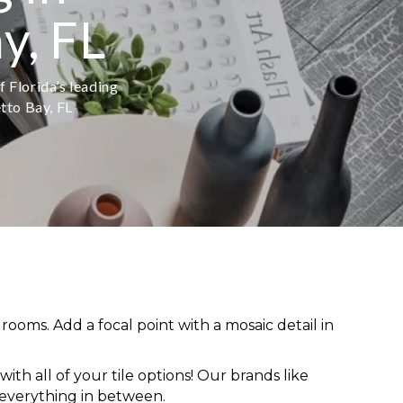
y, FL
f Florida’s leading
etto Bay, FL
rooms. Add a focal point with a mosaic detail in
ith all of your tile options! Our brands like
 everything in between.