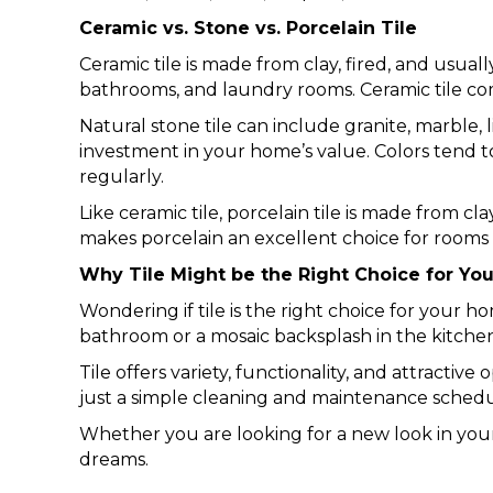
Ceramic vs. Stone vs. Porcelain Tile
Ceramic tile is made from clay, fired, and usual
bathrooms, and laundry rooms. Ceramic tile come
Natural stone tile can include granite, marble,
investment in your home’s value. Colors tend to
regularly.
Like ceramic tile, porcelain tile is made from cla
makes porcelain an excellent choice for rooms
Why Tile Might be the Right Choice for Yo
Wondering if tile is the right choice for your h
bathroom or a mosaic backsplash in the kitchen.
Tile offers variety, functionality, and attractiv
just a simple cleaning and maintenance schedul
Whether you are looking for a new look in your
dreams.