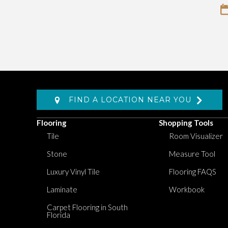
FIND A LOCATION NEAR YOU
Flooring
Shopping Tools
Tile
Room Visualizer
Stone
Measure Tool
Luxury Vinyl Tile
Flooring FAQS
Laminate
Workbook
Carpet Flooring in South
Florida