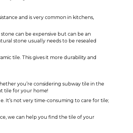
esistance and is very common in kitchens,
al stone can be expensive but can be an
atural stone usually needs to be resealed
amic tile. This gives it more durability and
 whether you’re considering subway tile in the
t tile for your home!
e. It’s not very time-consuming to care for tile;
e, we can help you find the tile of your