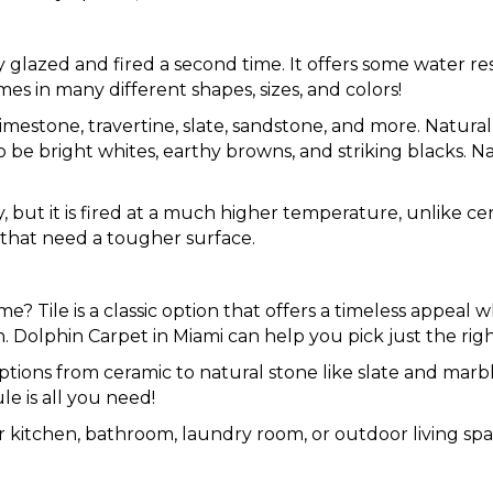
ly glazed and fired a second time. It offers some water r
s in many different shapes, sizes, and colors!
 limestone, travertine, slate, sandstone, and more. Natur
 be bright whites, earthy browns, and striking blacks. N
y, but it is fired at a much higher temperature, unlike cer
 that need a tougher surface.
u
ome? Tile is a classic option that offers a timeless appeal
 Dolphin Carpet in Miami can help you pick just the righ
e options from ceramic to natural stone like slate and marbl
e is all you need!
 kitchen, bathroom, laundry room, or outdoor living spac