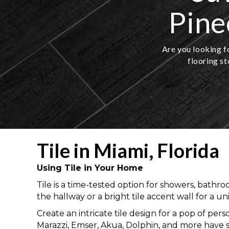
Pine
Are you looking fo
flooring st
Tile in Miami, Florida
Using Tile in Your Home
Tile is a time-tested option for showers, bathro
the hallway or a bright tile accent wall for a u
Create an intricate tile design for a pop of pers
Marazzi, Emser, Akua, Dolphin, and more have 