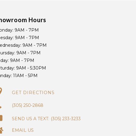
howroom Hours
onday:
9AM - 7PM
uesday:
9AM - 7PM
ednesday:
9AM - 7PM
ursday:
9AM - 7PM
iday:
9AM - 7PM
turday:
9AM - 5:30PM
unday:
11AM - 5PM
GET DIRECTIONS
(305) 250-2868
(305) 233-3233
EMAIL US