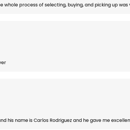
he whole process of selecting, buying, and picking up was v
ver
d his name is Carlos Rodriguez and he gave me excellent