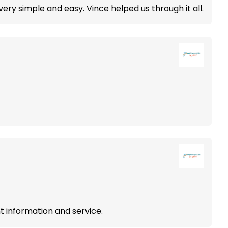
ery simple and easy. Vince helped us through it all.
 information and service.