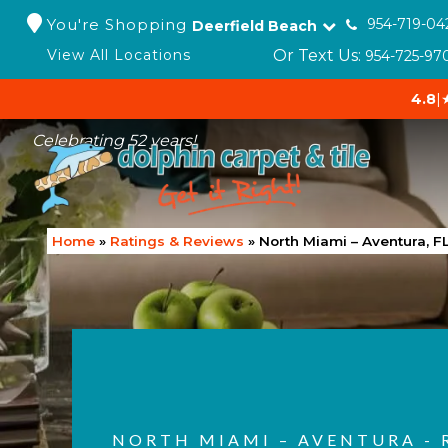
You're Shopping
954-719-04
Deerfield Beach
Or Text Us:
View All Locations
954-725-97
4.8
|
Celebrating 52 years!
Home
»
Ratings & Reviews
»
North Miami – Aventura, F
NORTH MIAMI – AVENTURA - 