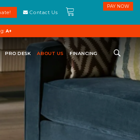
ate!
Contact Us
ng:
A+
PRO DESK
ABOUT US
FINANCING