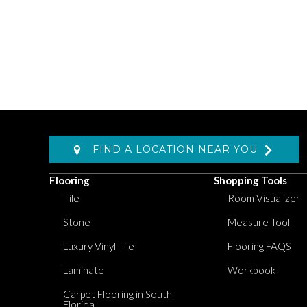
FIND A LOCATION NEAR YOU
Flooring
Shopping Tools
Tile
Room Visualizer
Stone
Measure Tool
Luxury Vinyl Tile
Flooring FAQS
Laminate
Workbook
Carpet Flooring in South
Florida