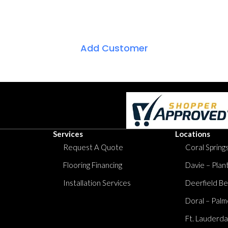
Add Customer
Services
Locations
Request A Quote
Coral Springs
Flooring Financing
Davie – Plan
Installation Services
Deerfield Be
Doral – Palm
Ft. Lauderda