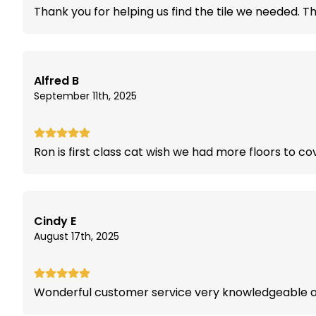
Thank you for helping us find the tile we needed. T
Alfred B
September 11th, 2025
Ron is first class cat wish we had more floors to co
Cindy E
August 17th, 2025
Wonderful customer service very knowledgeable an