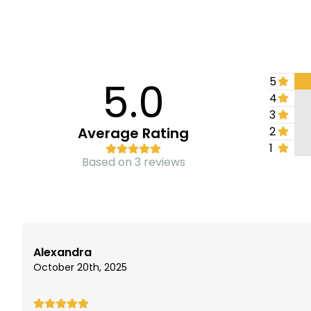
5.0
5
4
3
Average Rating
2
1
Based on 3 reviews
Alexandra
October 20th, 2025