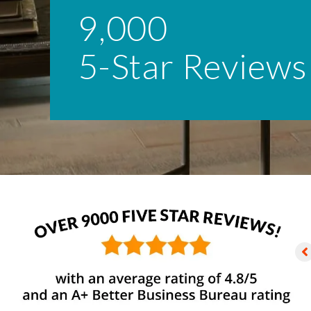
9,000
5-Star Reviews