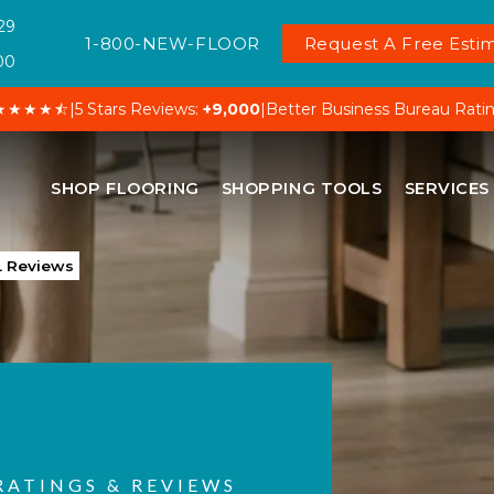
29
1-800-NEW-FLOOR
Request A Free Estim
00
★★★★⯪
|
5 Stars Reviews:
+9,000
|
Better Business Bureau Rati
SHOP FLOORING
SHOPPING TOOLS
SERVICES
L Reviews
RATINGS & REVIEWS