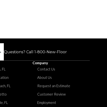
Questions? Call
1-800-New-Floor
Company
, FL
Contact Us
tation
About Us
ach, FL
Request an Estimate
etto
Customer Review
le, FL
Employment