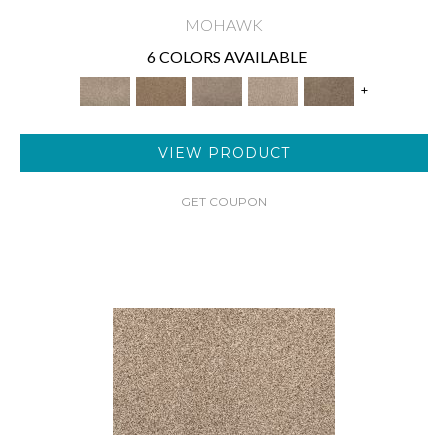
MOHAWK
6 COLORS AVAILABLE
+
VIEW PRODUCT
GET COUPON