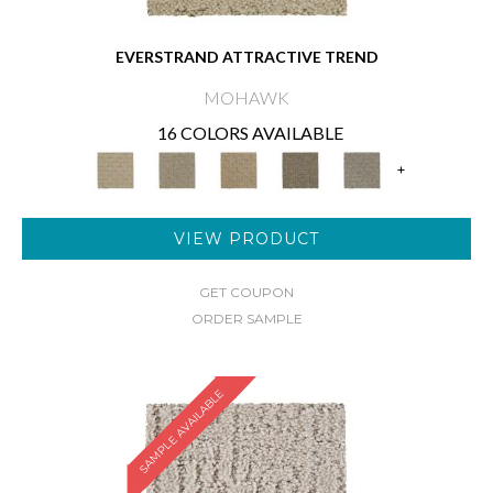
EVERSTRAND ATTRACTIVE TREND
MOHAWK
16 COLORS AVAILABLE
+
VIEW PRODUCT
GET COUPON
ORDER SAMPLE
SAMPLE AVAILABLE