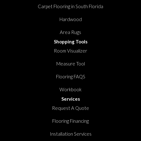
Carpet Flooring in South Florida
Hardwood
Area Rugs
Shopping Tools
Room Visualizer
Measure Tool
Flooring FAQS
Workbook
Services
Request A Quote
Flooring Financing
Installation Services