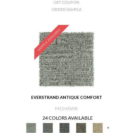
GET COUPON
ORDER SAMPLE
SAMPLE AVAILABLE
EVERSTRAND ANTIQUE COMFORT
MOHAWK
24 COLORS AVAILABLE
+