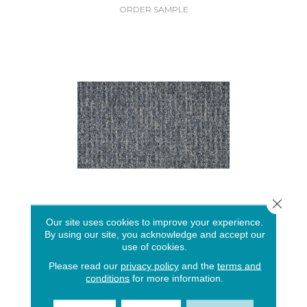
ORDER SAMPLE
Close 
EVERSTRAND CEDAR TOUCH
Our site uses cookies to improve your experience.
By using our site, you acknowledge and accept our
MOHAWK
use of cookies.
15 COLORS AVAILABLE
Please read our
privacy policy
and the
terms and
conditions
for more information.
+