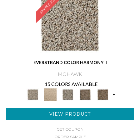
SAMPLE AVAILABLE
EVERSTRAND COLOR HARMONY II
MOHAWK
15 COLORS AVAILABLE
+
VIEW PRODUCT
GET COUPON
ORDER SAMPLE