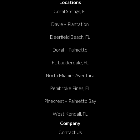
Locations
Coral Springs, FL
Davie – Plantation
Deerfield Beach, FL
Doral – Palmetto
Ft. Lauderdale, FL
North Miami – Aventura
Pembroke Pines, FL
Pinecrest – Palmetto Bay
West Kendall, FL
Company
Contact Us