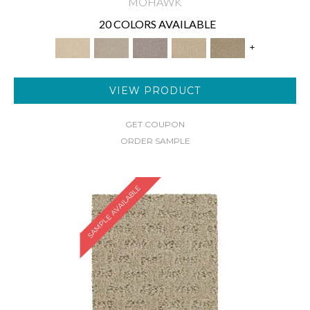
MOHAWK
20 COLORS AVAILABLE
+
VIEW PRODUCT
GET COUPON
ORDER SAMPLE
SAMPLE AVAILABLE