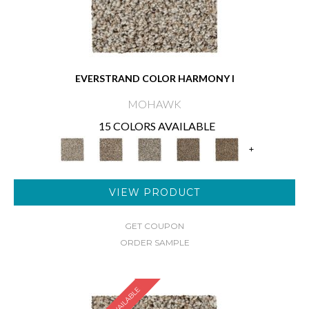
EVERSTRAND COLOR HARMONY I
MOHAWK
15 COLORS AVAILABLE
+
VIEW PRODUCT
GET COUPON
ORDER SAMPLE