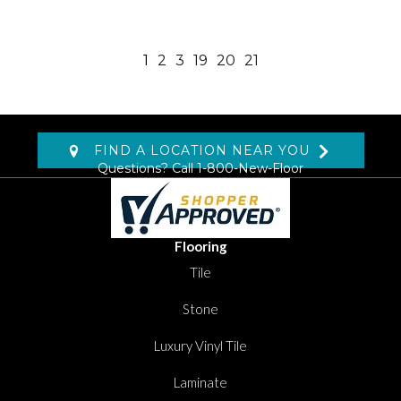
1
2
3
19
20
21
FIND A LOCATION NEAR YOU
Questions? Call
1-800-New-Floor
Flooring
Tile
Stone
Luxury Vinyl Tile
Laminate