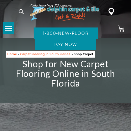
Celebrating 52 years!
1-800-NEW-FLOOR
CARPET
Home
»
Carpet Flooring in South Florida
»
Shop Carpet
Shop for New Carpet
Flooring Online in South
Florida