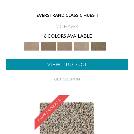
EVERSTRAND CLASSIC HUES II
MOHAWK
6 COLORS AVAILABLE
+
VIEW PRODUCT
GET COUPON
SAMPLE AVAILABLE