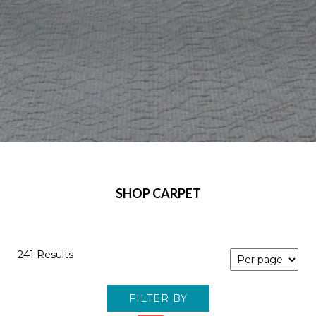
SHOP CARPET
241 Results
FILTER BY