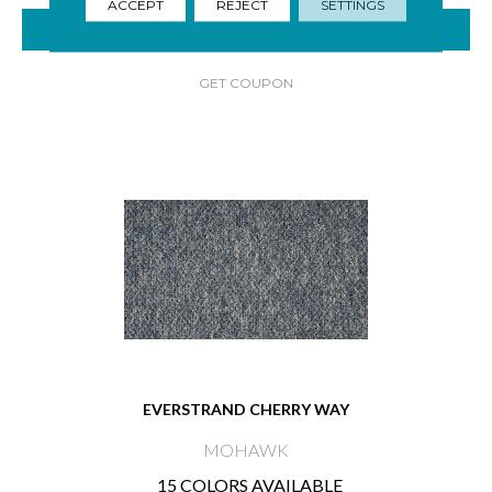
ACCEPT
REJECT
SETTINGS
VIEW PRODUCT
GET COUPON
EVERSTRAND CHERRY WAY
MOHAWK
15 COLORS AVAILABLE