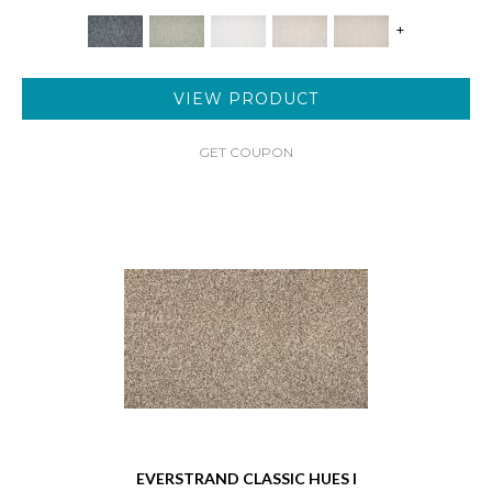
+
VIEW PRODUCT
GET COUPON
EVERSTRAND CLASSIC HUES I