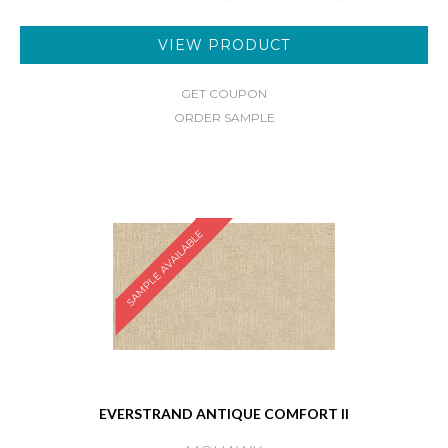
VIEW PRODUCT
GET COUPON
ORDER SAMPLE
SAMPLE AVAILABLE
EVERSTRAND ANTIQUE COMFORT II