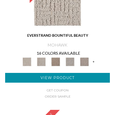
EVERSTRAND BOUNTIFUL BEAUTY
MOHAWK
16 COLORS AVAILABLE
+
VIEW PRODUCT
GET COUPON
ORDER SAMPLE