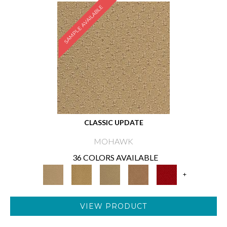
SAMPLE AVAILABLE
CLASSIC UPDATE
MOHAWK
36 COLORS AVAILABLE
+
VIEW PRODUCT