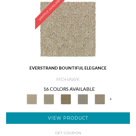
SAMPLE AVAILABLE
EVERSTRAND BOUNTIFUL ELEGANCE
MOHAWK
16 COLORS AVAILABLE
+
VIEW PRODUCT
GET COUPON