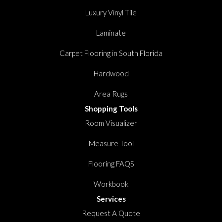
Luxury Vinyl Tile
Laminate
Carpet Flooring in South Florida
Hardwood
Area Rugs
Shopping Tools
Room Visualizer
Measure Tool
Flooring FAQS
Workbook
Services
Request A Quote