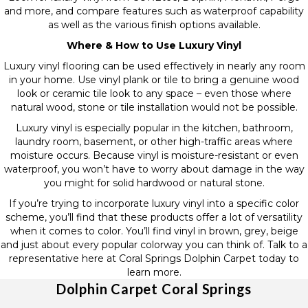
and more, and compare features such as waterproof capability
as well as the various finish options available.
Where & How to Use Luxury Vinyl
Luxury vinyl flooring can be used effectively in nearly any room
in your home. Use vinyl plank or tile to bring a genuine wood
look or ceramic tile look to any space – even those where
natural wood, stone or tile installation would not be possible.
Luxury vinyl is especially popular in the kitchen, bathroom,
laundry room, basement, or other high-traffic areas where
moisture occurs. Because vinyl is moisture-resistant or even
waterproof, you won’t have to worry about damage in the way
you might for solid hardwood or natural stone.
If you’re trying to incorporate luxury vinyl into a specific color
scheme, you’ll find that these products offer a lot of versatility
when it comes to color. You’ll find vinyl in brown, grey, beige
and just about every popular colorway you can think of. Talk to a
representative here at Coral Springs Dolphin Carpet today to
learn more.
Dolphin Carpet Coral Springs