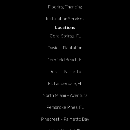
Flooring Financing
Installation Services
Locations
Coral Springs, FL
Davie – Plantation
Deerfield Beach, FL
Doral – Palmetto
Ft. Lauderdale, FL
North Miami – Aventura
Pembroke Pines, FL
Pinecrest – Palmetto Bay