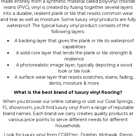
Made entirely from a synthetic material called polyvinyl chloride
resins (PVC), vinyl is created by fusing together several layers
into a durable, resilient plank or tile that resists common wear
and tear as well as moisture. Some luxury vinyl products are fully
waterproof. The typical luxury vinyl product consists of the
following layers:
A backing layer that gives the plank or tile its waterproof
capabilities
A solid core layer that lends the plank or tile strength &
resilience
A photorealistic image layer, typically depicting a wood
look or tile look
A surface wear layer that resists scratches, stains, fading,
dents, moisture & more
What is the best brand of luxury vinyl flooring?
When you browse our online catalog or visit our Coral Springs,
FL showroom, you’ll find luxury vinyl from a range of reputable
brand names. Each brand we carry creates quality products at
various price points to serve different needs for different
households.
Look for luxury vinyl from COREtec, Dolphin, Mohawk, Pergo