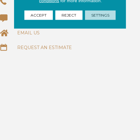
conditions
for more information.
(954) 320-6284
ACCEPT
REJECT
SETTINGS
(954) 344-7774
EMAIL US
REQUEST AN ESTIMATE