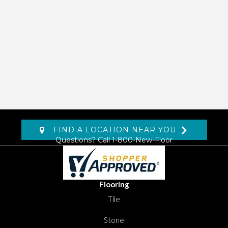
FIND A LOCATION NEAR YOU
Questions? Call
1-800-New-Floor
Flooring
Tile
Stone