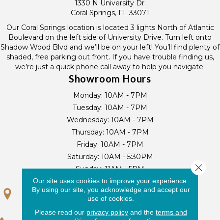
1330 N University Dr.
Coral Springs, FL 33071
Our Coral Springs location is located 3 lights North of Atlantic
Boulevard on the left side of University Drive. Turn left onto
Shadow Wood Blvd and we’ll be on your left! You’ll find plenty of
shaded, free parking out front. If you have trouble finding us,
we’re just a quick phone call away to help you navigate:
Showroom Hours
Monday:
10AM - 7PM
Tuesday:
10AM - 7PM
Wednesday:
10AM - 7PM
Thursday:
10AM - 7PM
Friday:
10AM - 7PM
Saturday:
10AM - 5:30PM
Close 
Sunday:
11AM - 5PM
Our site uses cookies to improve your experience.
By using our site, you acknowledge and accept our
GET DIRECTIONS
use of cookies.
Please read our
privacy policy
and the
terms and