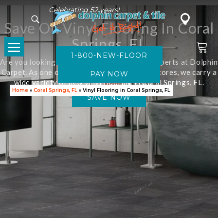
Celebrating 52 years!
Save On Vinyl Flooring In Coral
Springs, FL
1-800-NEW-FLOOR
Are you looking for new flooring? Visit the experts at Dolphin
Carpet. As one of Florida’s leading flooring stores, we carry a
wide variety of new vinyl flooring in Coral Springs, FL.
Home
»
Coral Springs, FL
»
Vinyl Flooring in Coral Springs, FL
SAVE NOW