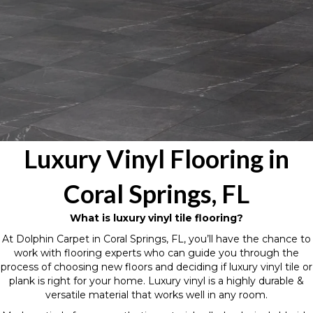
Luxury Vinyl Flooring in
Coral Springs, FL
What is luxury vinyl tile flooring?
At Dolphin Carpet in Coral Springs, FL, you’ll have the chance to
work with flooring experts who can guide you through the
process of choosing new floors and deciding if luxury vinyl tile or
plank is right for your home. Luxury vinyl is a highly durable &
versatile material that works well in any room.