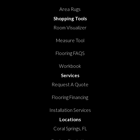
Area Rugs
Shopping Tools
Room Visualizer
Measure Tool
Flooring FAQS
Workbook
Services
Request A Quote
Flooring Financing
Installation Services
Locations
Coral Springs, FL