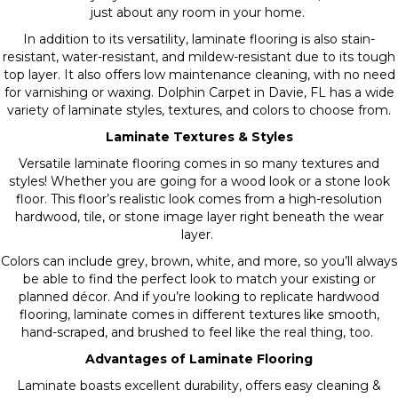
just about any room in your home.
In addition to its versatility, laminate flooring is also stain-
resistant, water-resistant, and mildew-resistant due to its tough
top layer. It also offers low maintenance cleaning, with no need
for varnishing or waxing. Dolphin Carpet in Davie, FL has a wide
variety of laminate styles, textures, and colors to choose from.
Laminate Textures & Styles
Versatile laminate flooring comes in so many textures and
styles! Whether you are going for a wood look or a stone look
floor. This floor’s realistic look comes from a high-resolution
hardwood, tile, or stone image layer right beneath the wear
layer.
Colors can include grey, brown, white, and more, so you’ll always
be able to find the perfect look to match your existing or
planned décor. And if you’re looking to replicate hardwood
flooring, laminate comes in different textures like smooth,
hand-scraped, and brushed to feel like the real thing, too.
Advantages of Laminate Flooring
Laminate boasts excellent durability, offers easy cleaning &