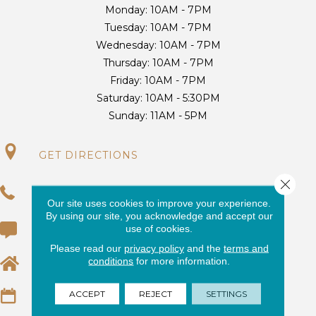
Monday:
10AM - 7PM
Tuesday:
10AM - 7PM
Wednesday:
10AM - 7PM
Thursday:
10AM - 7PM
Friday:
10AM - 7PM
Saturday:
10AM - 5:30PM
Sunday:
11AM - 5PM
GET DIRECTIONS
Close 
(954) 416-3688
Our site uses cookies to improve your experience.
By using our site, you acknowledge and accept our
use of cookies.
(954) 424-5950
Please read our
privacy policy
and the
terms and
conditions
for more information.
EMAIL US
ACCEPT
REJECT
SETTINGS
REQUEST AN ESTIMATE