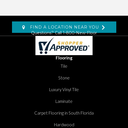
FIND A LOCATION NEAR YOU
Questions? Call
1-800-New-Floor
Flooring
Tile
Stone
Luxury Vinyl Tile
Laminate
Carpet Flooring in South Florida
Hardwood