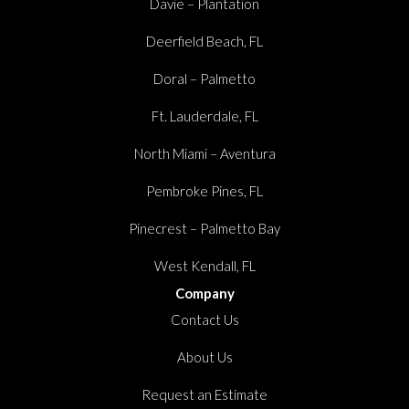
Davie – Plantation
Deerfield Beach, FL
Doral – Palmetto
Ft. Lauderdale, FL
North Miami – Aventura
Pembroke Pines, FL
Pinecrest – Palmetto Bay
West Kendall, FL
Company
Contact Us
About Us
Request an Estimate