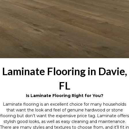
Laminate Flooring in Davie,
FL
Is Laminate Flooring Right for You?
Laminate flooring is an excellent choice for many households
that want the look and feel of genuine hardwood or stone
flooring but don’t want the expensive price tag. Laminate offers
stylish good looks, as well as easy cleaning and maintenance.
There are many styles and textures to choose from, and it’ll fit in