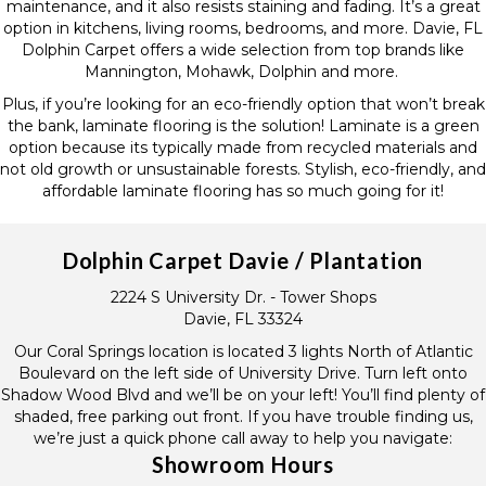
maintenance, and it also resists staining and fading. It’s a great
option in kitchens, living rooms, bedrooms, and more. Davie, FL
Dolphin Carpet offers a wide selection from top brands like
Mannington, Mohawk, Dolphin and more.
Plus, if you’re looking for an eco-friendly option that won’t break
the bank, laminate flooring is the solution! Laminate is a green
option because its typically made from recycled materials and
not old growth or unsustainable forests. Stylish, eco-friendly, and
affordable laminate flooring has so much going for it!
Dolphin Carpet Davie / Plantation
2224 S University Dr. - Tower Shops
Davie, FL 33324
Our Coral Springs location is located 3 lights North of Atlantic
Boulevard on the left side of University Drive. Turn left onto
Shadow Wood Blvd and we’ll be on your left! You’ll find plenty of
shaded, free parking out front. If you have trouble finding us,
we’re just a quick phone call away to help you navigate:
Showroom Hours