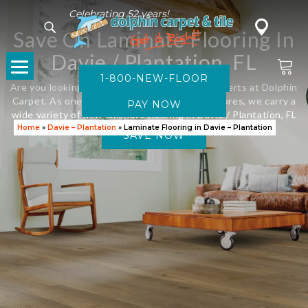
Celebrating 52 years!
Save On Laminate Flooring In
Davie / Plantation, FL
1-800-NEW-FLOOR
Are you looking for new flooring? Visit the experts at Dolphin
Carpet. As one of Florida’s leading flooring stores, we carry a
wide variety of new laminate flooring in Davie / Plantation, FL
Home
»
Davie – Plantation
»
Laminate Flooring in Davie – Plantation
SAVE NOW