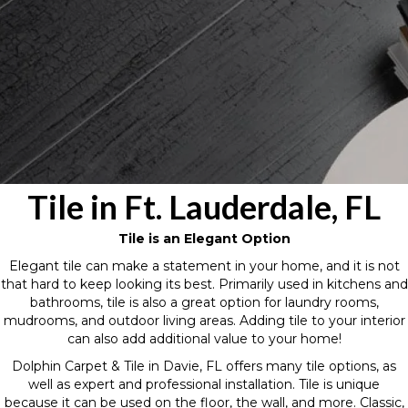
Tile in Ft. Lauderdale, FL
Tile is an Elegant Option
Elegant tile can make a statement in your home, and it is not
that hard to keep looking its best. Primarily used in kitchens and
bathrooms, tile is also a great option for laundry rooms,
mudrooms, and outdoor living areas. Adding tile to your interior
can also add additional value to your home!
Dolphin Carpet & Tile in Davie, FL offers many tile options, as
well as expert and professional installation. Tile is unique
because it can be used on the floor, the wall, and more. Classic,