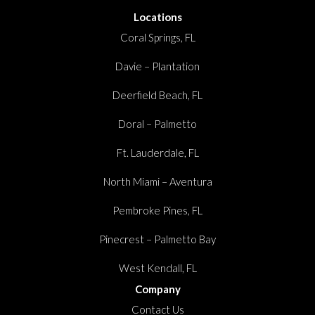
Locations
Coral Springs, FL
Davie – Plantation
Deerfield Beach, FL
Doral – Palmetto
Ft. Lauderdale, FL
North Miami – Aventura
Pembroke Pines, FL
Pinecrest – Palmetto Bay
West Kendall, FL
Company
Contact Us