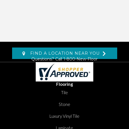
FIND A LOCATION NEAR YOU
Questions? Call
1-800-New-Floor
Flooring
Tile
Stone
Luxury Vinyl Tile
Laminate