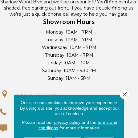
Shadow Wood Blvd and we’ll be on your left! You’ll find plenty of
shaded, free parking out front. If you have trouble finding us,
we’re just a quick phone call away to help you navigate:
Showroom Hours
Monday:
10AM - 7PM
Tuesday:
10AM - 7PM
Wednesday:
10AM - 7PM
Thursday:
10AM - 7PM
Friday:
10AM - 7PM
Saturday:
10AM - 5:30PM
Sunday:
11AM - 5PM
Close 
GET DIRECTIONS
Our site uses cookies to improve your experience.
By using our site, you acknowledge and accept our
(954) 416-3688
use of cookies.
Please read our
privacy policy
and the
terms and
conditions
for more information.
(954) 424-5950