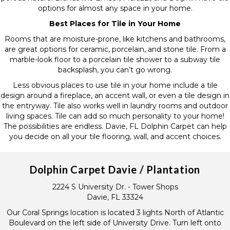
options for almost any space in your home.
Best Places for Tile in Your Home
Rooms that are moisture-prone, like kitchens and bathrooms,
are great options for ceramic, porcelain, and stone tile. From a
marble-look floor to a porcelain tile shower to a subway tile
backsplash, you can’t go wrong.
Less obvious places to use tile in your home include a tile
design around a fireplace, an accent wall, or even a tile design in
the entryway. Tile also works well in laundry rooms and outdoor
living spaces. Tile can add so much personality to your home!
The possibilities are endless. Davie, FL Dolphin Carpet can help
you decide on all your tile flooring, wall, and accent choices.
Dolphin Carpet Davie / Plantation
2224 S University Dr. - Tower Shops
Davie, FL 33324
Our Coral Springs location is located 3 lights North of Atlantic
Boulevard on the left side of University Drive. Turn left onto