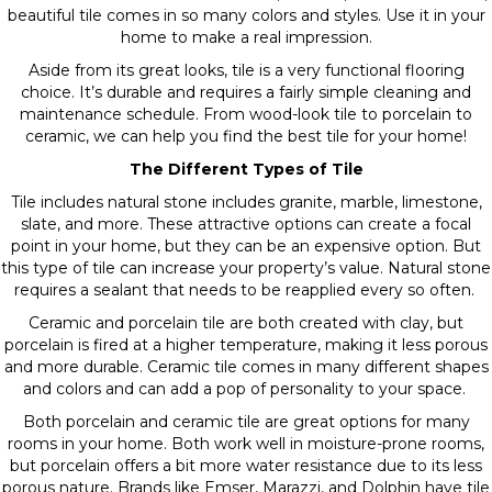
beautiful tile comes in so many colors and styles. Use it in your
home to make a real impression.
Aside from its great looks, tile is a very functional flooring
choice. It’s durable and requires a fairly simple cleaning and
maintenance schedule. From wood-look tile to porcelain to
ceramic, we can help you find the best tile for your home!
The Different Types of Tile
Tile includes natural stone includes granite, marble, limestone,
slate, and more. These attractive options can create a focal
point in your home, but they can be an expensive option. But
this type of tile can increase your property’s value. Natural stone
requires a sealant that needs to be reapplied every so often.
Ceramic and porcelain tile are both created with clay, but
porcelain is fired at a higher temperature, making it less porous
and more durable. Ceramic tile comes in many different shapes
and colors and can add a pop of personality to your space.
Both porcelain and ceramic tile are great options for many
rooms in your home. Both work well in moisture-prone rooms,
but porcelain offers a bit more water resistance due to its less
porous nature. Brands like Emser, Marazzi, and Dolphin have tile