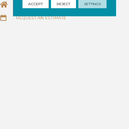
ACCEPT
REJECT
SETTINGS
EMAIL US
REQUEST AN ESTIMATE