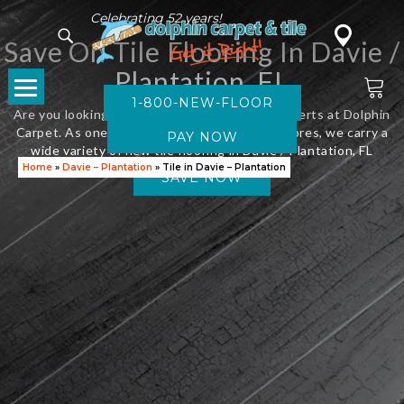
Celebrating 52 years!
Save On Tile Flooring In Davie /
Plantation, FL
1-800-NEW-FLOOR
Are you looking for new flooring? Visit the experts at Dolphin
Carpet. As one of Florida’s leading flooring stores, we carry a
wide variety of new tile flooring in Davie / Plantation, FL
Home
»
Davie – Plantation
»
Tile in Davie – Plantation
SAVE NOW