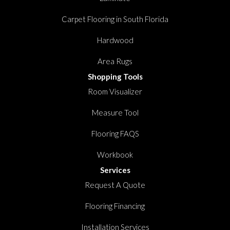
Carpet Flooring in South Florida
Hardwood
Area Rugs
Shopping Tools
Room Visualizer
Measure Tool
Flooring FAQS
Workbook
Services
Request A Quote
Flooring Financing
Installation Services