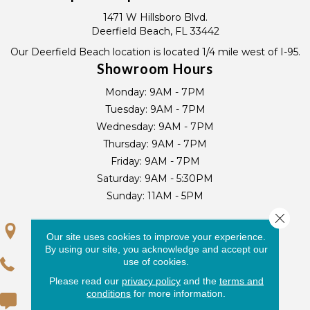
1471 W Hillsboro Blvd.
Deerfield Beach, FL 33442
Our Deerfield Beach location is located 1/4 mile west of I-95.
Showroom Hours
Monday:
9AM - 7PM
Tuesday:
9AM - 7PM
Wednesday:
9AM - 7PM
Thursday:
9AM - 7PM
Friday:
9AM - 7PM
Saturday:
9AM - 5:30PM
Sunday:
11AM - 5PM
Close 
GET DIRECTIONS
Our site uses cookies to improve your experience.
By using our site, you acknowledge and accept our
use of cookies.
(954) 719-0429
Please read our
privacy policy
and the
terms and
conditions
for more information.
(954) 725-9700