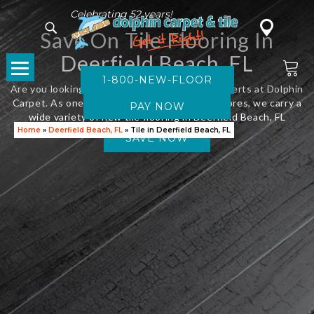
Celebrating 52 years!
Save On Tile Flooring In
Deerfield Beach, FL
1-800-NEW-FLOOR
Are you looking for new flooring? Visit the experts at Dolphin
Carpet. As one of Florida’s leading flooring stores, we carry a
wide variety of new tile flooring in Deerfield Beach, FL
Home
»
Deerfield Beach, FL
»
Tile in Deerfield Beach, FL
SAVE NOW