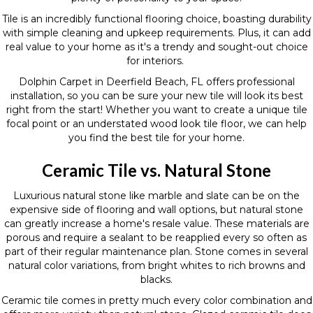
Tile is an incredibly functional flooring choice, boasting durability
with simple cleaning and upkeep requirements. Plus, it can add
real value to your home as it's a trendy and sought-out choice
for interiors.
Dolphin Carpet in Deerfield Beach, FL offers professional
installation, so you can be sure your new tile will look its best
right from the start! Whether you want to create a unique tile
focal point or an understated wood look tile floor, we can help
you find the best tile for your home.
Ceramic Tile vs. Natural Stone
Luxurious natural stone like marble and slate can be on the
expensive side of flooring and wall options, but natural stone
can greatly increase a home's resale value. These materials are
porous and require a sealant to be reapplied every so often as
part of their regular maintenance plan. Stone comes in several
natural color variations, from bright whites to rich browns and
blacks.
Ceramic tile comes in pretty much every color combination and