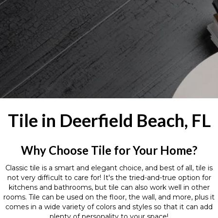
Tile in Deerfield Beach, FL
Why Choose Tile for Your Home?
Classic tile is a smart and elegant choice, and best of all, tile is
not very difficult to care for! It's the tried-and-true option for
kitchens and bathrooms, but tile can also work well in other
rooms. Tile can be used on the floor, the wall, and more, plus it
comes in a wide variety of colors and styles so that it can add
plenty of personality to your space!