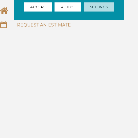
ACCEPT
REJECT
SETTINGS
EMAIL US
REQUEST AN ESTIMATE