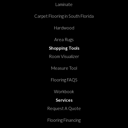
Laminate
Carpet Flooring in South Florida
Hardwood
Area Rugs
Shopping Tools
Room Visualizer
Measure Tool
Flooring FAQS
Workbook
Services
Request A Quote
Flooring Financing