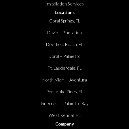
Installation Services
Locations
Coral Springs, FL
Davie – Plantation
Deerfield Beach, FL
Doral – Palmetto
Ft. Lauderdale, FL
North Miami – Aventura
Pembroke Pines, FL
Pinecrest – Palmetto Bay
West Kendall, FL
Company