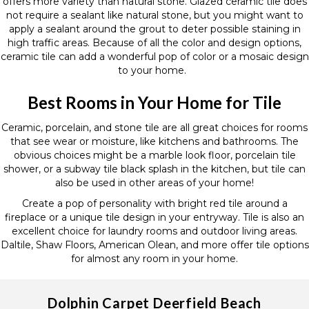
offers more variety than natural stone. Glazed ceramic tile does
not require a sealant like natural stone, but you might want to
apply a sealant around the grout to deter possible staining in
high traffic areas. Because of all the color and design options,
ceramic tile can add a wonderful pop of color or a mosaic design
to your home.
Best Rooms in Your Home for Tile
Ceramic, porcelain, and stone tile are all great choices for rooms
that see wear or moisture, like kitchens and bathrooms. The
obvious choices might be a marble look floor, porcelain tile
shower, or a subway tile black splash in the kitchen, but tile can
also be used in other areas of your home!
Create a pop of personality with bright red tile around a
fireplace or a unique tile design in your entryway. Tile is also an
excellent choice for laundry rooms and outdoor living areas.
Daltile, Shaw Floors, American Olean, and more offer tile options
for almost any room in your home.
Dolphin Carpet Deerfield Beach