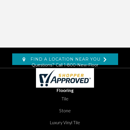
FIND A LOCATION NEAR YOU
Questions? Call
1-800-New-Floor
Flooring
Tile
Stone
Luxury Vinyl Tile