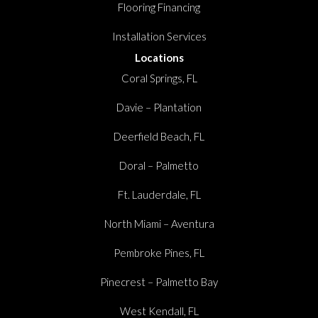
Flooring Financing
Installation Services
Locations
Coral Springs, FL
Davie – Plantation
Deerfield Beach, FL
Doral – Palmetto
Ft. Lauderdale, FL
North Miami – Aventura
Pembroke Pines, FL
Pinecrest – Palmetto Bay
West Kendall, FL