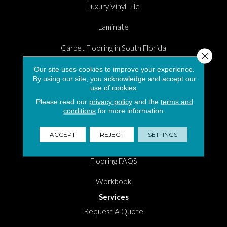
Luxury Vinyl Tile
Laminate
Carpet Flooring in South Florida
Close 
Hardwood
Our site uses cookies to improve your experience.
By using our site, you acknowledge and accept our
use of cookies.
Area Rugs
Please read our
privacy policy
and the
terms and
Shopping Tools
conditions
for more information.
Room Visualizer
ACCEPT
REJECT
SETTINGS
Measure Tool
Flooring FAQS
Workbook
Services
Request A Quote