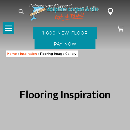
Celebrating 52 years!
1-800-NEW-FLOOR
Home
»
Inspiration
»
Flooring Image Gallery
Flooring Inspiration