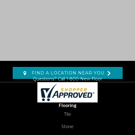
FIND A LOCATION NEAR YOU
Questions? Call
1-800-New-Floor
Flooring
Tile
Stone