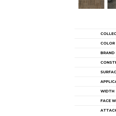
COLLE
COLOR
BRAND
CONST
SURFAC
APPLIC
WIDTH
FACE W
ATTAC