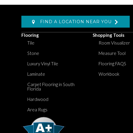
FIND A LOCATION NEAR YOU
Flooring
Shopping Tools
Tile
Room Visualizer
Stone
Measure Tool
Luxury Vinyl Tile
Flooring FAQS
Laminate
Workbook
Carpet Flooring in South
Florida
Hardwood
Area Rugs