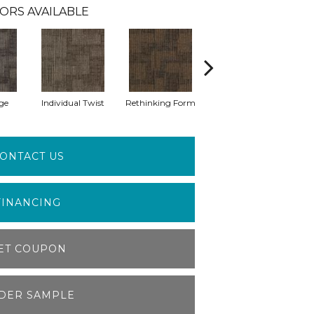
ORS AVAILABLE
ge
Individual Twist
Rethinking Form
Structural Form
ONTACT US
FINANCING
ET COUPON
DER SAMPLE