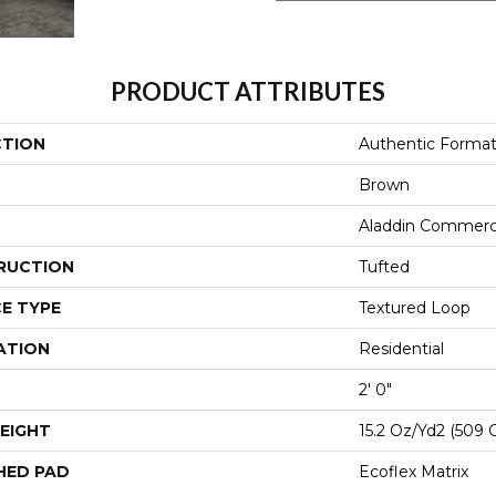
PRODUCT ATTRIBUTES
CTION
Authentic Forma
Brown
Aladdin Commerc
RUCTION
Tufted
E TYPE
Textured Loop
ATION
Residential
2' 0"
EIGHT
15.2 Oz/yd2 (509 
HED PAD
Ecoflex Matrix