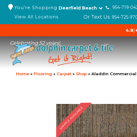
You're Shopping
954-719-04
Deerfield Beach
Or Text Us:
View All Locations
954-725-97
4.8
|
Celebrating 52 years!
Home
»
Flooring
»
Carpet
»
Shop
»
Aladdin Commercial 
SAMPLE AVAILABLE