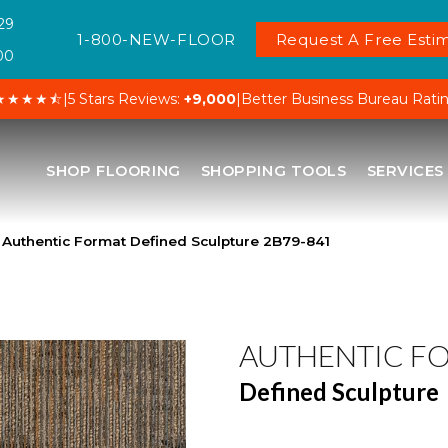
29
1-800-NEW-FLOOR
Request A Free Estim
00
★★★★⯪
|
5 Stars Reviews:
+9,000
|
Better Business Bureau Rati
SHOP FLOORING
SHOPPING TOOLS
SERVICES
Authentic Format Defined Sculpture 2B79-841
AUTHENTIC F
Defined Sculpture