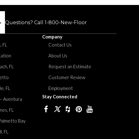
Questions? Call
1-800-New-Floor
Company
, FL
Contact Us
tation
About Us
ach, FL
Request an Estimate
etto
Customer Review
le, FL
Employment
Stay Connected
 – Aventura
nes, FL
Palmetto Bay
, FL