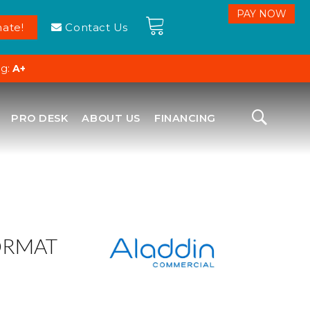
ate!
Contact Us
ng:
A+
PRO DESK
ABOUT US
FINANCING
ORMAT