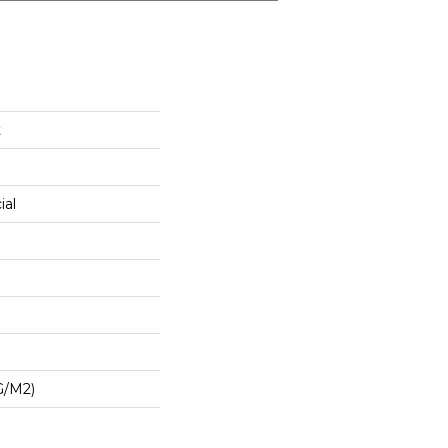
t
ial
G/m2)