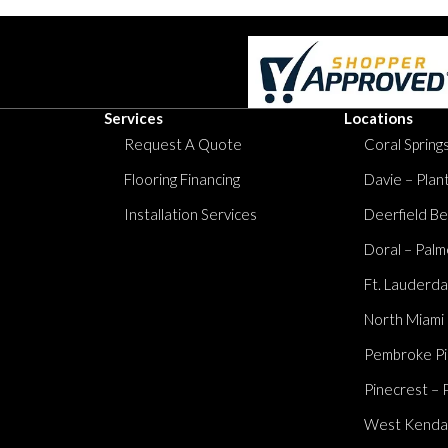
Services
Locations
Request A Quote
Coral Springs
Flooring Financing
Davie – Plan
Installation Services
Deerfield Be
Doral – Palm
Ft. Lauderda
North Miami
Pembroke Pi
Pinecrest – 
West Kendall