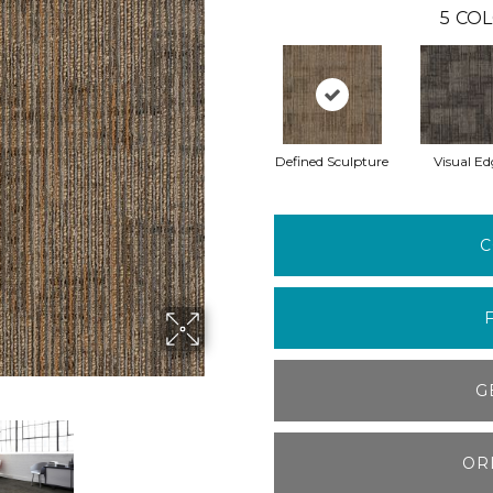
5
COL
Defined Sculpture
Visual Ed
C
G
OR