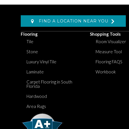
FIND A LOCATION NEAR YOU
Flooring
Shopping Tools
Tile
Room Visualizer
Stone
Measure Tool
Luxury Vinyl Tile
Flooring FAQS
Laminate
Workbook
Carpet Flooring in South
Florida
Hardwood
Area Rugs