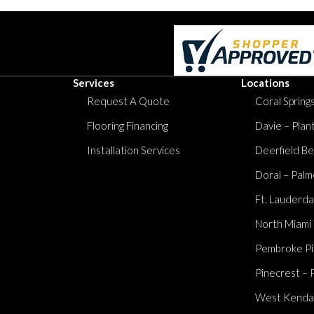
Services
Locations
Request A Quote
Coral Springs
Flooring Financing
Davie – Plan
Installation Services
Deerfield Be
Doral – Palm
Ft. Lauderda
North Miami
Pembroke Pi
Pinecrest – 
West Kendall