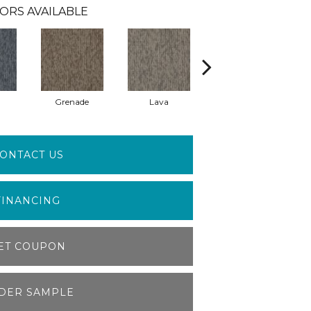
ORS AVAILABLE
Grenade
Lava
Seal
ONTACT US
FINANCING
ET COUPON
DER SAMPLE