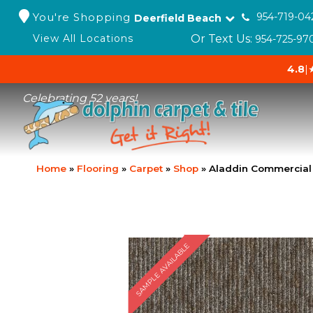
You're Shopping
954-719-04
Deerfield Beach
Or Text Us:
View All Locations
954-725-97
4.8
|
Celebrating 52 years!
Home
»
Flooring
»
Carpet
»
Shop
»
Aladdin Commercial 
SAMPLE AVAILABLE