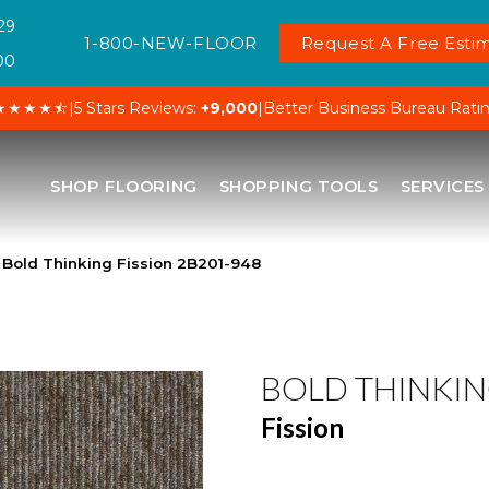
29
1-800-NEW-FLOOR
Request A Free Estim
00
★★★★⯪
|
5 Stars Reviews:
+9,000
|
Better Business Bureau Rati
SHOP FLOORING
SHOPPING TOOLS
SERVICES
Bold Thinking Fission 2B201-948
BOLD THINKI
Fission