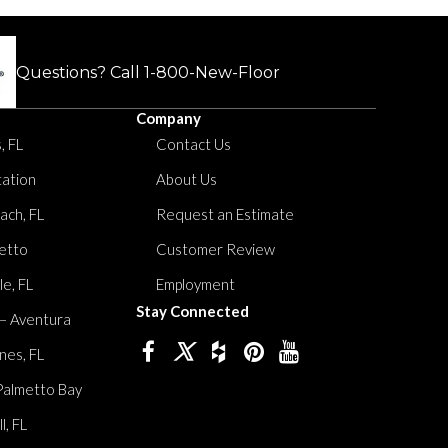
Questions? Call
1-800-New-Floor
Company
, FL
Contact Us
tation
About Us
ach, FL
Request an Estimate
etto
Customer Review
le, FL
Employment
Stay Connected
 – Aventura
nes, FL
Palmetto Bay
, FL