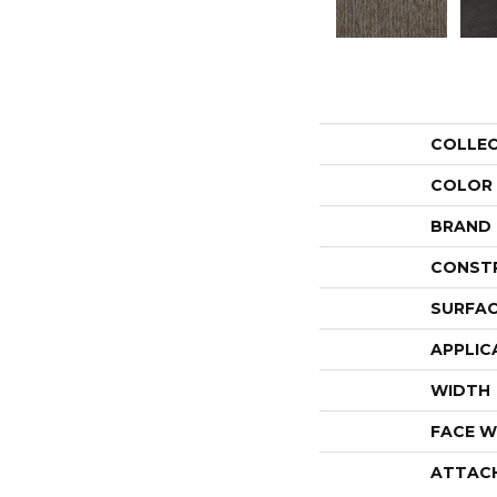
COLLE
COLOR
BRAND
CONST
SURFAC
APPLIC
WIDTH
FACE W
ATTAC