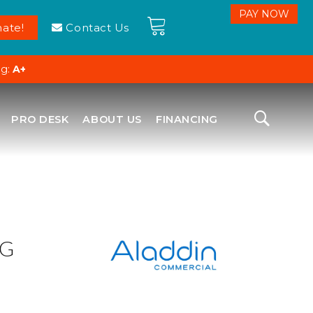
ate!
Contact Us
ng:
A+
PRO DESK
ABOUT US
FINANCING
NG