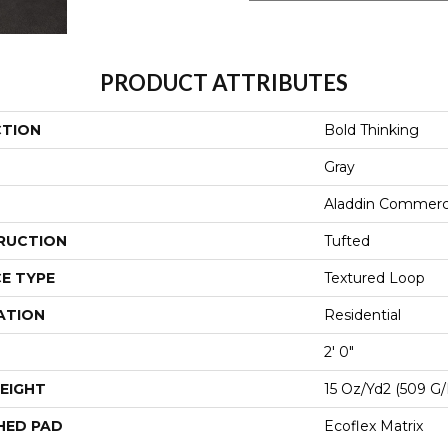
PRODUCT ATTRIBUTES
CTION
Bold Thinking
Gray
Aladdin Commerc
RUCTION
Tufted
E TYPE
Textured Loop
ATION
Residential
2' 0"
EIGHT
15 Oz/yd2 (509 G
HED PAD
Ecoflex Matrix