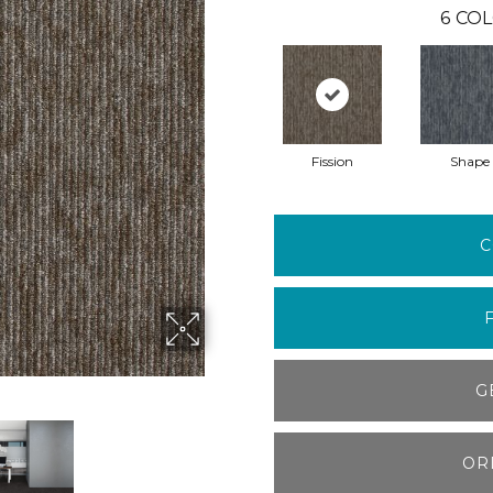
6
COL
Fission
Shape
C
G
OR