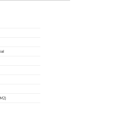
ial
/m2)