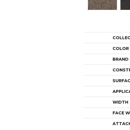
COLLE
COLOR
BRAND
CONST
SURFAC
APPLIC
WIDTH
FACE W
ATTAC