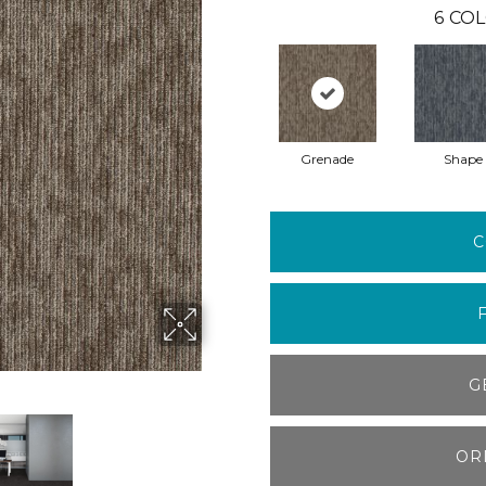
6
COL
Grenade
Shape
C
G
OR