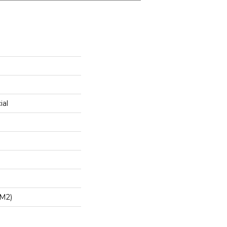
ial
/m2)