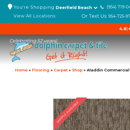
You're Shopping
(954) 719-0
Deerfield Beach
Or Text Us:
View All Locations
954-725-9
4.8
|
Celebrating 52 years!
Home
»
Flooring
»
Carpet
»
Shop
»
Aladdin Commercial
SAMPLE AVAILABLE