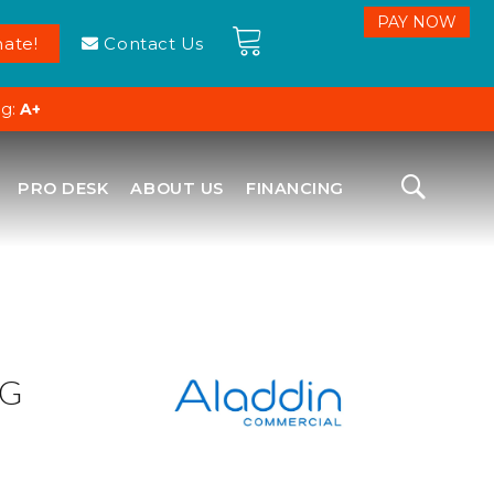
ate!
Contact Us
ng:
A+
PRO DESK
ABOUT US
FINANCING
NG