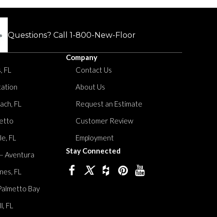
Questions? Call
1-800-New-Floor
Company
, FL
Contact Us
tation
About Us
ach, FL
Request an Estimate
etto
Customer Review
le, FL
Employment
Stay Connected
 – Aventura
nes, FL
Palmetto Bay
, FL