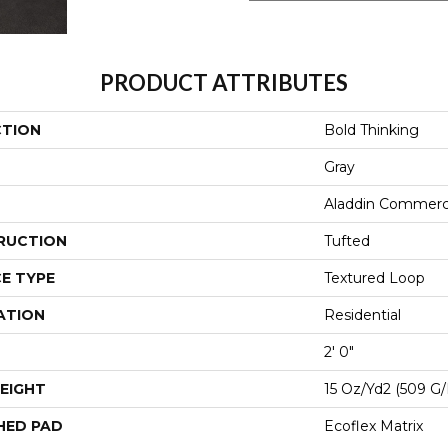
PRODUCT ATTRIBUTES
CTION
Bold Thinking
Gray
Aladdin Commerc
RUCTION
Tufted
E TYPE
Textured Loop
ATION
Residential
2' 0"
EIGHT
15 Oz/yd2 (509 G
HED PAD
Ecoflex Matrix