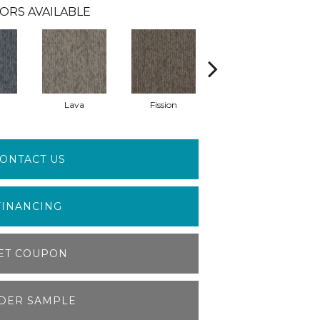
ORS AVAILABLE
Lava
Fission
Seal
ONTACT US
FINANCING
ET COUPON
DER SAMPLE