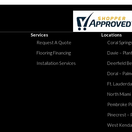
Services
Locations
Request A Quote
Coral Springs
Flooring Financing
Davie – Plan
Installation Services
Deerfield Be
Doral – Palm
Ft. Lauderda
North Miami
Pembroke Pi
Pinecrest – 
West Kendall