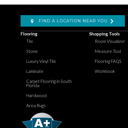
FIND A LOCATION NEAR YOU
Flooring
Shopping Tools
Tile
Room Visualizer
Stone
Measure Tool
Luxury Vinyl Tile
Flooring FAQS
Laminate
Workbook
Carpet Flooring in South
Florida
Hardwood
Area Rugs