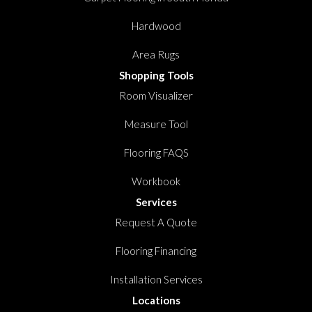
Hardwood
Area Rugs
Shopping Tools
Room Visualizer
Measure Tool
Flooring FAQS
Workbook
Services
Request A Quote
Flooring Financing
Installation Services
Locations