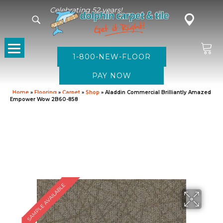
Celebrating 52 years!
1-800-NEW-FLOOR
Home
»
Flooring
»
Carpet
»
Shop
»
Aladdin Commercial Brilliantly Amazed
Empower Wow 2B60-858
SAMPLE AVAILABLE