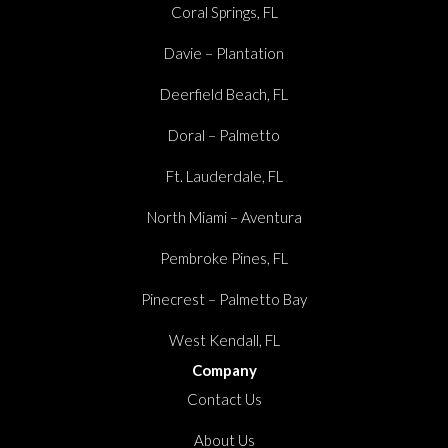
Coral Springs, FL
Davie – Plantation
Deerfield Beach, FL
Doral – Palmetto
Ft. Lauderdale, FL
North Miami – Aventura
Pembroke Pines, FL
Pinecrest – Palmetto Bay
West Kendall, FL
Company
Contact Us
About Us