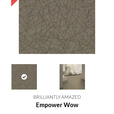
BRILLIANTLY AMAZED
Empower Wow