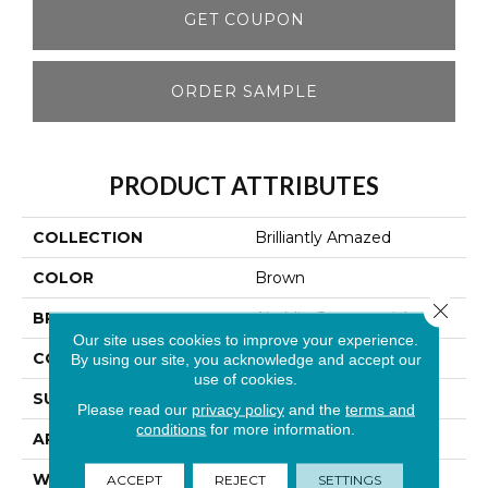
GET COUPON
ORDER SAMPLE
PRODUCT ATTRIBUTES
COLLECTION
Brilliantly Amazed
COLOR
Brown
Close 
BRAND
Aladdin Commercial
Our site uses cookies to improve your experience.
CONSTRUCTION
Tufted
By using our site, you acknowledge and accept our
use of cookies.
SURFACE TYPE
Textured Loop
Please read our
privacy policy
and the
terms and
conditions
for more information.
APPLICATION
Residential
WIDTH
2' 0"
ACCEPT
REJECT
SETTINGS