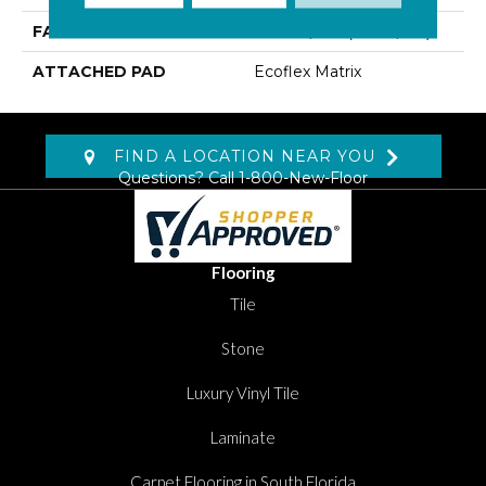
FACE WEIGHT
14.8 Oz/yd2 (509 G/m2)
ATTACHED PAD
Ecoflex Matrix
FIND A LOCATION NEAR YOU
Questions? Call
1-800-New-Floor
Flooring
Tile
Stone
Luxury Vinyl Tile
Laminate
Carpet Flooring in South Florida