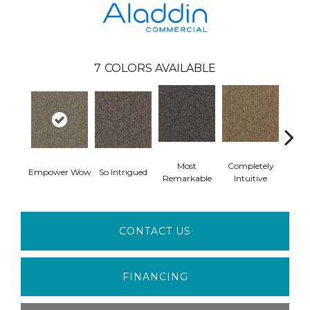
7
COLORS AVAILABLE
Most
Completely
In
Empower Wow
So Intrigued
Remarkable
Intuitive
Insp
CONTACT US
FINANCING