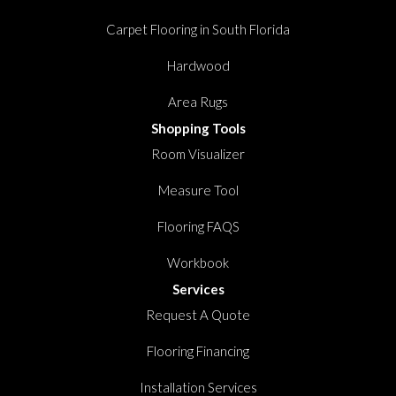
Carpet Flooring in South Florida
Hardwood
Area Rugs
Shopping Tools
Room Visualizer
Measure Tool
Flooring FAQS
Workbook
Services
Request A Quote
Flooring Financing
Installation Services