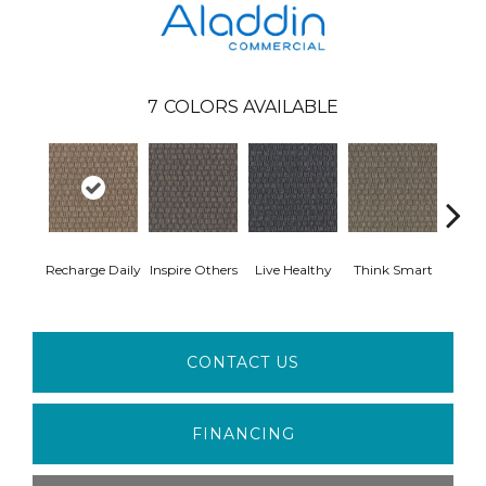
7
COLORS AVAILABLE
Em
Recharge Daily
Inspire Others
Live Healthy
Think Smart
Yo
CONTACT US
FINANCING