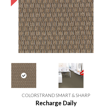
COLORSTRAND SMART & SHARP
Recharge Daily