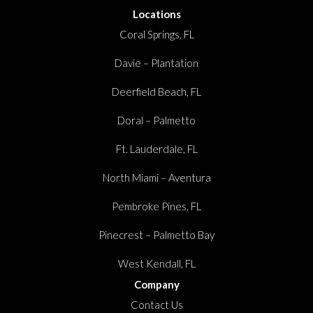
Locations
Coral Springs, FL
Davie – Plantation
Deerfield Beach, FL
Doral – Palmetto
Ft. Lauderdale, FL
North Miami – Aventura
Pembroke Pines, FL
Pinecrest – Palmetto Bay
West Kendall, FL
Company
Contact Us