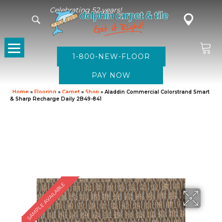
Celebrating 52 years!
1-800-NEW-FLOOR
Home
»
Flooring
»
Carpet
»
Shop
»
Aladdin Commercial Colorstrand Smart
& Sharp Recharge Daily 2B49-841
SAMPLE AVAILABLE