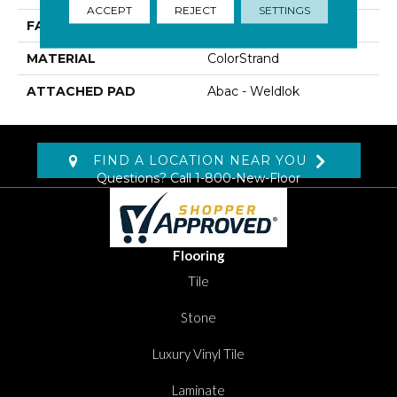
ACCEPT
REJECT
SETTINGS
FACE WEIGHT
22 Oz/yd2 (746 G/m2)
MATERIAL
ColorStrand
ATTACHED PAD
Abac - Weldlok
FIND A LOCATION NEAR YOU
Questions? Call
1-800-New-Floor
Flooring
Tile
Stone
Luxury Vinyl Tile
Laminate