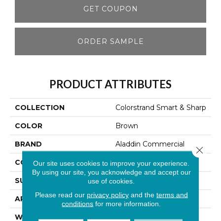
GET COUPON
ORDER SAMPLE
PRODUCT ATTRIBUTES
COLLECTION
Colorstrand Smart & Sharp
COLOR
Brown
BRAND
Aladdin Commercial
Close 
CONSTRUCTION
Tufted
Our site uses cookies to improve your experience.
By using our site, you acknowledge and accept our
SURFACE TYPE
Graphic Loop
use of cookies.
Please read our
privacy policy
and the
terms and
APPLICATION
Residential
conditions
for more information.
WIDTH
12' 0"